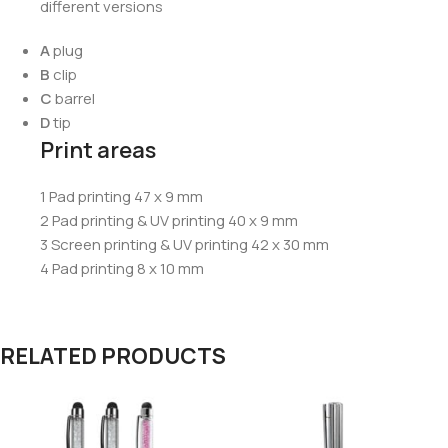
different versions
A
plug
B
clip
C
barrel
D
tip
Print areas
1 Pad printing 47 x 9 mm
2 Pad printing & UV printing 40 x 9 mm
3 Screen printing & UV printing 42 x 30 mm
4 Pad printing 8 x 10 mm
RELATED PRODUCTS