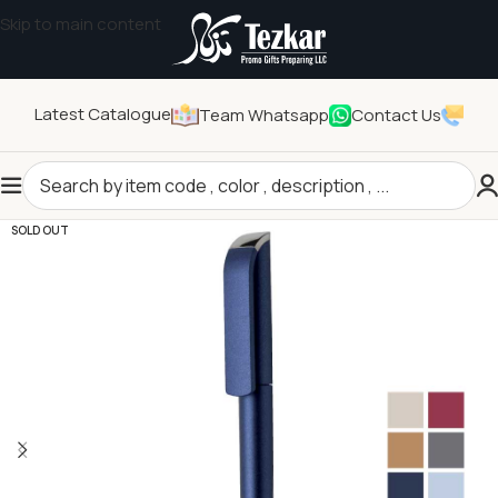
Skip to main content
Latest Catalogue
Team Whatsapp
Contact Us
Home
/
Stationeries
/
Writing
SOLD OUT