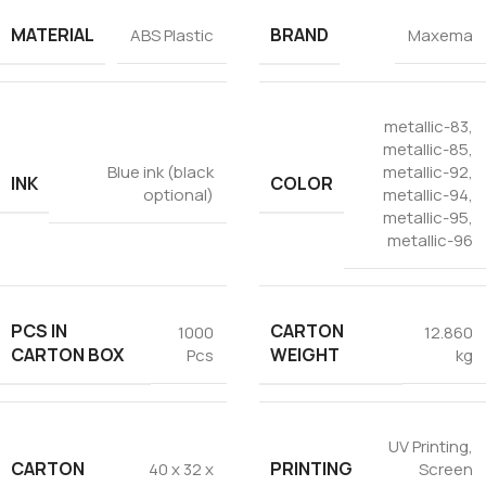
Tezkar AI Sales Agent
MATERIAL
BRAND
ABS Plastic
Maxema
Online · replies instantly
metallic-83
,
metallic-85
,
Blue ink (black
metallic-92
,
INK
COLOR
optional)
metallic-94
,
metallic-95
,
metallic-96
PCS IN
CARTON
1000
12.860
CARTON BOX
WEIGHT
Pcs
kg
UV Printing
,
CARTON
PRINTING
40 x 32 x
Screen