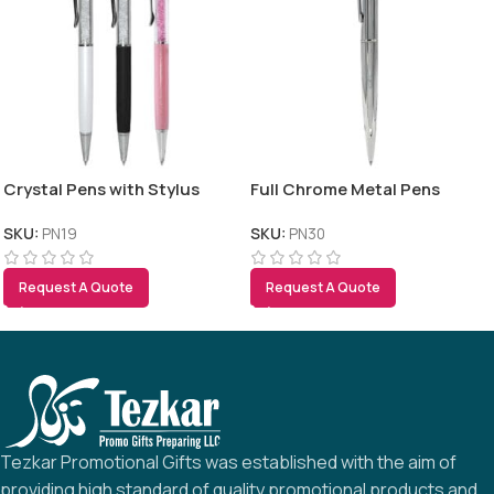
Crystal Pens with Stylus
Full Chrome Metal Pens
SKU:
PN19
SKU:
PN30
Request A Quote
Request A Quote
Tezkar Promotional Gifts was established with the aim of
providing high standard of quality promotional products and