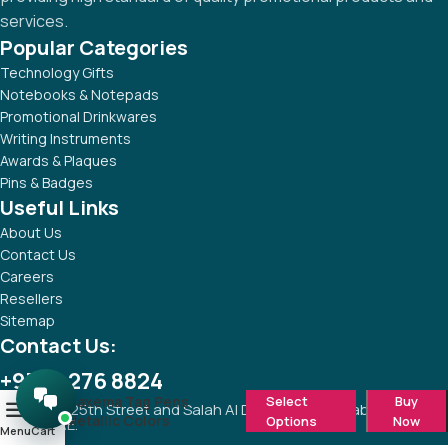
services.
Popular Categories
Technology Gifts
Notebooks & Notepads
Promotional Drinkwares
Writing Instruments
Awards & Plaques
Pins & Badges
Useful Links
About Us
Contact Us
Careers
Resellers
Sitemap
Contact Us:
+971 4 276 8824
Maxema Tag Pens
Select
Buy
Corner of 25th Street and Salah Al Din Street, Al Khabaisi, Deira,
0
Metallic Colors
Options
Now
Dubai, UAE.
Menu
Cart