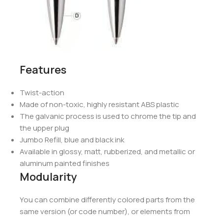
Features
Twist-action
Made of non-toxic, highly resistant ABS plastic
The galvanic process is used to chrome the tip and
the upper plug
Jumbo Refill, blue and black ink
Available in glossy, matt, rubberized, and metallic or
aluminum painted finishes
Modularity
You can combine differently colored parts from the
same version (or code number), or elements from