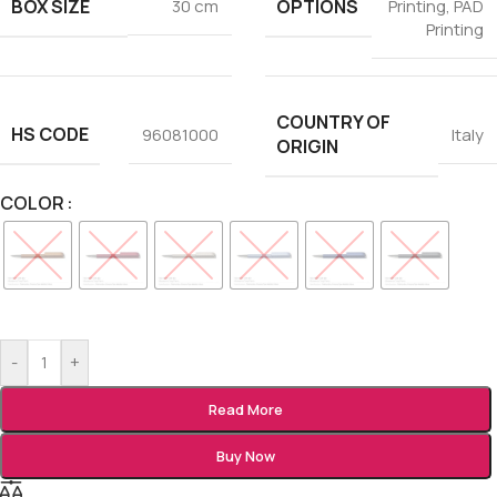
BOX SIZE
OPTIONS
30 cm
Printing
,
PAD
Printing
COUNTRY OF
HS CODE
96081000
Italy
ORIGIN
COLOR
-
+
Read More
Buy Now