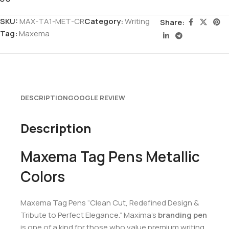
SKU:
MAX-TA1-MET-CR
Category:
Writing
Share:
Tag:
Maxema
DESCRIPTION
GOOGLE REVIEW
Description
Maxema Tag Pens Metallic
Colors
Maxema Tag Pens “Clean Cut, Redefined Design &
Tribute to Perfect Elegance.” Maxima’s
branding pen
is one of a kind for those who value premium writing