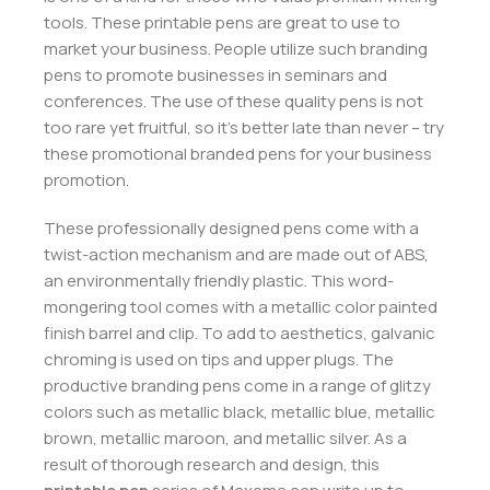
tools. These printable pens are great to use to
market your business. People utilize such branding
pens to promote businesses in seminars and
conferences. The use of these quality pens is not
too rare yet fruitful, so it’s better late than never – try
these promotional branded pens for your business
promotion.
These professionally designed pens come with a
twist-action mechanism and are made out of ABS,
an environmentally friendly plastic. This word-
mongering tool comes with a metallic color painted
finish barrel and clip. To add to aesthetics, galvanic
chroming is used on tips and upper plugs. The
productive branding pens come in a range of glitzy
colors such as metallic black, metallic blue, metallic
brown, metallic maroon, and metallic silver. As a
result of thorough research and design, this