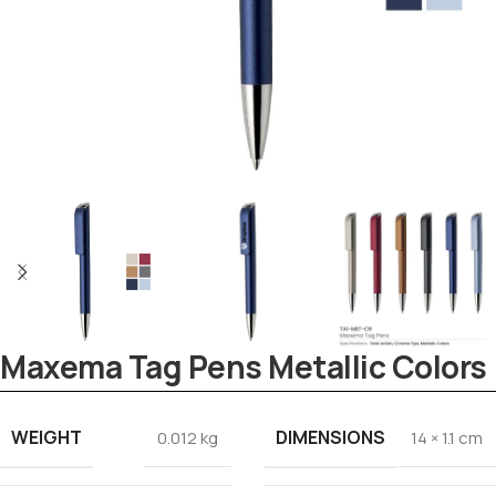
Maxema Tag Pens Metallic Colors
WEIGHT
DIMENSIONS
0.012 kg
14 × 1.1 cm