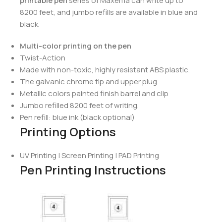
printable pen
series of Maxema can write up to
8200 feet, and jumbo refills are available in blue and
black.
Multi-color printing on the pen
Twist-Action
Made with non-toxic, highly resistant ABS plastic.
The galvanic chrome tip and upper plug.
Metallic colors painted finish barrel and clip
Jumbo refilled 8200 feet of writing.
Pen refill: blue ink (black optional)
Printing Options
UV Printing | Screen Printing | PAD Printing
Pen Printing Instructions