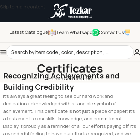
Skip to main content
Latest Catalogue
Team Whatsapp
Contact Us
Certificates
Recognizing Achievements and
Home
/
Certificates
Building Credibility
It’s always a great feeling to see our hard work and
dedication acknowledged with a tangible symbol of
achievement. This certificate is not just a piece of paper; it’s
a testament to our skills, knowledge, and commitment.
Display it proudly as a reminder of all our efforts paying off. It’s
a wonderful feeling to have our efforts recognized, and we