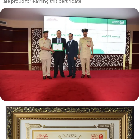
are proud for earning this certificate.
Tezkar AI Sales Agent
Online · replies instantly