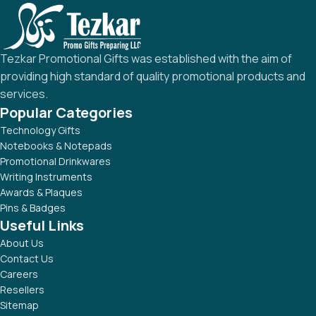
Tezkar Promotional Gifts was established with the aim of
providing high standard of quality promotional products and
services.
Popular Categories
Technology Gifts
Notebooks & Notepads
Promotional Drinkwares
Writing Instruments
Awards & Plaques
Pins & Badges
Useful Links
About Us
Contact Us
Careers
Resellers
Sitemap