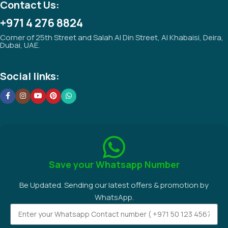
Contact Us:
+971 4 276 8824
Corner of 25th Street and Salah Al Din Street, Al Khabaisi, Deira,
Dubai, UAE.
Social links:
Save your Whatsapp Number
Be Updated. Sending our latest offers & promotion by
WhatsApp.