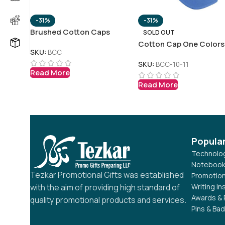
-31%
-31%
Brushed Cotton Caps
SOLD OUT
Cotton Cap One Colors
SKU:
BCC
SKU:
BCC-10-11
Read More
Read More
Popula
Technolog
Notebook
Tezkar Promotional Gifts was established
Promotion
Writing I
with the aim of providing high standard of
Awards & 
quality promotional products and services.
Pins & Ba