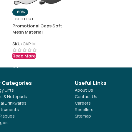
-60%
SOLD OUT
Promotional Caps Soft
Mesh Material
SKU:
CAP-M
Read More
r Categories
Useful Links
y Gifts
About Us
s & Notepads
Contact Us
al Drinkwares
Careers
nstruments
Resellers
Plaques
Sitemap
dges