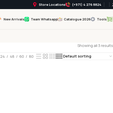
Store Locations
(+971) 4 276 8824
New Arrivals
Team Whatsapp
Catalogue 2026
Tools
Showing all 3 results
24
48
60
80