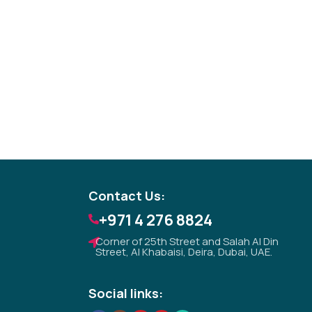
Tezkar AI Sales Agent
Online · replies instantly
Contact Us:
+971 4 276 8824
Corner of 25th Street and Salah Al Din
Street, Al Khabaisi, Deira, Dubai, UAE.
Social links: