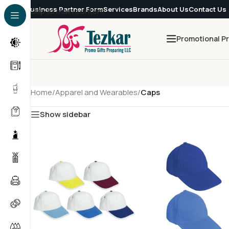
Business Partner Form
Services
Brands
About Us
Contact Us
Skip to main content
Promotional P
Home
/
Apparel and Wearables
/
Caps
Show sidebar