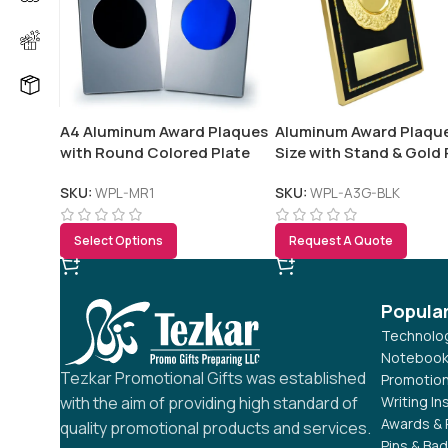
A4 Aluminum Award Plaques
Aluminum Award Plaqu
with Round Colored Plate
Size with Stand & Gold 
and Stand
in Presentation Box
SKU:
WPL-MR1
SKU:
WPL-A3G-BLK
Select Options
Request A Quote
Popula
Technolog
Notebook
Tezkar Promotional Gifts was established
Promotion
Writing I
with the aim of providing high standard of
Awards & 
quality promotional products and services.
Pins & Ba