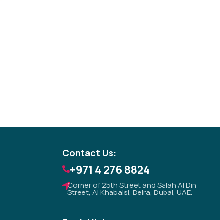
Tezkar AI Sales Agent
Online · replies instantly
Contact Us:
+971 4 276 8824
Corner of 25th Street and Salah Al Din
Street, Al Khabaisi, Deira, Dubai, UAE.