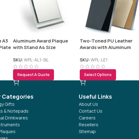
e A3
Aluminum Award Plaque
Two-Toned PU Leather
Plate
with Stand A4 Size
Awards with Aluminum
Frame & Stand – B5 Size in
Luxury Box
SKU:
WPL-AL1-SIL
SKU:
WPL-LE1
Request A Quote
Select Options
r Categories
Useful Links
y Gifts
About Us
s & Notepads
Contact Us
al Drinkwares
Careers
nstruments
Resellers
Plaques
Sitemap
dges