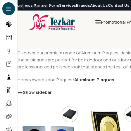
Business Partner Form
Services
Brands
About Us
Contact Us
Skip to main content
Promotional P
Discover our premium range of Aluminum Plaques, design
these plaques are perfect for both indoor and outdoor
professional and polished look that stands the test of t
Home
/
Awards and Plaques
/
Aluminum Plaques
Show sidebar