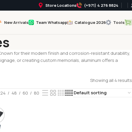
Store Locations
(+971) 4 276 8824
New Arrivals
Team Whatsapp
Catalogue 2026
Tools
es
own for their modern finish and corrosion-resistant durability,
ignage, or creating custom memorials, aluminum offers a
Showing all 4 results
24
48
60
80