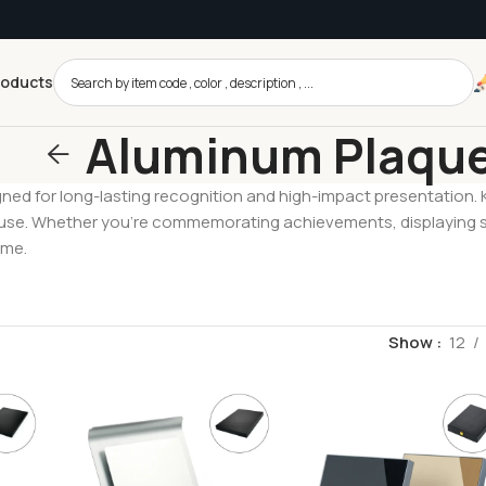
roducts
Aluminum Plaqu
ed for long-lasting recognition and high-impact presentation. Kn
 use. Whether you’re commemorating achievements, displaying s
ime.
Show
12