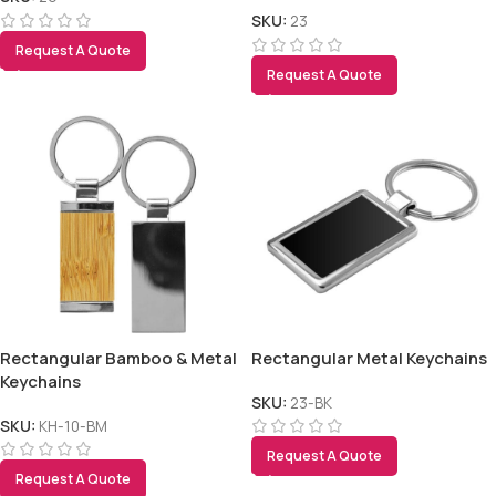
SKU:
23
Request A Quote
Request A Quote
Rectangular Bamboo & Metal
Rectangular Metal Keychains
Keychains
SKU:
23-BK
SKU:
KH-10-BM
Request A Quote
Request A Quote