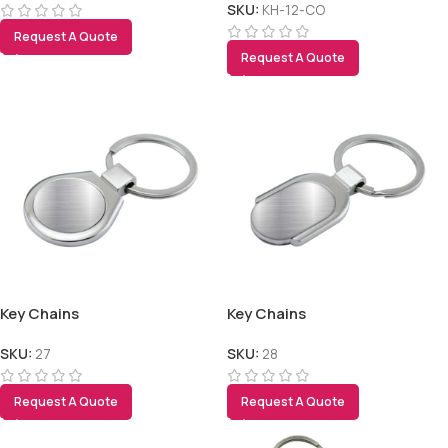
SKU:
KH-12-CO
Request A Quote
Request A Quote
Key Chains
Key Chains
SKU:
27
SKU:
28
Request A Quote
Request A Quote