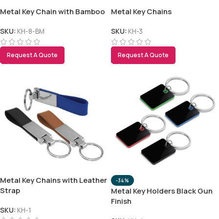
Metal Key Chain with Bamboo
Metal Key Chains
SKU:
KH-8-BM
SKU:
KH-3
Request A Quote
Request A Quote
Metal Key Chains with Leather
-34%
Strap
Metal Key Holders Black Gun
Finish
SKU:
KH-1