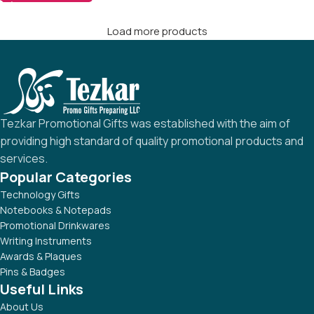
Load more products
Tezkar Promotional Gifts was established with the aim of
providing high standard of quality promotional products and
services.
Popular Categories
Technology Gifts
Notebooks & Notepads
Promotional Drinkwares
Writing Instruments
Awards & Plaques
Pins & Badges
Useful Links
About Us