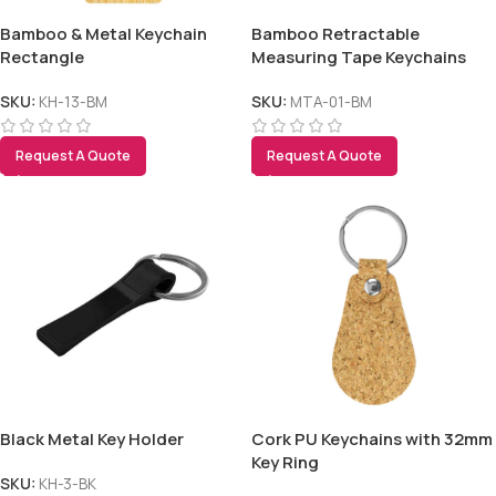
Bamboo & Metal Keychain
Bamboo Retractable
Rectangle
Measuring Tape Keychains
SKU:
KH-13-BM
SKU:
MTA-01-BM
Request A Quote
Request A Quote
Tezkar AI Sales Agent
Online · replies instantly
Black Metal Key Holder
Cork PU Keychains with 32mm
Key Ring
SKU:
KH-3-BK