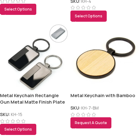
SKU:
KH-4
Select Options
Select Options
Metal Keychain Rectangle
Metal Keychain with Bamboo
Gun Metal Matte Finish Plate
SKU:
KH-7-BM
SKU:
KH-15
Request A Quote
Select Options