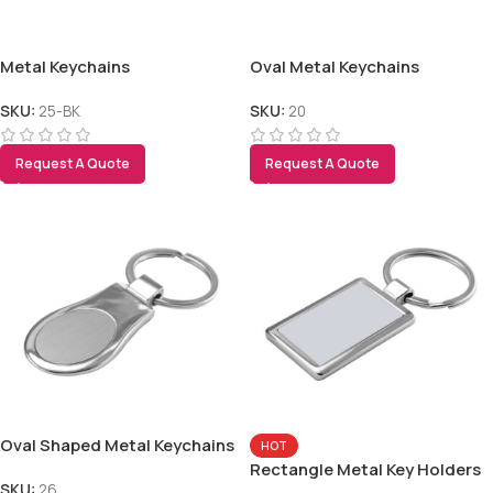
Metal Keychains
Oval Metal Keychains
SKU:
25-BK
SKU:
20
Request A Quote
Request A Quote
Oval Shaped Metal Keychains
HOT
Rectangle Metal Key Holders
SKU:
26