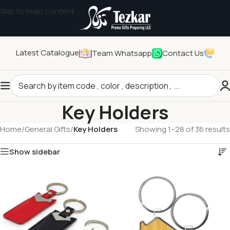
Skip to main content
Latest Catalogue
Team Whatsapp
Contact Us
Key Holders
Home
/
General Gifts
/
Key Holders
Showing 1–28 of 36 results
Show sidebar