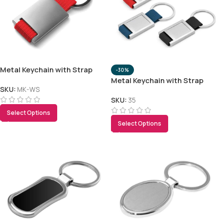
Metal Keychain with Strap
-30%
Metal Keychain with Strap
SKU:
MK-WS
SKU:
35
Select Options
Select Options