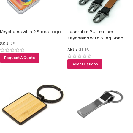
Keychains with 2 Sides Logo
Laserable PU Leather
Keychains with Sling Snap
Hook
SKU:
29
SKU:
KH-16
Request A Quote
Select Options