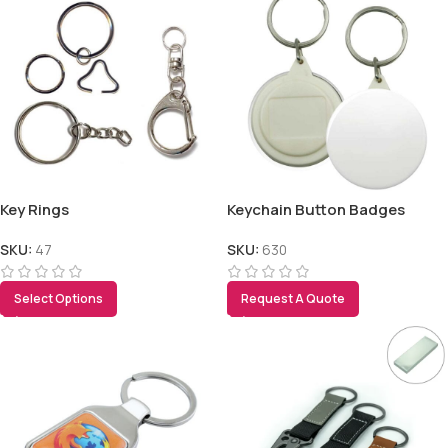
Key Rings
Keychain Button Badges
SKU:
47
SKU:
630
Select Options
Request A Quote