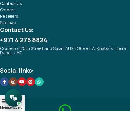
Contact Us
Careers
Resellers
Sitemap
Contact Us:
+971 4 276 8824
Corner of 25th Street and Salah Al Din Street, Al Khabaisi, Deira,
Dubai, UAE.
Social links:
0
Menu
Filters
Cart
Save your Whatsapp Number