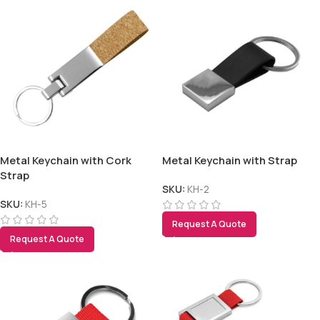
Metal Keychain with Cork
Metal Keychain with Strap
Strap
SKU:
KH-2
SKU:
KH-5
Request A Quote
Request A Quote