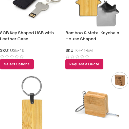
8GB Key Shaped USB with
Bamboo & Metal Keychain
Leather Case
House Shaped
SKU:
USB-46
SKU:
KH-11-BM
Select Options
Request A Quote