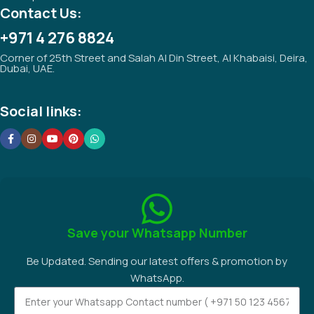
Contact Us:
+971 4 276 8824
Corner of 25th Street and Salah Al Din Street, Al Khabaisi, Deira,
Dubai, UAE.
Social links:
Save your Whatsapp Number
Be Updated. Sending our latest offers & promotion by
WhatsApp.