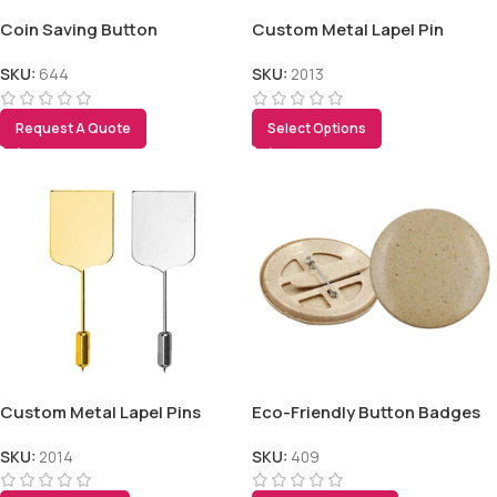
Coin Saving Button
Custom Metal Lapel Pin
SKU:
644
SKU:
2013
Request A Quote
Select Options
Custom Metal Lapel Pins
Eco-Friendly Button Badges
SKU:
2014
SKU:
409