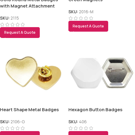
with Magnet Attachment
SKU:
2016-M
SKU:
2115
Request A Quote
Request A Quote
Heart Shape Metal Badges
Hexagon Button Badges
SKU:
2106-G
SKU:
406