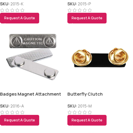
SKU:
2015-K
SKU:
2015-P
Request A Quote
Request A Quote
Badges Magnet Attachment
Butterfly Clutch
SKU:
2016-A
SKU:
2015-M
Request A Quote
Request A Quote