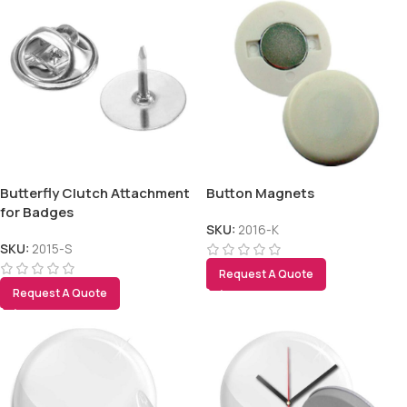
Butterfly Clutch Attachment
Button Magnets
for Badges
SKU:
2016-K
SKU:
2015-S
Request A Quote
Request A Quote