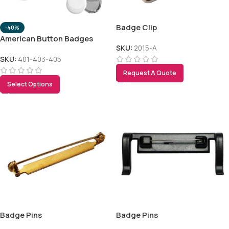
Badge Clip
-40%
American Button Badges
SKU:
2015-A
SKU:
401-403-405
Request A Quote
Select Options
Tezkar AI Sales Agent
Online · replies instantly
Badge Pins
Badge Pins