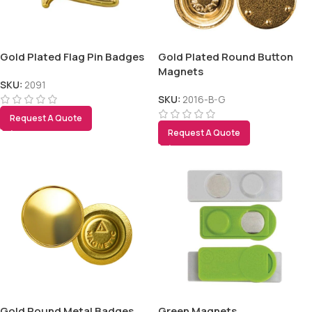
Gold Plated Flag Pin Badges
Gold Plated Round Button
Magnets
SKU:
2091
SKU:
2016-B-G
Request A Quote
Request A Quote
Gold Round Metal Badges
Green Magnets