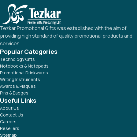
Tezkar Promotional Gifts was established with the aim of
providing high standard of quality promotional products and
services.
Popular Categories
Technology Gifts
Notebooks & Notepads
Promotional Drinkwares
Writing Instruments
Awards & Plaques
Pins & Badges
Useful Links
About Us
Contact Us
Careers
Resellers
Sitemap