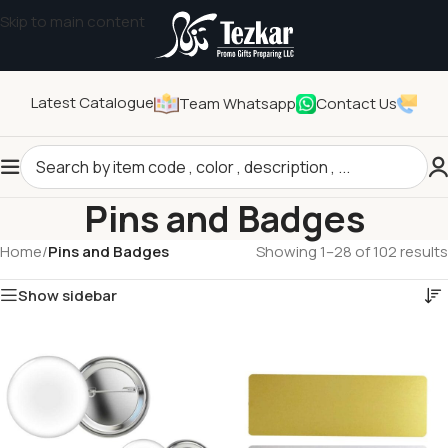
Skip to main content
Latest Catalogue
Team Whatsapp
Contact Us
Pins and Badges
Home
/
Pins and Badges
Showing 1–28 of 102 results
Show sidebar