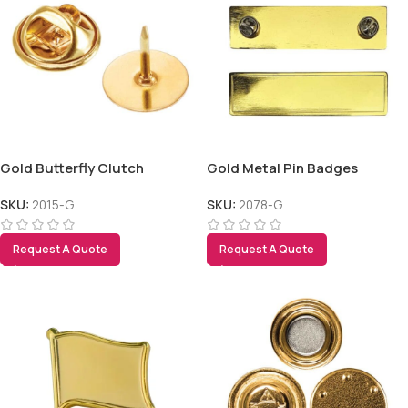
Gold Butterfly Clutch
Gold Metal Pin Badges
SKU:
2015-G
SKU:
2078-G
Request A Quote
Request A Quote