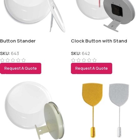
Button Stander
Clock Button with Stand
SKU:
643
SKU:
642
Request A Quote
Request A Quote