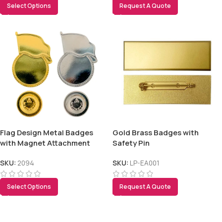
Select Options
Request A Quote
Flag Design Metal Badges
Gold Brass Badges with
with Magnet Attachment
Safety Pin
SKU:
2094
SKU:
LP-EA001
Select Options
Request A Quote