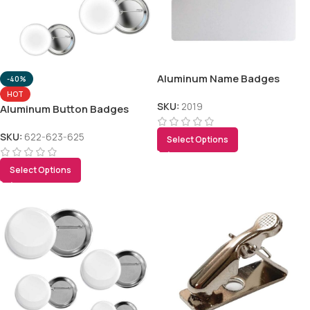
Aluminum Name Badges
-40%
HOT
SKU:
2019
Aluminum Button Badges
SKU:
622-623-625
Select Options
Select Options