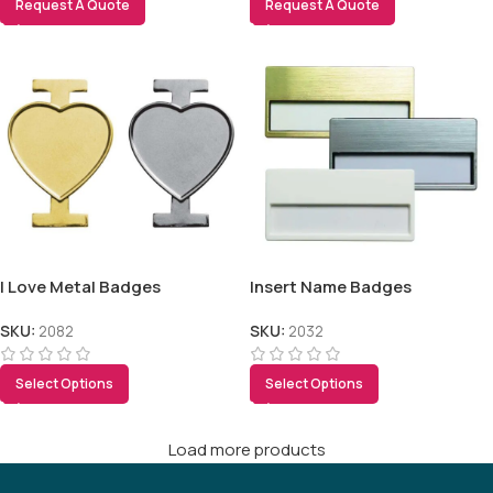
Request A Quote
Request A Quote
I Love Metal Badges
Insert Name Badges
SKU:
2082
SKU:
2032
Select Options
Select Options
Load more products