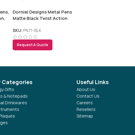
ens,
Dorniel Designs Metal Pens
on,
Matte Black Twist Action
Blue Ink
SKU:
PN71-BLK
Request A Quote
r Categories
Useful Links
y Gifts
About Us
s & Notepads
Contact Us
al Drinkwares
Careers
nstruments
Resellers
Plaques
Sitemap
dges