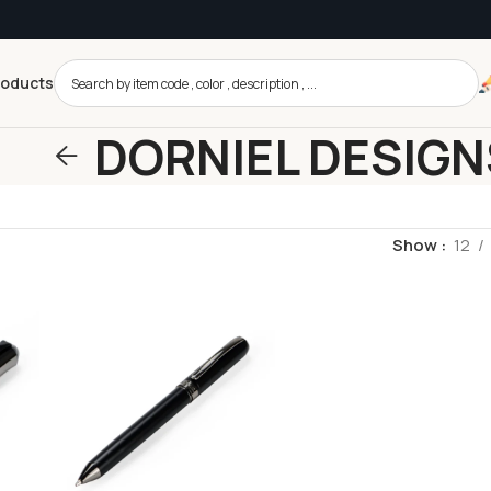
roducts
DORNIEL DESIGN
Show
12