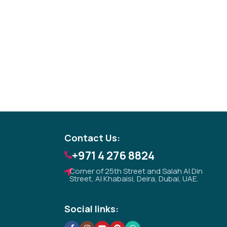
Tezkar AI Sales Agent
Online · replies instantly
Contact Us:
+971 4 276 8824
Corner of 25th Street and Salah Al Din
Street, Al Khabaisi, Deira, Dubai, UAE.
Social links: