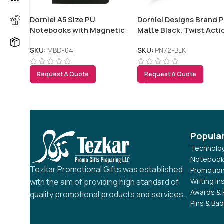
Dorniel A5 Size PU
Dorniel Designs Brand P
Notebooks with Magnetic
Matte Black, Twist Acti
Flap
Blue Ink
SKU:
MBD-04
SKU:
PN72-BLK
Request A Quote
Request A Quote
Popula
Technolog
Notebook
Tezkar Promotional Gifts was established
Promotion
Writing I
with the aim of providing high standard of
Awards & 
quality promotional products and services.
Pins & Ba