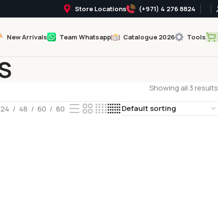
Store Locations
(+971) 4 276 8824
New Arrivals
Team Whatsapp
Catalogue 2026
Tools
S
Showing all 3 results
24
48
60
80