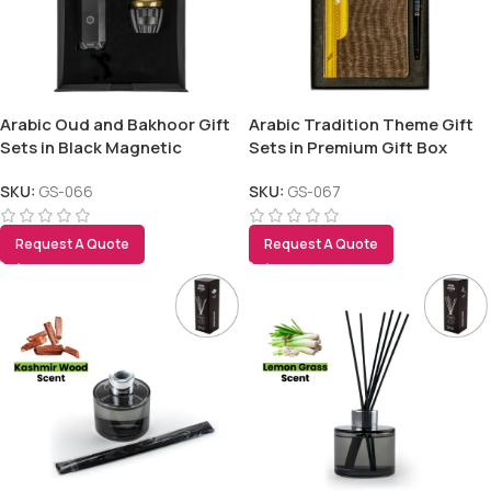
Arabic Oud and Bakhoor Gift
Arabic Tradition Theme Gift
Sets in Black Magnetic
Sets in Premium Gift Box
Closure Gift Box
SKU:
GS-066
SKU:
GS-067
Tezkar AI Sales Agent
Online · replies instantly
Request A Quote
Request A Quote