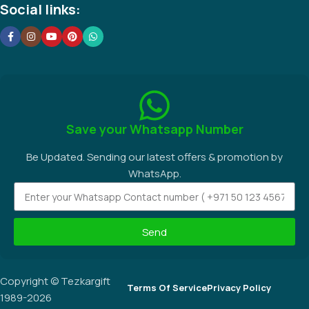
Social links:
Save your Whatsapp Number
Be Updated. Sending our latest offers & promotion by
WhatsApp.
Send
Copyright © Tezkargift
Terms Of Service
Privacy Policy
1989-2026