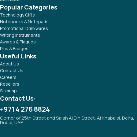
Popular Categories
Technology Gifts
Notebooks & Notepads
Promotional Drinkwares
Writing Instruments
Awards & Plaques
Pins & Badges
Useful Links
About Us
Contact Us
Careers
Resellers
Sitemap
Contact Us:
+971 4 276 8824
Corner of 25th Street and Salah Al Din Street, Al Khabaisi, Deira,
Dubai, UAE.