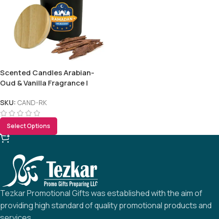
Scented Candles Arabian-
Oud & Vanilla Fragrance |
Ramadan Gifts
SKU:
CAND-RK
Select Options
Tezkar Promotional Gifts was established with the aim of
providing high standard of quality promotional products and
services.