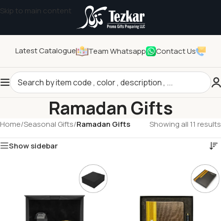
Skip to main content
Latest Catalogue
Team Whatsapp
Contact Us
Ramadan Gifts
Home
/
Seasonal Gifts
/
Ramadan Gifts
Showing all 11 results
Show sidebar