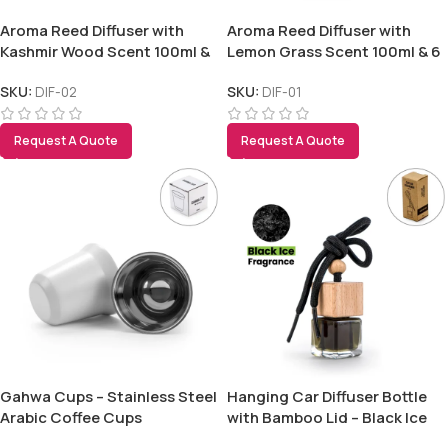
Aroma Reed Diffuser with
Aroma Reed Diffuser with
Kashmir Wood Scent 100ml &
Lemon Grass Scent 100ml & 6
6 Pcs Sticks
Pcs Sticks
SKU:
DIF-02
SKU:
DIF-01
Request A Quote
Request A Quote
Gahwa Cups – Stainless Steel
Hanging Car Diffuser Bottle
Arabic Coffee Cups
with Bamboo Lid – Black Ice
Fragrance