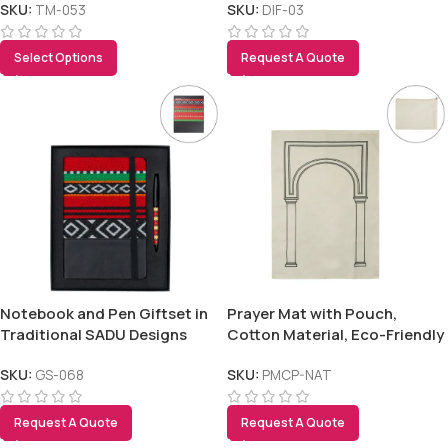
SKU:
TM-053
SKU:
DIF-03
Select Options
Request A Quote
Notebook and Pen Giftset in
Prayer Mat with Pouch,
Traditional SADU Designs
Cotton Material, Eco-Friendly
& Portable
SKU:
GS-068
SKU:
PMCP-NAT
Request A Quote
Request A Quote