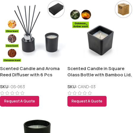
Scented Candle and Aroma
Scented Candle in Square
Reed Diffuser with 6 Pcs
Glass Bottle with Bamboo Lid,
Sticks Gift Sets
Oakmoss & Amber Scent
SKU:
GS-063
SKU:
CAND-03
Request A Quote
Request A Quote