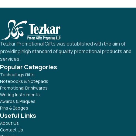
Tezkar Promotional Gifts was established with the aim of
providing high standard of quality promotional products and
services.
Popular Categories
Technology Gifts
Notebooks & Notepads
Promotional Drinkwares
Writing Instruments
Awards & Plaques
Pins & Badges
Useful Links
About Us
Contact Us