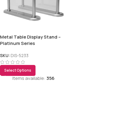
Metal Table Display Stand –
Platinum Series
SKU:
DIS-5233
Select Options
Items available:
356