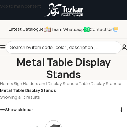
Skip to main content
Latest Catalogue
Team Whatsapp
Contact Us
Metal Table Display
Stands
Home
/
Sign Holders and Display Stands
/
Table Display Stands
/
Metal Table Display Stands
Showing all 3 results
Show sidebar
Tezkar AI Sales Agent
Online · replies instantly