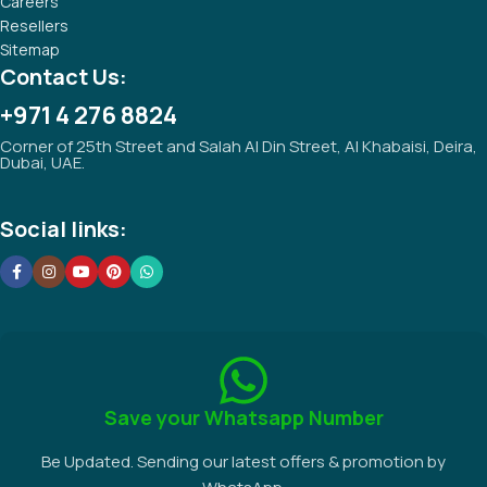
Careers
Resellers
Sitemap
Contact Us:
+971 4 276 8824
Corner of 25th Street and Salah Al Din Street, Al Khabaisi, Deira,
Dubai, UAE.
Social links:
Save your Whatsapp Number
Be Updated. Sending our latest offers & promotion by