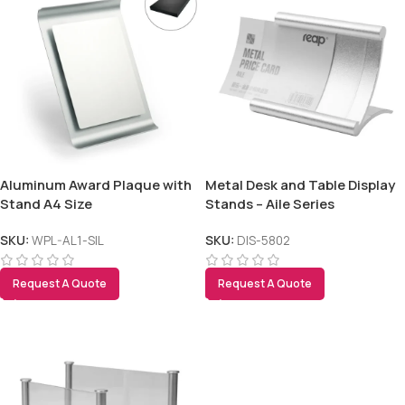
Aluminum Award Plaque with
Metal Desk and Table Display
Stand A4 Size
Stands – Aile Series
SKU:
WPL-AL1-SIL
SKU:
DIS-5802
Request A Quote
Request A Quote