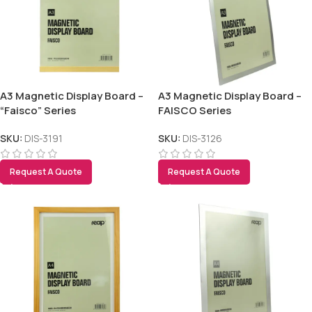
Tezkar AI Sales Agent
Online · replies instantly
A3 Magnetic Display Board –
A3 Magnetic Display Board –
“Faisco” Series
FAISCO Series
SKU:
DIS-3191
SKU:
DIS-3126
Request A Quote
Request A Quote