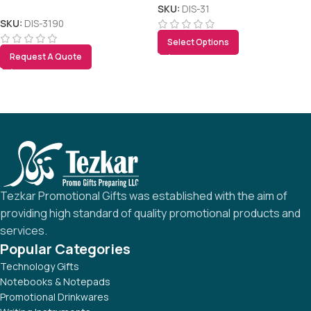
SKU:
DIS-31
SKU:
DIS-3190
Select Options
Request A Quote
Tezkar Promotional Gifts was established with the aim of
providing high standard of quality promotional products and
services.
Popular Categories
Technology Gifts
Notebooks & Notepads
Promotional Drinkwares