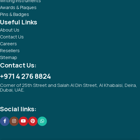
Writing Instruments
Awards & Plaques
Pins & Badges
Useful Links
About Us
Contact Us
Careers
Resellers
Sitemap
Contact Us:
+971 4 276 8824
Corner of 25th Street and Salah Al Din Street, Al Khabaisi, Deira,
Dubai, UAE.
Social links: