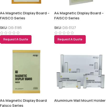
A4 Magnetic Display Board –
A4 Magnetic Display Board –
FAISCO Series
FAISCO Series
SKU:
DIS-3185
SKU:
DIS-3127
Request A Quote
Request A Quote
A4 Magnetic Display Board
Aluminium Wall Mount Holder
Faisco Series