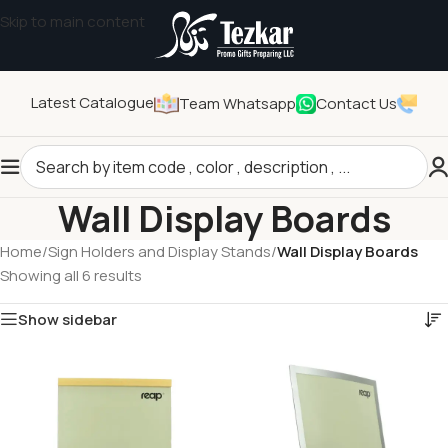
Skip to main content
Latest Catalogue
Team Whatsapp
Contact Us
Wall Display Boards
Home
/
Sign Holders and Display Stands
/
Wall Display Boards
Showing all 6 results
Show sidebar