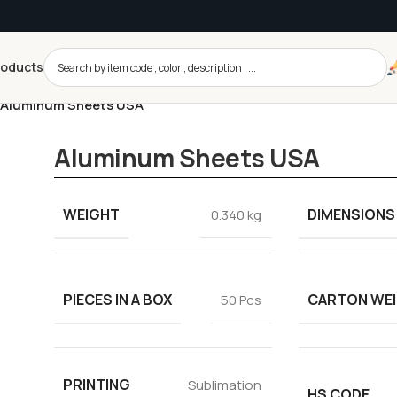
roducts
Aluminum Sheets USA
Aluminum Sheets USA
WEIGHT
DIMENSIONS
0.340 kg
PIECES IN A BOX
CARTON WE
50 Pcs
PRINTING
Sublimation
HS CODE