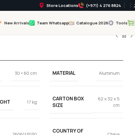
Store Locations
(+971) 4 276 8824
New Arrivals
Team Whatsapp
Catalogue 2026
Tools
MATERIAL
30 × 60 cm
Aluminum
CARTON BOX
62 x 32 x 5
IGHT
17 kg
SIZE
cm
COUNTRY OF
7606113030
China