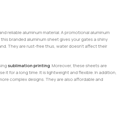
 and reliable aluminum material. A promotional aluminum
 this branded aluminum sheet gives your gates a shiny
d. They are rust-free thus, water doesn’t affect their
sing
sublimation printing
. Moreover, these sheets are
 for a long time. It is lightweight and flexible. In addition,
or more complex designs. They are also affordable and