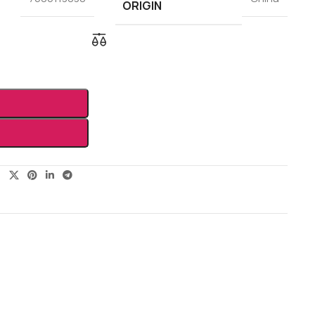
ORIGIN