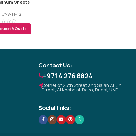
minum Sheets
:
CAS-11-12
quest A Quote
Tezkar AI Sales Agent
Online · replies instantly
Contact Us:
+971 4 276 8824
Corner of 25th Street and Salah Al Din
Street, Al Khabaisi, Deira, Dubai, UAE.
Social links: