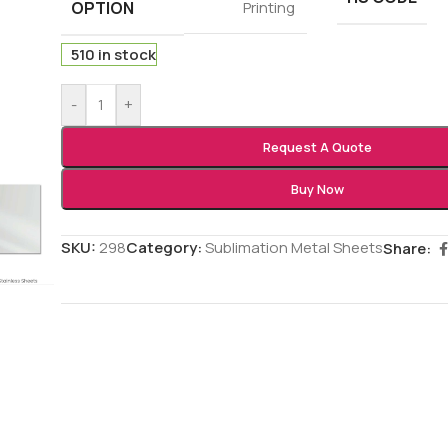
OPTION
Printing
510 in stock
-
+
Request A Quote
Buy Now
SKU:
298
Category:
Sublimation Metal Sheets
Share: