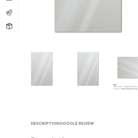
DESCRIPTION
GOOGLE REVIEW