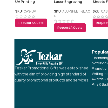
UV Printing
Laser Engraving
Sheets F
Outdoor 
SKU:
CAS-UV
SKU:
ALU-SHEET-BLAC
SKU:
CAS
K
Request A Quote
Request
Request A Quote
Popula
Technolog
Notebook
Tezkar Promotional Gifts was established
Promotion
Writing I
with the aim of providing high standard of
Awards & 
quality promotional products and services.
Pins & Ba