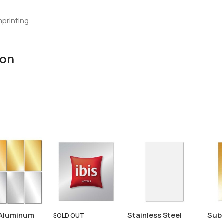
mprinting.
ion
Aluminum
Stainless Steel
Sub
SOLD OUT