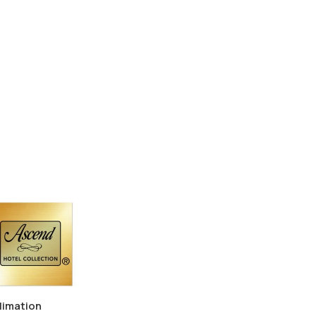
limation