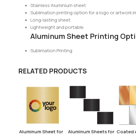
Stainless Aluminium sheet
Sublimation printing option for a logo or artwork i
Long-lasting sheet.
Lightweight and portable.
Aluminum Sheet Printing Opt
Sublimation Printing
RELATED PRODUCTS
Aluminum Sheet for
Aluminum Sheets for
Coated 