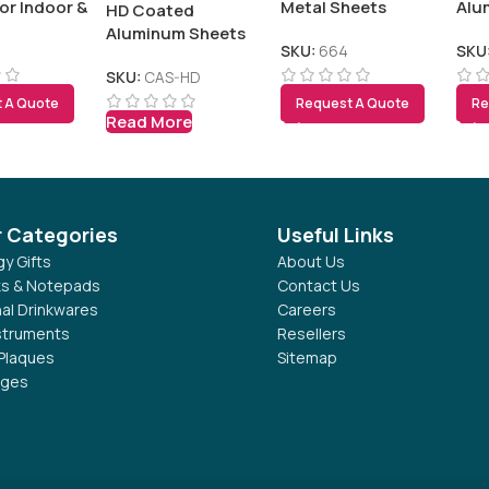
or Indoor &
Metal Sheets
Alu
HD Coated
Display
Aluminum Sheets
SKU:
664
SKU
SKU:
CAS-HD
 A Quote
Request A Quote
Re
Read More
r Categories
Useful Links
y Gifts
About Us
s & Notepads
Contact Us
al Drinkwares
Careers
nstruments
Resellers
Plaques
Sitemap
dges