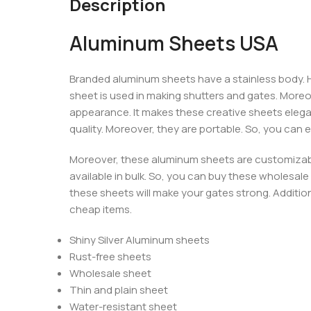
Description
Aluminum Sheets USA
Branded aluminum sheets have a stainless body. Ho
sheet is used in making shutters and gates. More
appearance. It makes these creative sheets elegan
quality. Moreover, they are portable. So, you can 
Moreover, these aluminum sheets are customizabl
available in bulk. So, you can buy these wholesale a
these sheets will make your gates strong. Addition
cheap items.
Shiny Silver Aluminum sheets
Rust-free sheets
Wholesale sheet
Thin and plain sheet
Water-resistant sheet