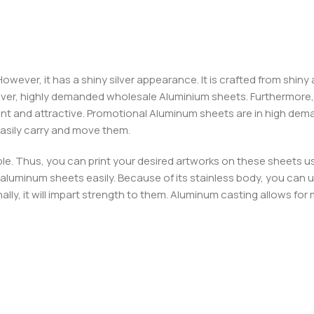
wever, it has a shiny silver appearance. It is crafted from shiny
over, highly demanded wholesale Aluminium sheets. Furthermore,
t and attractive. Promotional Aluminum sheets are in high deman
easily carry and move them.
e. Thus, you can print your desired artworks on these sheets u
luminum sheets easily. Because of its stainless body, you can use it
ally, it will impart strength to them. Aluminum casting allows f