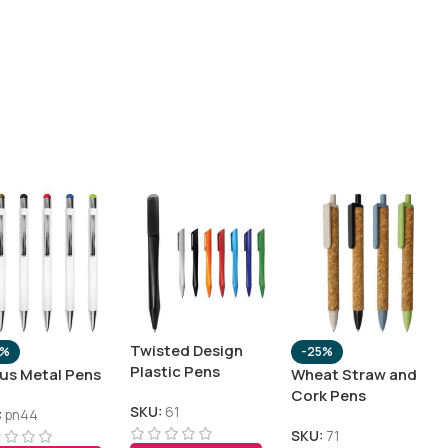
Twisted Design
0%
-25%
Plastic Pens
lus Metal Pens
Wheat Straw and
Cork Pens
SKU:
61
:
pn44
SKU:
71