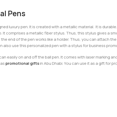
al Pens
ed luxury pen. It is created with a metallic material. It is durabl
ip. It comprises a metallic fiber stylus. Thus, this stylus gives a
 the end of the pen works like a holder. Thus, you can attach th
 can also use this personalized pen with a stylus for business prom
n easily on and off the ball pen. It comes with laser marking an
 as
promotional gifts
in Abu Dhabi. You can use it as a gift for