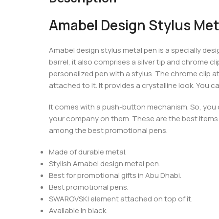
Amabel Design Stylus Met
Amabel design stylus metal pen is a specially design
barrel, it also comprises a silver tip and chrome cl
personalized pen with a stylus. The chrome clip at
attached to it. It provides a crystalline look. You
It comes with a push-button mechanism. So, you ca
your company on them. These are the best items
among the best promotional pens.
Made of durable metal.
Stylish Amabel design metal pen.
Best for promotional gifts in Abu Dhabi.
Best promotional pens.
SWAROVSKI element attached on top of it.
Available in black.