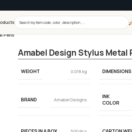
roducts
al Pens
Amabel Design Stylus Metal
WEIGHT
DIMENSIONS
0.018 kg
INK
BRAND
Amabel Designs
COLOR
PIECES IN A BOX
CARTON WE
500 Pcs