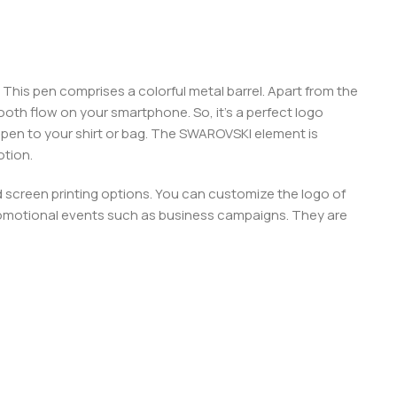
e. This pen comprises a colorful metal barrel. Apart from the
 smooth flow on your smartphone. So, it’s a perfect logo
e pen to your shirt or bag. The SWAROVSKI element is
otion.
d screen printing options. You can customize the logo of
 promotional events such as business campaigns. They are