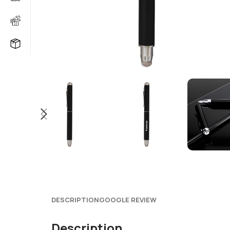
DESCRIPTION
GOOGLE REVIEW
Description