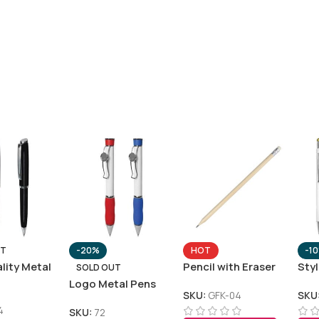
UT
-20%
HOT
-1
lity Metal
Pencil with Eraser
Sty
SOLD OUT
Logo Metal Pens
SKU:
GFK-04
SKU
4
SKU:
72