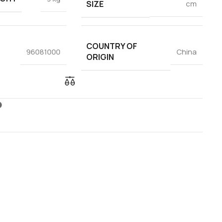
SIZE
cm
COUNTRY OF
96081000
China
ORIGIN