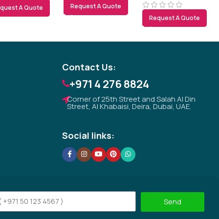
Request A Quote
quest A Quote
Tezkar AI Sales Agent
Request A Quote
Online · replies instantly
Contact Us:
+971 4 276 8824
Corner of 25th Street and Salah Al Din
Street, Al Khabaisi, Deira, Dubai, UAE.
Social links:
Send