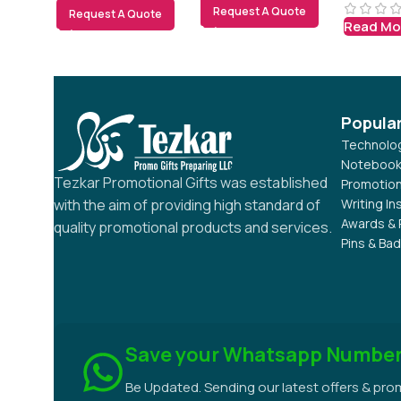
Request A Quote
Request A Quote
Read Mo
Popula
Technolog
Notebook
Tezkar Promotional Gifts was established
Promotion
Writing I
with the aim of providing high standard of
Awards & 
quality promotional products and services.
Pins & Ba
Save your Whatsapp Numbe
Be Updated. Sending our latest offers & pr