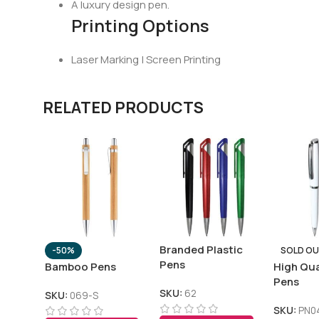
A luxury design pen.
Printing Options
Laser Marking | Screen Printing
RELATED PRODUCTS
Branded Plastic
-50%
SOLD O
Pens
Bamboo Pens
High Qua
Pens
SKU:
62
SKU:
069-S
SKU:
PN0