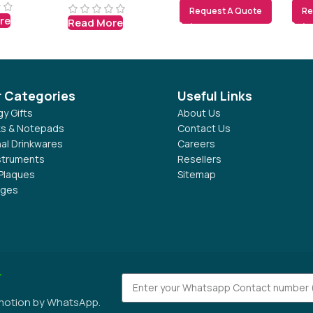
Request A Quote
Re
re
Read More
r Categories
Useful Links
y Gifts
About Us
s & Notepads
Contact Us
al Drinkwares
Careers
nstruments
Resellers
Plaques
Sitemap
dges
r
omotion by WhatsApp.