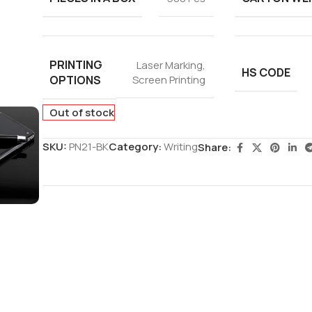
PRINTING
Laser Marking
,
HS CODE
OPTIONS
Screen Printing
Out of stock
SKU:
PN21-BK
Category:
Writing
Share: