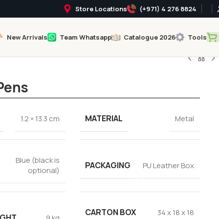
Store Locations
(+971) 4 276 8824
New Arrivals
Team Whatsapp
Catalogue 2026
Tools
 Pens
MATERIAL
1.2 × 13.3 cm
Metal
Blue (black is
PACKAGING
PU Leather Box
optional)
CARTON BOX
34 x 18 x 18
IGHT
9 kg