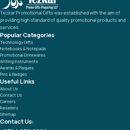
Tezkar Promotional Gifts was established with the aim of
providing high standard of quality promotional products and
services.
Popular Categories
Technology Gifts
Notebooks & Notepads
Promotional Drinkwares
Writing Instruments
Awards & Plaques
Pins & Badges
Useful Links
About Us
Contact Us
Careers
Resellers
Sitemap
Contact Us: