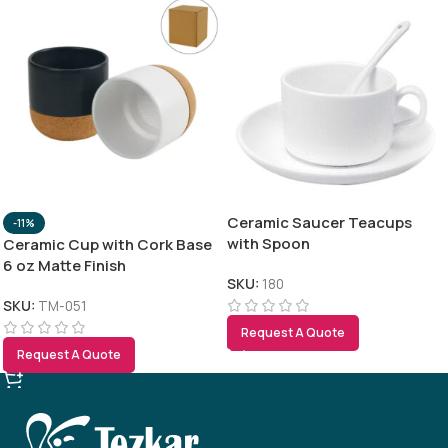
Ceramic Saucer Teacups
-11%
with Spoon
Ceramic Cup with Cork Base
6 oz Matte Finish
SKU:
180
SKU:
TM-051
Request A Quote
Request A Quote