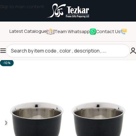
Skip to main content
Latest Catalogue
Team Whatsapp
Contact Us
Home
/
Drinkwares
/
Cups
-10%