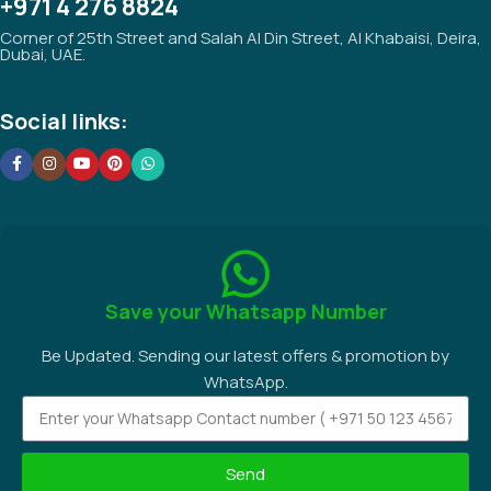
+971 4 276 8824
Corner of 25th Street and Salah Al Din Street, Al Khabaisi, Deira,
Dubai, UAE.
Social links:
Save your Whatsapp Number
Be Updated. Sending our latest offers & promotion by
WhatsApp.
Send