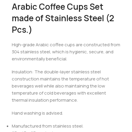
Arabic Coffee Cups Set
made of Stainless Steel (2
Pcs.)
High-grade Arabic coffee cups are constructed from
304 stainless steel, which is hygienic, secure, and
environmentally beneficial.
Insulation: The double-layer stainless steel
construction maintains the temperature of hot
beverages well while also maintaining the low
temperature of cold beverages with excellent
thermal insulation performance.
Hand washing is advised.
Manufactured from stainless steel.