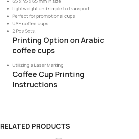
65 x 45 x 65 mm in size
Lightweight and simple to transport.
Perfect for promotional cups
UAE coffee cups.
2 Pcs Sets.
Printing Option on Arabic
coffee cups
Utilizing a Laser Marking
Coffee Cup Printing
Instructions
RELATED PRODUCTS