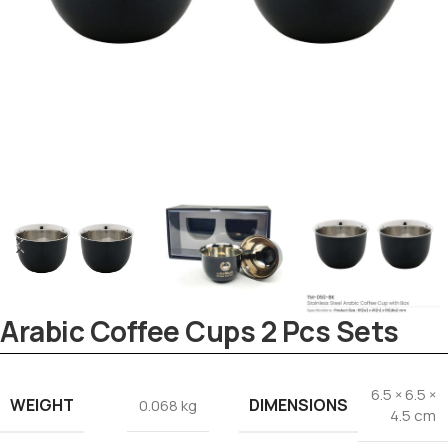
Tezkar AI Sales Agent
Online · replies instantly
Arabic Coffee Cups 2 Pcs Sets
6.5 × 6.5 ×
WEIGHT
DIMENSIONS
0.068 kg
4.5 cm