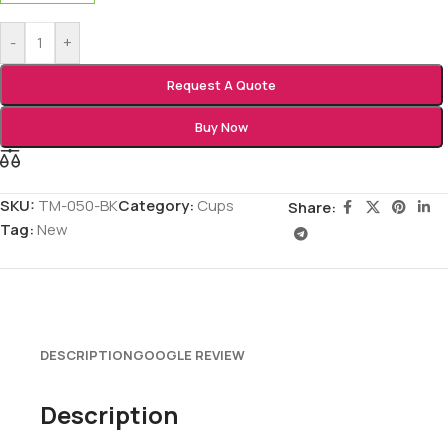
-
+
Request A Quote
Buy Now
SKU:
TM-050-BK
Category:
Cups
Share:
Tag:
New
DESCRIPTION
GOOGLE REVIEW
Description