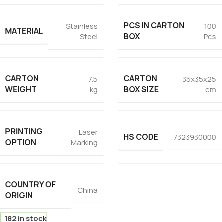
PCS IN CARTON
Stainless
100
MATERIAL
BOX
Steel
Pcs
CARTON
CARTON
7.5
35x35x25
WEIGHT
BOX SIZE
kg
cm
PRINTING
Laser
HS CODE
7323930000
OPTION
Marking
COUNTRY OF
China
ORIGIN
182 in stock