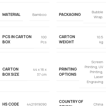
Bubble
MATERIAL
PACKAGING
Bamboo
Wrap.
PCS IN CARTON
CARTON
100
10.5
BOX
WEIGHT
Pcs
kg
Screen
Printing
,
UV
CARTON
PRINTING
44 x 16 x
Printing
,
BOX SIZE
OPTIONS
37 cm
Laser
Engraving
COUNTRY OF
HS CODE
4421919090
China