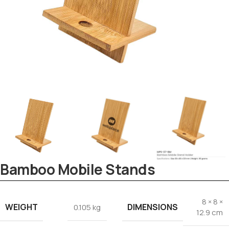
Tezkar AI Sales Agent
Online · replies instantly
Bamboo Mobile Stands
8 × 8 ×
WEIGHT
DIMENSIONS
0.105 kg
12.9 cm