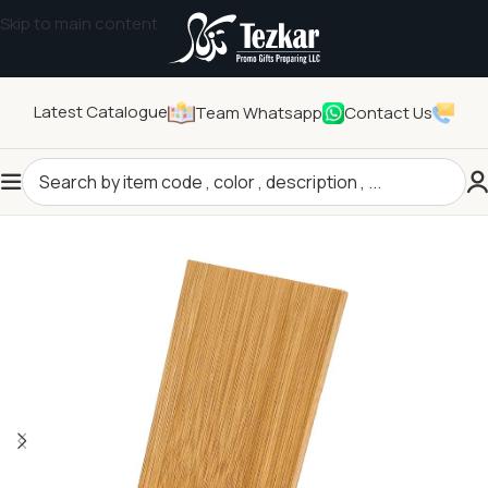
Skip to main content
Latest Catalogue
Team Whatsapp
Contact Us
Home
/
Technology Gifts
/
Tech Accessories