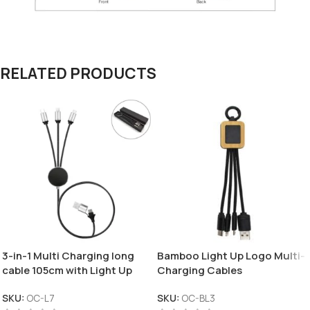
RELATED PRODUCTS
3-in-1 Multi Charging long
Bamboo Light Up Logo Multi-
cable 105cm with Light Up
Charging Cables
logo design
SKU:
OC-L7
SKU:
OC-BL3