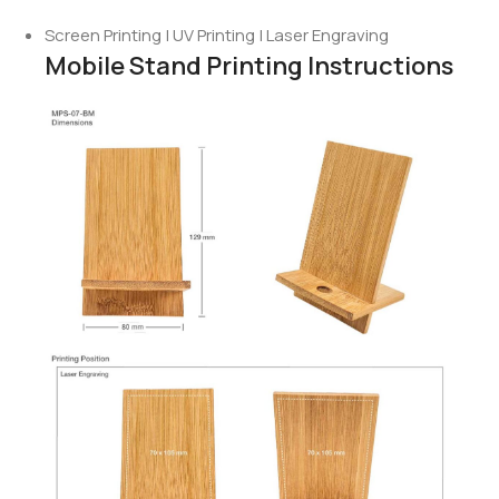
Screen Printing | UV Printing | Laser Engraving
Mobile Stand Printing Instructions