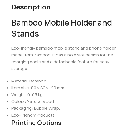
Description
Bamboo Mobile Holder and
Stands
Eco-friendly bamboo mobile stand and phone holder
made from Bamboo. It has a hole slot design for the
charging cable and a detachable feature for easy
storage.
Material: Bamboo
Item size: 80 x 80 x 129 mm
Weight: 0.105 kg
Colors: Natural wood
Packaging: Bubble Wrap.
Eco-Friendly Products
Printing Options