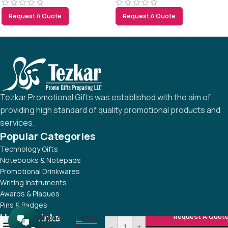
Request A Quote
Request A Quote
Tezkar Promotional Gifts was established with the aim of
providing high standard of quality promotional products and
services.
Popular Categories
Technology Gifts
Notebooks & Notepads
Promotional Drinkwares
Writing Instruments
Awards & Plaques
Pins & Badges
Useful Links
Request A Quot
Bamboo
2786
-
+
0
in
Mobile