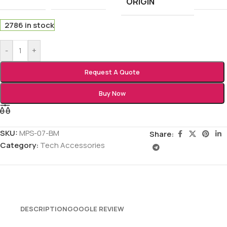
ORIGIN
2786 in stock
-
+
Request A Quote
Buy Now
SKU:
MPS-07-BM
Share:
Category:
Tech Accessories
DESCRIPTION
GOOGLE REVIEW