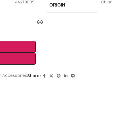
44219099
China
ORIGIN
h Accessories
Share: