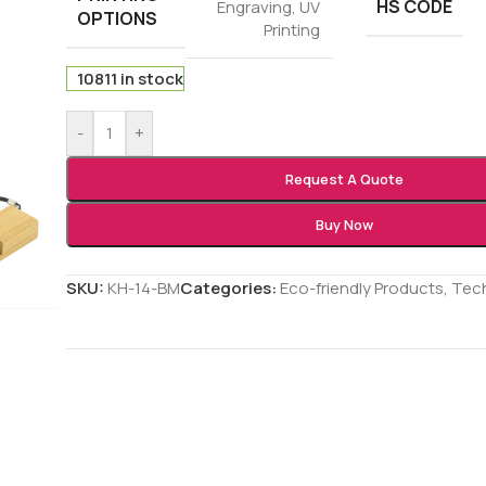
HS CODE
Engraving
,
UV
OPTIONS
Printing
10811 in stock
-
+
Request A Quote
Buy Now
SKU:
KH-14-BM
Categories:
Eco-friendly Products
,
Tec