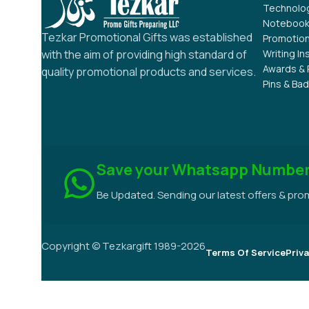
RELATED PRODUCTS