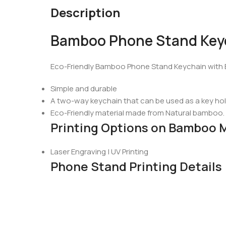
Description
Bamboo Phone Stand Key
Eco-Friendly Bamboo Phone Stand Keychain with 
Simple and durable
A two-way keychain that can be used as a key hol
Eco-Friendly material made from Natural bamboo.
Printing Options on Bamboo 
Laser Engraving | UV Printing
Phone Stand Printing Details