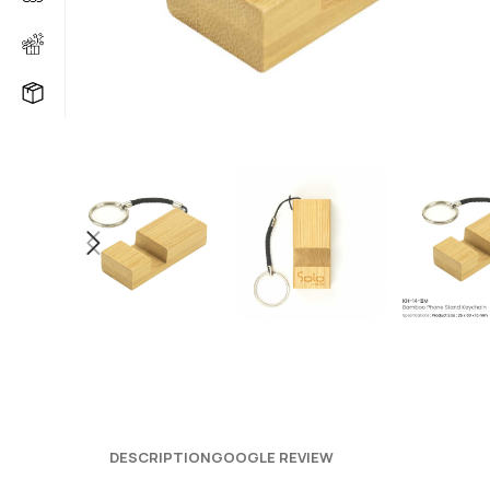
DESCRIPTION
GOOGLE REVIEW