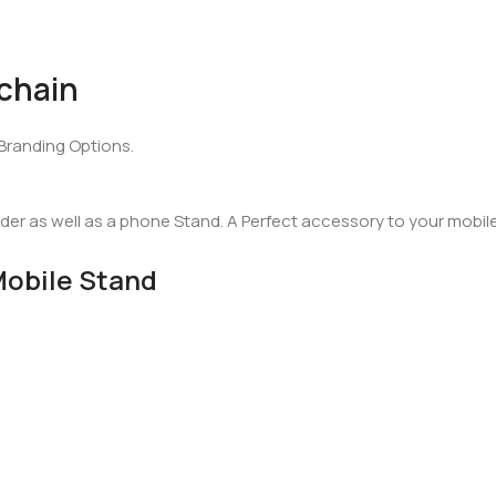
chain
Branding Options.
der as well as a phone Stand. A Perfect accessory to your mobil
Mobile Stand