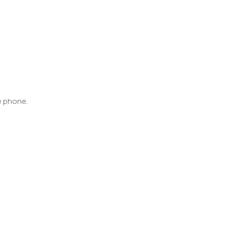
e phone.