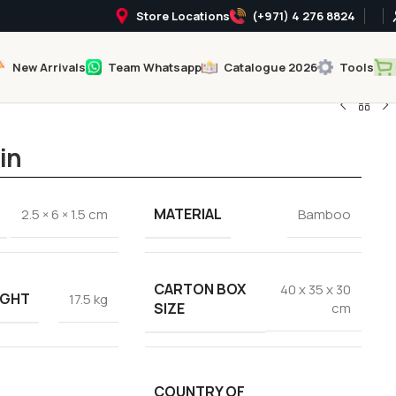
Store Locations
(+971) 4 276 8824
New Arrivals
Team Whatsapp
Catalogue 2026
Tools
in
MATERIAL
2.5 × 6 × 1.5 cm
Bamboo
CARTON BOX
40 x 35 x 30
IGHT
17.5 kg
SIZE
cm
COUNTRY OF