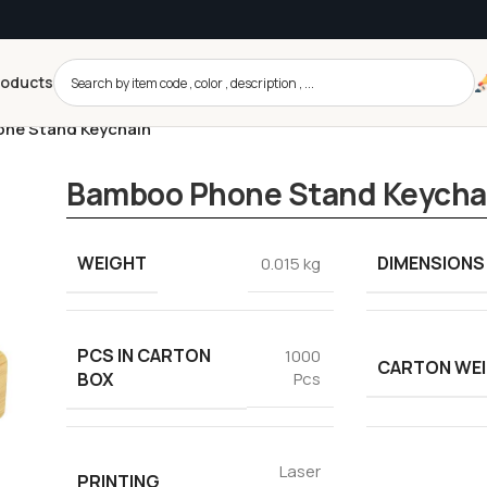
roducts
ne Stand Keychain
Bamboo Phone Stand Keycha
WEIGHT
DIMENSIONS
0.015 kg
PCS IN CARTON
1000
CARTON WE
BOX
Pcs
Laser
PRINTING