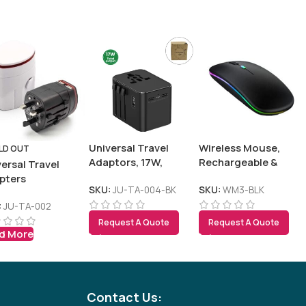
Tezkar AI Sales Agent
Online · replies instantly