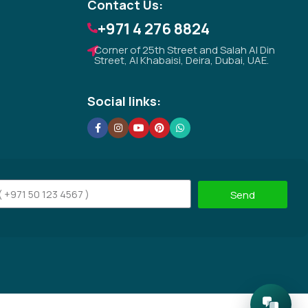
Contact Us:
+971 4 276 8824
Corner of 25th Street and Salah Al Din
Street, Al Khabaisi, Deira, Dubai, UAE.
Social links:
Send