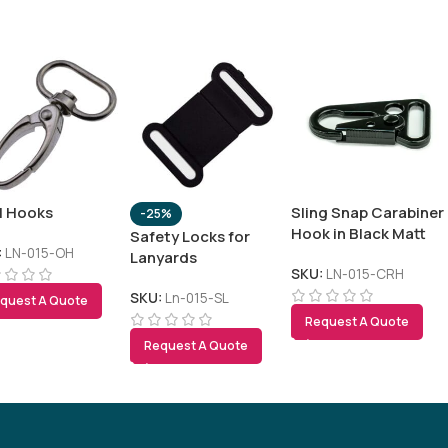
l Hooks
Sling Snap Carabiner
-25%
Hook in Black Matt
Safety Locks for
Finish
:
LN-015-OH
Lanyards
SKU:
LN-015-CRH
SKU:
Ln-015-SL
quest A Quote
Request A Quote
Tezkar AI Sales Agent
Request A Quote
Online · replies instantly