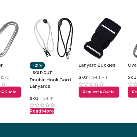
er
Lanyard Buckles
Ova
-21%
SOLD OUT
015-C
SKU:
LN-015-B
SKU
Double Hook Cord
Lanyards
 A Quote
Request A Quote
Re
SKU:
LN-001
Read More