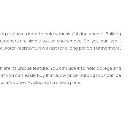
dog clip has a loop to hold your useful documents. Bulldog
asteners are simple to use and remove. So, you can use it
 water-resistant. It will last for a long period. Furthermore,
 are its unique feature. You can use it to hold college and
that you can easily buy it at a low price. Bulldog clips can be
nd attractive. Available at a cheap price.