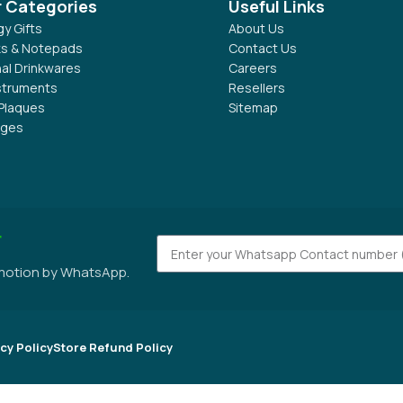
r Categories
Useful Links
y Gifts
About Us
s & Notepads
Contact Us
al Drinkwares
Careers
nstruments
Resellers
Plaques
Sitemap
dges
r
omotion by WhatsApp.
cy Policy
Store Refund Policy