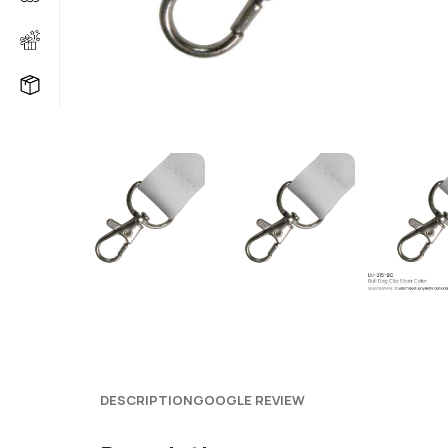
DESCRIPTION
GOOGLE REVIEW