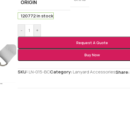
ORIGIN
120772 in stock
-
+
Request A Quote
Buy Now
SKU:
LN-015-BC
Category:
Lanyard Accessories
Share: