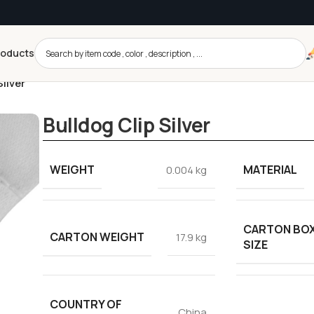
roducts
Silver
Bulldog Clip Silver
WEIGHT
MATERIAL
0.004 kg
CARTON BO
CARTON WEIGHT
17.9 kg
SIZE
COUNTRY OF
China