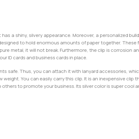
t has a shiny, silvery appearance. Moreover, a personalized bull
d designed to hold enormous amounts of paper together. These f
re metal, it will not break. Furthermore, the clip is corrosion and
 your ID cards and business cards in place.
ts safe. Thus, you can attach it with lanyard accessories, which
w weight. You can easily carry this clip. It is an inexpensive clip 
o others to promote your business. Its silver color is super cool a