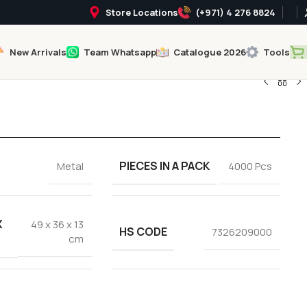
Store Locations
(+971) 4 276 8824
New Arrivals
Team Whatsapp
Catalogue 2026
Tools
PIECES IN A PACK
Metal
4000 Pcs
X
49 x 36 x 13
HS CODE
7326209000
cm