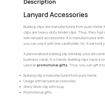
Description
Lanyard Accessories
Bulldog clips are manufactured from pure metal. I
clips are heavy-duty binder clips. Thus, they ha
with lanyard accessories. It is manufactured with pu
you can use it with the cardholder. So, it will hold
A personalized bulldog clip will keep your documen
business cards. It is handy. Bulldog clips have a lo
used as
promotional gifts
.
Thus, you can gift it t
Bulldog clip is manufactured from pure metal.
Usage with lanyard accessories.
Shiny Silver clip with loop.
Promotional gifts.