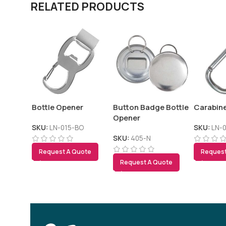
RELATED PRODUCTS
Bottle Opener
Button Badge Bottle
Carabin
Opener
SKU:
LN-015-BO
SKU:
LN-
SKU:
405-N
Request A Quote
Request
Request A Quote