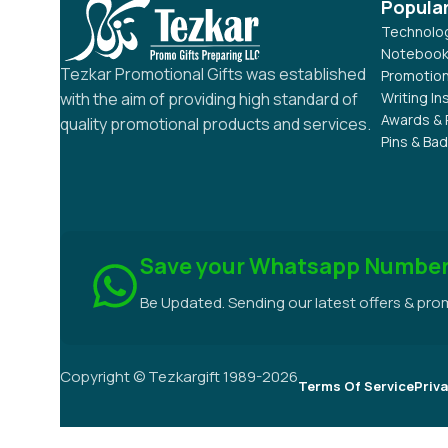
Popula
Technolog
Notebook
Tezkar Promotional Gifts was established
Promotion
Writing I
with the aim of providing high standard of
Awards & 
quality promotional products and services.
Pins & Ba
Save your Whatsapp Numbe
Be Updated. Sending our latest offers & pr
Copyright © Tezkargift 1989-2026
Terms Of Service
Priva