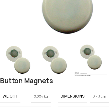
Tezkar AI Sales Agent
Online · replies instantly
Button Magnets
WEIGHT
DIMENSIONS
0.004 kg
3 × 3 cm