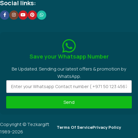
Social links:
Save your Whatsapp Number
Be Updated. Sending our latest offers & promotion by
WhatsApp.
Send
Copyright © Tezkargift
Terms Of Service
Privacy Policy
1989-2026