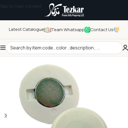
Skip to main content
Latest Catalogue
Team Whatsapp
Contact Us
Home
/
Pins and Badges
/
Badges Accessories