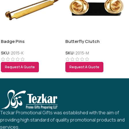
Badge Pins
Butterfly Clutch
SKU:
2015-K
SKU:
2015-M
Request A Quote
Request A Quote
Tezkar Promotional Gifts was established with the aim of
providing high standard of quality promotional products and
services.