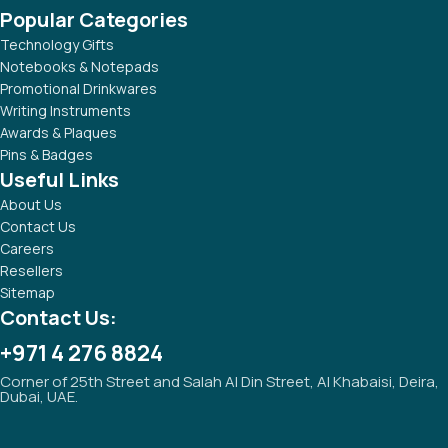
Popular Categories
Technology Gifts
Notebooks & Notepads
Promotional Drinkwares
Writing Instruments
Awards & Plaques
Pins & Badges
Useful Links
About Us
Contact Us
Careers
Resellers
Sitemap
Contact Us:
+971 4 276 8824
Corner of 25th Street and Salah Al Din Street, Al Khabaisi, Deira,
Dubai, UAE.