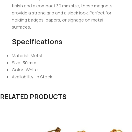
finish and a compact 30 mm size, these magnets
provide a strong grip and a sleek look. Perfect for
holding badges, papers, or signage on metal
surfaces.
Specifications
Material: Metal
Size: 30 mm
Color: White
Availability: In Stock
RELATED PRODUCTS