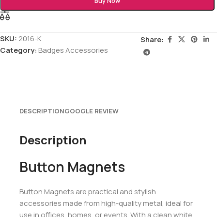
Buy Now
SKU:
2016-K
Share:
Category:
Badges Accessories
DESCRIPTION
GOOGLE REVIEW
Description
Button Magnets
Button Magnets are practical and stylish
accessories made from high-quality metal, ideal for
use in offices, homes, or events. With a clean white