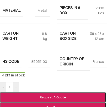
PIECES IN A
2000
MATERIAL
Metal
BOX
Pcs
CARTON
CARTON
8.8
36 x 23 x
WEIGHT
BOX SIZE
kg
12 cm
COUNTRY OF
HS CODE
85051100
France
ORIGIN
4213 in stock
-
+
Request A Quote