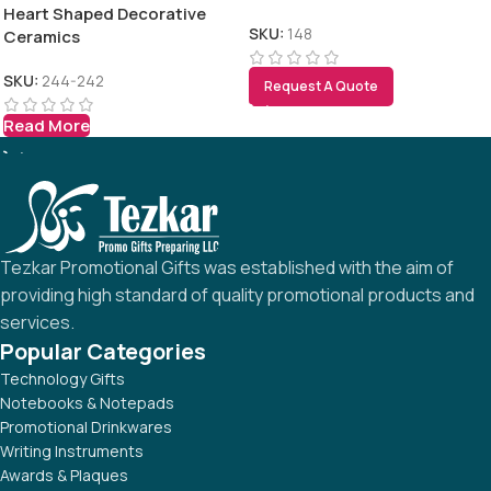
Heart Shaped Decorative
SKU:
148
Ceramics
SKU:
244-242
Request A Quote
Read More
Tezkar Promotional Gifts was established with the aim of
providing high standard of quality promotional products and
services.
Popular Categories
Technology Gifts
Notebooks & Notepads
Promotional Drinkwares
Writing Instruments
Awards & Plaques