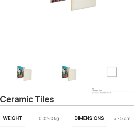
Tezkar AI Sales Agent
Online · replies instantly
Ceramic Tiles
WEIGHT
DIMENSIONS
0.0240 kg
5 × 5 cm