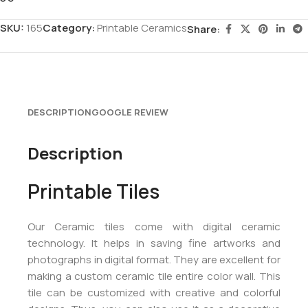
SKU:
165
Category:
Printable Ceramics
Share:
DESCRIPTION
GOOGLE REVIEW
Description
Printable Tiles
Our Ceramic tiles come with digital ceramic
technology. It helps in saving fine artworks and
photographs in digital format. They are excellent for
making a custom ceramic tile entire color wall. This
tile can be customized with creative and colorful