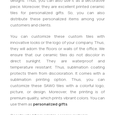
designs. Thus, you can also use it as a decorative
piece. Moreover, they are excellent printed ceramic
tiles for personalized gifts. So, you can also
distribute these personalized items among your
customers and clients.
You can customize these custom tiles with
innovative looks or the logo of your company. Thus,
they will adorn the floors or walls of the office. We
ensure that our ceramic tiles do not discolor in
direct sunlight. They are waterproof and
temperature resistant. Thus, sublimation coating
protects them from discoloration. It comes with a
sublimation printing option. Thus, you can
customize these SAWG tiles with a colorful logo,
picture, or design. Moreover, the printing is of
premium quality, which prints vibrant colors. You can
use them as
personalized gifts
.