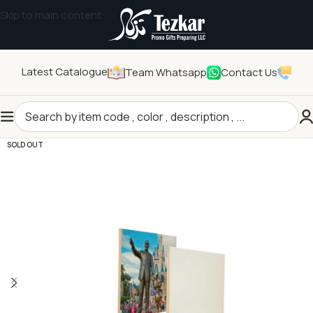
Skip to main content
Latest Catalogue
Team Whatsapp
Contact Us
Home
/
Sublimation Products
/
Printable Ceramics
SOLD OUT