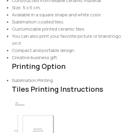
Constructed from reliable ceramic material.
Size: 5 x 5 cm.
Available in a square shape and white color.
Sublimation-coated tiles.
Customizable printed ceramic tiles.
You can also print your favorite picture or brand logo
on it
Compact and portable design.
Creative business gift.
Printing Option
Sublimation Printing
Tiles Printing Instructions