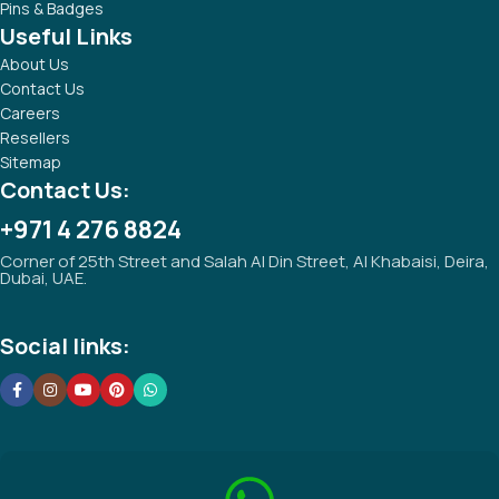
Pins & Badges
Useful Links
About Us
Contact Us
Careers
Resellers
Sitemap
Contact Us:
+971 4 276 8824
Corner of 25th Street and Salah Al Din Street, Al Khabaisi, Deira,
Dubai, UAE.
Social links: