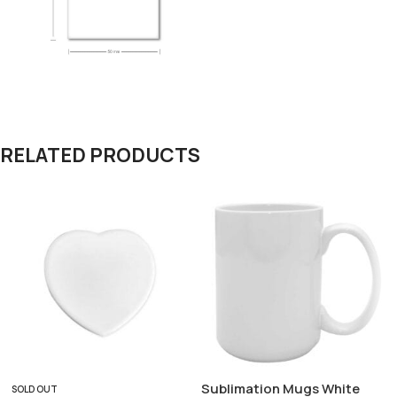
RELATED PRODUCTS
Sublimation Mugs White
SOLD OUT