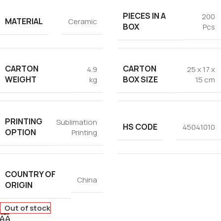
PIECES IN A
200
MATERIAL
Ceramic
BOX
Pcs
CARTON
CARTON
4.9
25 x 17 x
WEIGHT
BOX SIZE
kg
15 cm
PRINTING
Sublimation
HS CODE
45041010
OPTION
Printing
COUNTRY OF
China
ORIGIN
Out of stock