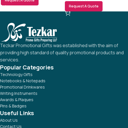
Request A Quote
Request A Quote
Tezkar Promotional Gifts was established with the aim of
providing high standard of quality promotional products and
services.
Popular Categories
Technology Gifts
Notebooks & Notepads
Promotional Drinkwares
Writing Instruments
Awards & Plaques
Pins & Badges
Useful Links
About Us
Contact Us