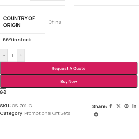
COUNTRY OF
China
ORIGIN
669 in stock
-
+
Request A Quote
Buy Now
SKU:
GS-701-C
Share:
Category:
Promotional Gift Sets