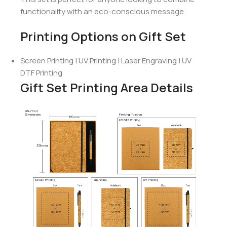
functionality with an eco-conscious message.
Printing Options on Gift Set
Screen Printing | UV Printing | Laser Engraving | UV
DTF Printing
Gift Set Printing Area Details