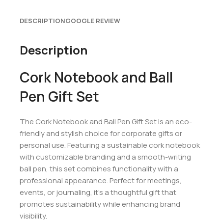
DESCRIPTION
GOOGLE REVIEW
Description
Cork Notebook and Ball
Pen Gift Set
The Cork Notebook and Ball Pen Gift Set is an eco-
friendly and stylish choice for corporate gifts or
personal use. Featuring a sustainable cork notebook
with customizable branding and a smooth-writing
ball pen, this set combines functionality with a
professional appearance. Perfect for meetings,
events, or journaling, it’s a thoughtful gift that
promotes sustainability while enhancing brand
visibility.