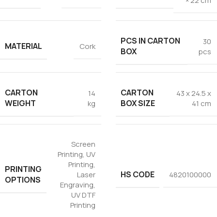
× 22 cm
PCS IN CARTON
30
MATERIAL
Cork
BOX
pcs
CARTON
CARTON
14
43 x 24.5 x
WEIGHT
BOX SIZE
kg
41 cm
Screen
Printing
,
UV
Printing
,
PRINTING
HS CODE
Laser
4820100000
OPTIONS
Engraving
,
UV DTF
Printing