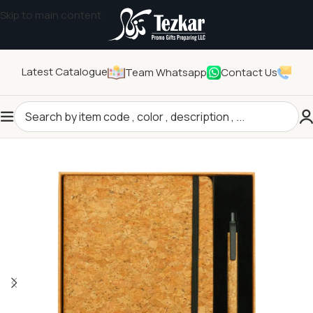
Skip to main content
Latest Catalogue
Team Whatsapp
Contact Us
Home
/
General Gifts
/
Promotional Gift Sets