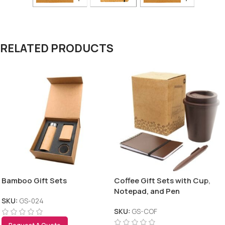
RELATED PRODUCTS
Bamboo Gift Sets
Coffee Gift Sets with Cup,
Notepad, and Pen
SKU:
GS-024
SKU:
GS-COF