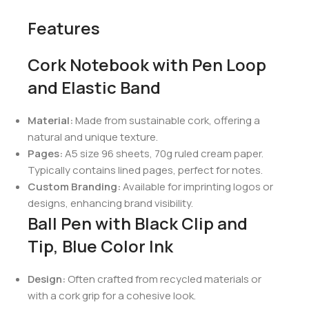
Features
Cork Notebook with Pen Loop
and Elastic Band
Material:
Made from sustainable cork, offering a
natural and unique texture.
Pages:
A5 size 96 sheets, 70g ruled cream paper.
Typically contains lined pages, perfect for notes.
Custom Branding:
Available for imprinting logos or
designs, enhancing brand visibility.
Ball Pen with Black Clip and
Tip, Blue Color Ink
Design:
Often crafted from recycled materials or
with a cork grip for a cohesive look.