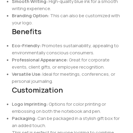
Smooth Writing:
High-quality blue ink for a smooth
writing experience.
Branding Option:
This can also be customized with
your logo.
Benefits
Eco-Friendly:
Promotes sustainability, appealing to
environmentally conscious consumers.
Professional Appearance:
Great for corporate
events, client gifts, or employee recognition.
Versatile Use:
Ideal for meetings, conferences, or
personal journaling.
Customization
Logo Imprinting:
Options for color printing or
embossing on both the notebook and pen.
Packaging:
Can be packaged in a stylish gift box for
an added touch.
This set is perfect for anyone looking to combine