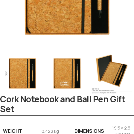
Cork Notebook and Ball Pen Gift
Set
Tezkar AI Sales Agent
19.5 × 2.5
WEIGHT
DIMENSIONS
0.422 kg
Online · replies instantly