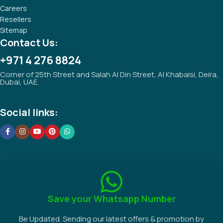
Careers
Resellers
Sitemap
Contact Us:
+971 4 276 8824
Corner of 25th Street and Salah Al Din Street, Al Khabaisi, Deira,
Dubai, UAE.
Social links:
Save your Whatsapp Number
Be Updated. Sending our latest offers & promotion by