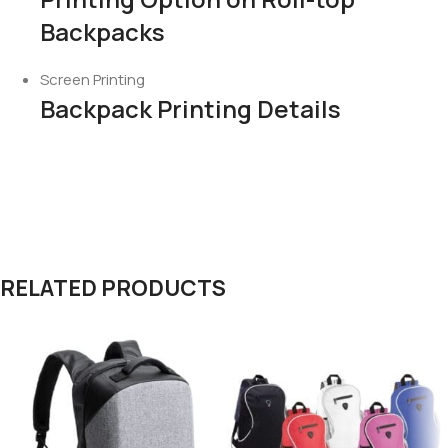
Backpacks
Screen Printing
Backpack Printing Details
RELATED PRODUCTS