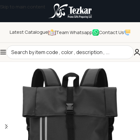
Skip to main content
Latest Catalogue
Team Whatsapp
Contact Us
Home
/
Promotional Bags
/
Backpacks