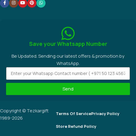
Save your Whatsapp Number
Be Updated. Sending our latest offers & promotion by
WhatsApp.
Send
Copyright © Tezkargift
Terms Of Service
Privacy Policy
1989-2026
Store Refund Policy