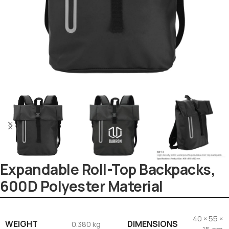
Tezkar AI Sales Agent
Online · replies instantly
Expandable Roll-Top Backpacks,
600D Polyester Material
40 × 55 ×
WEIGHT
DIMENSIONS
0.380 kg