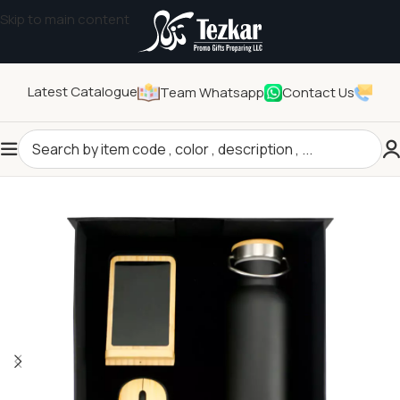
Skip to main content
Latest Catalogue
Team Whatsapp
Contact Us
Home
/
General Gifts
/
Promotional Gift Sets