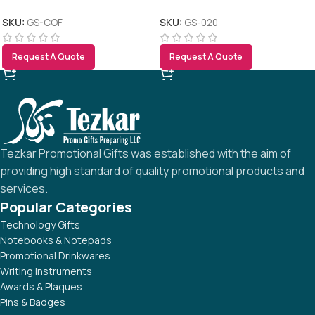
SKU:
GS-COF
SKU:
GS-020
Request A Quote
Request A Quote
Tezkar Promotional Gifts was established with the aim of
providing high standard of quality promotional products and
services.
Popular Categories
Technology Gifts
Notebooks & Notepads
Promotional Drinkwares
Writing Instruments
Awards & Plaques
Pins & Badges