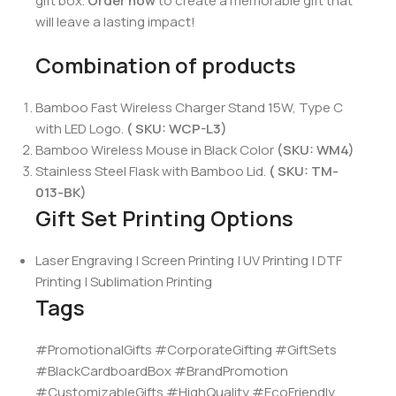
gift box.
Order now
to create a memorable gift that
will leave a lasting impact!
Combination of products
Bamboo Fast Wireless Charger Stand 15W, Type C
with LED Logo.
( SKU: WCP-L3)
Bamboo Wireless Mouse in Black Color
(SKU: WM4)
Stainless Steel Flask with Bamboo Lid.
( SKU: TM-
013-BK)
Gift Set Printing Options
Laser Engraving | Screen Printing | UV Printing | DTF
Printing | Sublimation Printing
Tags
#PromotionalGifts #CorporateGifting #GiftSets
#BlackCardboardBox #BrandPromotion
#CustomizableGifts #HighQuality #EcoFriendly