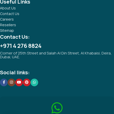
Useful Links
About Us
Contact Us
Careers
Resellers
Sitemap
Contact Us:
+971 4 276 8824
Corner of 25th Street and Salah Al Din Street, Al Khabaisi, Deira,
Dubai, UAE.
Social links: