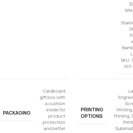
(
WM4
Stain
S
F
Bam
L
SKU: 
013
Cardboard
L
gift box with
Engrav
a cushion
Scr
PRINTING
inside for
Printing
PACKAGING
OPTIONS
product
Printing
,
protection
Print
and better
Sublima