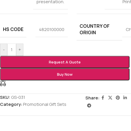
presentation.
Prin
COUNTRY OF
HS CODE
4820100000
Ch
ORIGIN
-
+
Request A Quote
Buy Now
SKU:
GS-031
Share:
Category:
Promotional Gift Sets