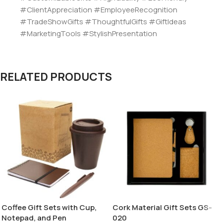
#ClientAppreciation #EmployeeRecognition
#TradeShowGifts #ThoughtfulGifts #GiftIdeas
#MarketingTools #StylishPresentation
RELATED PRODUCTS
Coffee Gift Sets with Cup,
Cork Material Gift Sets GS-
Notepad, and Pen
020