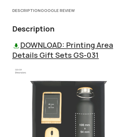
DESCRIPTION
GOOGLE REVIEW
Description
DOWNLOAD: Printing Area
Details Gift Sets GS-031