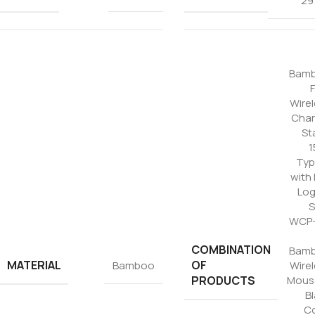
29
Tezkar AI Sales Agent
Online · replies instantly
Bam
Wire
Char
St
1
Typ
with
Log
S
WCP-
COMBINATION
Bam
MATERIAL
OF
Bamboo
Wire
PRODUCTS
Mouse
B
Co