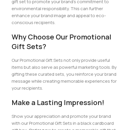
gift set to promote your brand’s commitment to
environmental responsibility. This can further
enhance your brand image and appeal to eco-
conscious recipients.
Why Choose Our Promotional
Gift Sets?
Our Promotional Gift Sets not only provide useful
items but also serve as powerful marketing tools. By
gifting these curated sets, you reinforce your brand
message while creating memorable experiences for
your recipients.
Make a Lasting Impression!
Show your appreciation and promote your brand
with our Promotional Gift Sets in a black cardboard