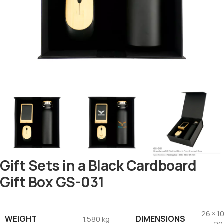
Gift Sets in a Black Cardboard
Gift Box GS-031
26 × 10
WEIGHT
DIMENSIONS
1.580 kg