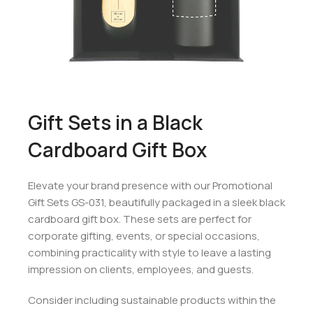
Gift Sets in a Black
Cardboard Gift Box
Elevate your brand presence with our Promotional
Gift Sets GS-031, beautifully packaged in a sleek black
cardboard gift box. These sets are perfect for
corporate gifting, events, or special occasions,
combining practicality with style to leave a lasting
impression on clients, employees, and guests.
Consider including sustainable products within the