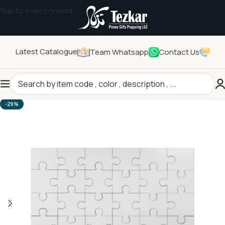
Skip to main content
Latest Catalogue
Team Whatsapp
Contact Us
Home
/
General Gifts
/
Children's Gift
-29%