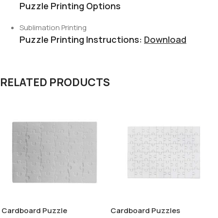
Puzzle Printing Options
Sublimation Printing
Puzzle Printing Instructions:
Download
RELATED PRODUCTS
Cardboard Puzzle
Cardboard Puzzles