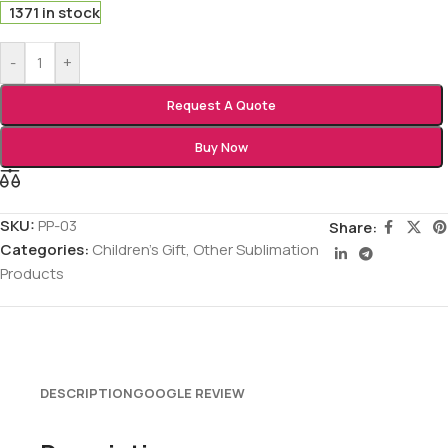
1371 in stock
-
+
Request A Quote
Buy Now
SKU:
PP-03
Share:
Categories:
Children's Gift
,
Other Sublimation
Products
DESCRIPTION
GOOGLE REVIEW