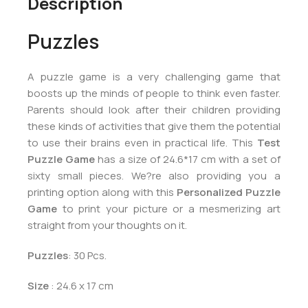
Description
Puzzles
A puzzle game is a very challenging game that
boosts up the minds of people to think even faster.
Parents should look after their children providing
these kinds of activities that give them the potential
to use their brains even in practical life. This
Test
Puzzle Game
has a size of 24.6*17 cm with a set of
sixty small pieces. We?re also providing you a
printing option along with this
Personalized Puzzle
Game
to print your picture or a mesmerizing art
straight from your thoughts on it.
Puzzles
: 30 Pcs.
Size
: 24.6 x 17 cm