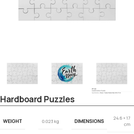
Tezkar AI Sales Agent
Online · replies instantly
Hardboard Puzzles
24.6 × 17
WEIGHT
DIMENSIONS
0.023 kg
cm