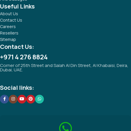
Useful Links
About Us
Contact Us
Careers
Resellers
Sitemap
Contact Us:
+971 4 276 8824
Corner of 25th Street and Salah Al Din Street, Al Khabaisi, Deira,
Dubai, UAE.
Social links: