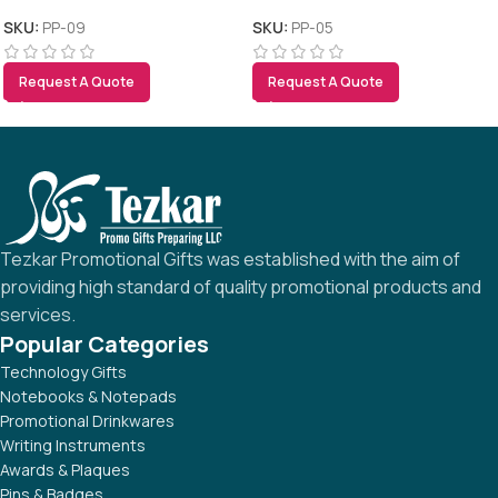
SKU:
PP-09
SKU:
PP-05
Request A Quote
Request A Quote
Tezkar Promotional Gifts was established with the aim of
providing high standard of quality promotional products and
services.
Popular Categories
Technology Gifts
Notebooks & Notepads
Promotional Drinkwares
Writing Instruments
Awards & Plaques
Pins & Badges