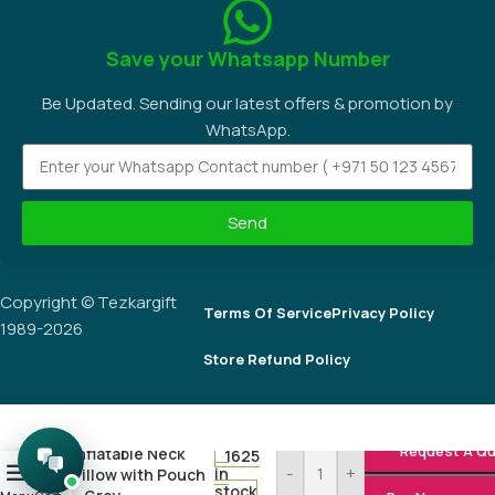
+971 4 276 8824
Corner of 25th Street and Salah Al Din Street, Al Khabaisi, Deira,
Dubai, UAE.
Social links:
Save your Whatsapp Number
Be Updated. Sending our latest offers & promotion by
WhatsApp.
Request A Q
Inflatable Neck
1625
-
+
Send
0
in
Pillow with Pouch
stock