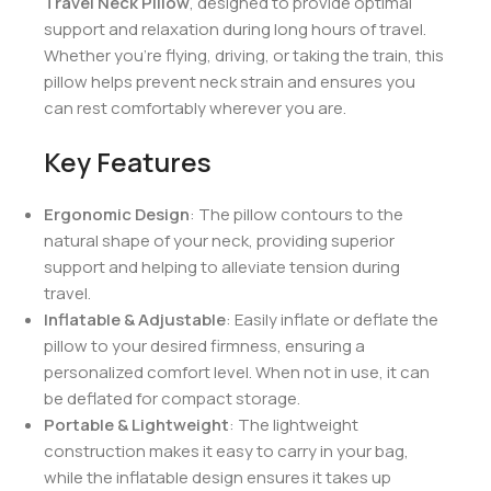
Inflatable Neck Pillow with
Pouch – Grey
Make every journey more comfortable with our
Travel Neck Pillow
, designed to provide optimal
support and relaxation during long hours of travel.
Whether you’re flying, driving, or taking the train, this
pillow helps prevent neck strain and ensures you
can rest comfortably wherever you are.
Key Features
Ergonomic Design
: The pillow contours to the
natural shape of your neck, providing superior