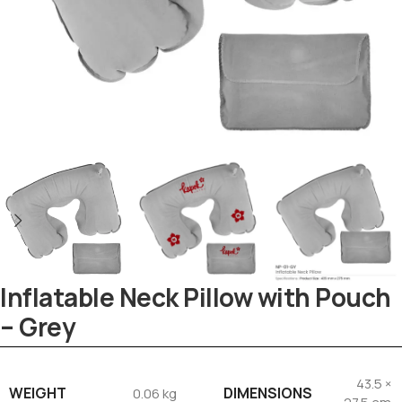
Inflatable Neck Pillow with Pouch
– Grey
Tezkar AI Sales Agent
Online · replies instantly
43.5 ×
WEIGHT
DIMENSIONS
0.06 kg