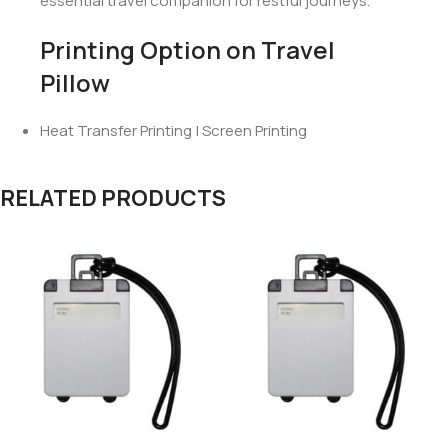
Enjoy hours of uninterrupted sleep with a pillow that
offers both comfort and support.
Save space with the compact, inflatable design
that’s easy to pack.
Prevent neck and shoulder pain during travel, arriving
at your destination feeling refreshed.
Whether on a long flight, an overnight bus ride, or a
weekend getaway, the
Travel Neck Pillow
is your
essential travel companion for restful journeys.
Printing Option on Travel
Pillow
Heat Transfer Printing | Screen Printing
RELATED PRODUCTS