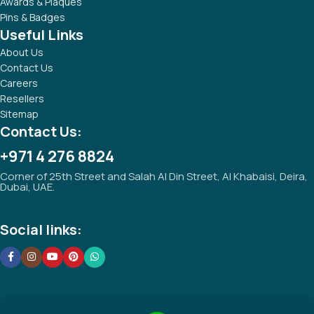
Tezkar Promotional Gifts was established with the aim of
providing high standard of quality promotional products and
services.
Popular Categories
Technology Gifts
Notebooks & Notepads
Promotional Drinkwares
Writing Instruments
Awards & Plaques
Pins & Badges
Useful Links
About Us
Contact Us
Careers
Resellers
Sitemap
Contact Us: