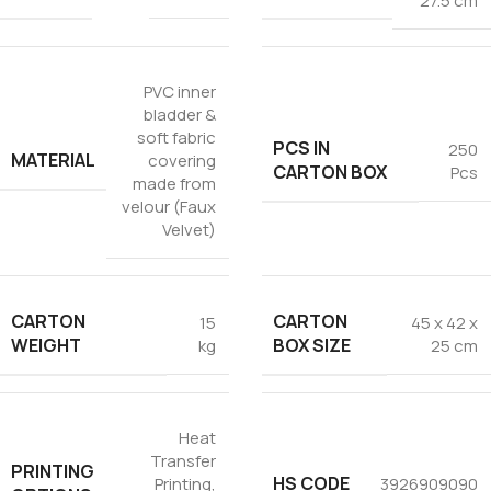
27.5 cm
PVC inner
bladder &
soft fabric
PCS IN
250
MATERIAL
covering
CARTON BOX
Pcs
made from
velour (Faux
Velvet)
CARTON
CARTON
15
45 x 42 x
WEIGHT
BOX SIZE
kg
25 cm
Heat
Transfer
PRINTING
HS CODE
Printing
,
3926909090