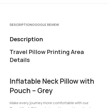
DESCRIPTION
GOOGLE REVIEW
Description
Travel Pillow Printing Area
Details