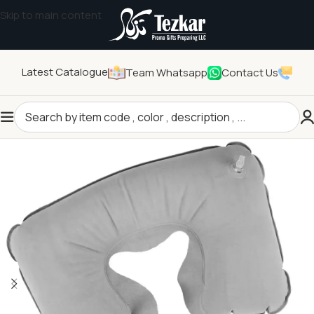
Skip to main content
Latest Catalogue
Team Whatsapp
Contact Us
Home
/
General Gifts
/
Other General Gifts