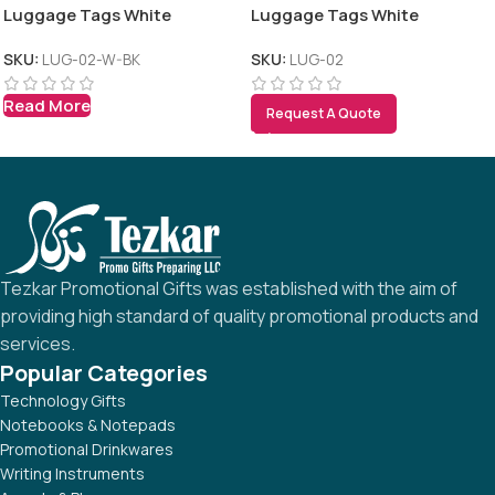
Luggage Tags White
Luggage Tags White
SKU:
LUG-02-W-BK
SKU:
LUG-02
Read More
Request A Quote