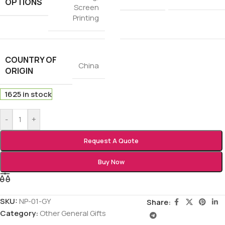
OPTIONS
Screen
Printing
COUNTRY OF
China
ORIGIN
1625 in stock
-
+
Request A Quote
Buy Now
SKU:
NP-01-GY
Share:
Category:
Other General Gifts