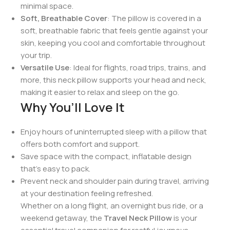
support and helping to alleviate tension during
travel.
Inflatable & Adjustable
: Easily inflate or deflate the
pillow to your desired firmness, ensuring a
personalized comfort level. When not in use, it can
be deflated for compact storage.
Portable & Lightweight
: The lightweight
construction makes it easy to carry in your bag,
while the inflatable design ensures it takes up
minimal space.
Soft, Breathable Cover
: The pillow is covered in a
soft, breathable fabric that feels gentle against your
skin, keeping you cool and comfortable throughout
your trip.
Versatile Use
: Ideal for flights, road trips, trains, and
more, this neck pillow supports your head and neck,
making it easier to relax and sleep on the go.
Why You’ll Love It