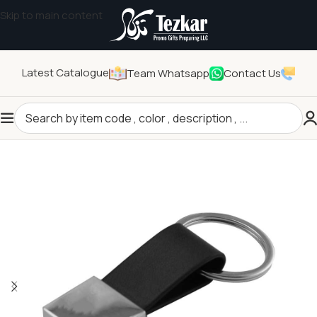
Skip to main content
Latest Catalogue
Team Whatsapp
Contact Us
Home
/
General Gifts
/
Key Holders