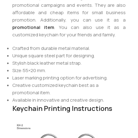
promotional campaigns and events. They are also
affordable and cheap items for small business
promotion. Additionally, you can use it as a
promotional item
. You can also use it as a
customized keychain for your friends and family.
Crafted from durable metal material.
Unique square steel part for designing.
Stylish black leather metal strap.
Size:55×20 mm.
Laser marking printing option for advertising.
Creative customized keychain best as a
promotional item.
Available in innovative and creative design.
Keychain Printing Instructions