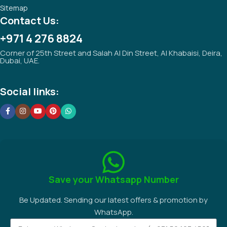
Sitemap
Contact Us:
+971 4 276 8824
Corner of 25th Street and Salah Al Din Street, Al Khabaisi, Deira,
Dubai, UAE.
Social links:
Save your Whatsapp Number
Be Updated. Sending our latest offers & promotion by
WhatsApp.