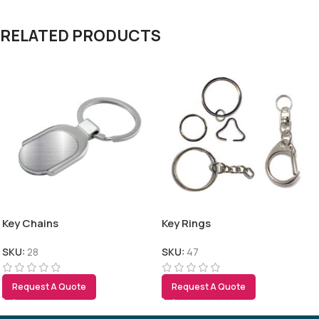
RELATED PRODUCTS
Key Chains
Key Rings
SKU:
28
SKU:
47
Request A Quote
Request A Quote