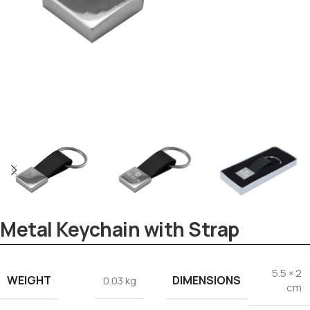
Tezkar AI Sales Agent
Metal Keychain with Strap
Online · replies instantly
5.5 × 2
WEIGHT
DIMENSIONS
0.03 kg
cm