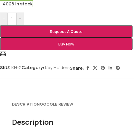
4026 in stock
-
+
Request A Quote
Buy Now
SKU:
KH-2
Category:
Key Holders
Share:
DESCRIPTION
GOOGLE REVIEW
Description