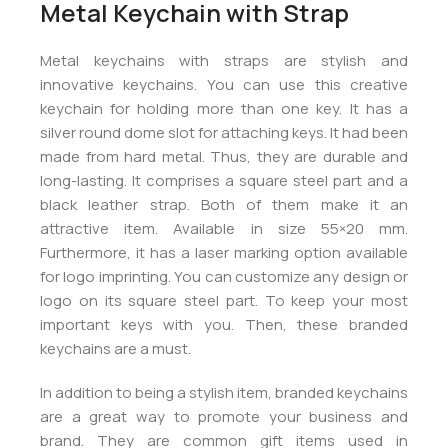
Metal Keychain with Strap
Metal keychains with straps are stylish and
innovative keychains. You can use this creative
keychain for holding more than one key. It has a
silver round dome slot for attaching keys. It had been
made from hard metal. Thus, they are durable and
long-lasting. It comprises a square steel part and a
black leather strap. Both of them make it an
attractive item. Available in size 55×20 mm.
Furthermore, it has a laser marking option available
for logo imprinting. You can customize any design or
logo on its square steel part. To keep your most
important keys with you. Then, these branded
keychains are a must.
In addition to being a stylish item, branded keychains
are a great way to promote your business and
brand. They are common gift items used in