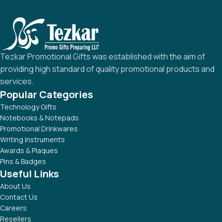
Tezkar Promotional Gifts was established with the aim of
providing high standard of quality promotional products and
services.
Popular Categories
Technology Gifts
Notebooks & Notepads
Promotional Drinkwares
Writing Instruments
Awards & Plaques
Pins & Badges
Useful Links
About Us
Contact Us
Careers
Resellers