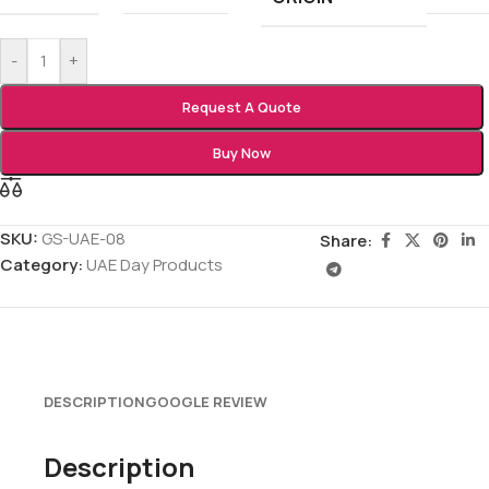
-
+
Request A Quote
Buy Now
SKU:
GS-UAE-08
Share:
Category:
UAE Day Products
DESCRIPTION
GOOGLE REVIEW
Description