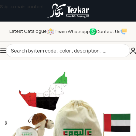
Skip to main content
Latest Catalogue
Team Whatsapp
Contact Us
Home
/
Seasonal Gifts
/
UAE Day Products