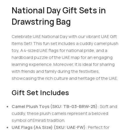
National Day Gift Sets in
Drawstring Bag
Celebrate UAE National Day with our vibrant UAE Gift
Items Set! This fun set includes a cuddly camel plush
toy, A4-sized UAE flags for national pride, and a
hardboard puzzle of the UAE map for an engaging
learning experience. Moreover, it is ideal for sharing
with friends and family during the festivities,
showcasing the rich culture and heritage of the UAE.
Gift Set Includes
Camel Plush Toys (SKU: TB-03-BRW-25)
: Soft and
cuddly, these plush camels represent a beloved
symbol of Emirati tradition.
UAE Flags (A4 Size) (SKU: UAE-FW)
: Perfect for