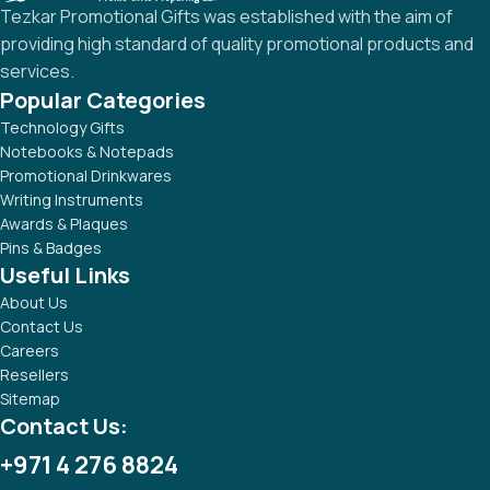
Tezkar Promotional Gifts was established with the aim of
providing high standard of quality promotional products and
services.
Popular Categories
Technology Gifts
Notebooks & Notepads
Promotional Drinkwares
Writing Instruments
Awards & Plaques
Pins & Badges
Useful Links
About Us
Contact Us
Careers
Resellers
Sitemap
Contact Us:
+971 4 276 8824