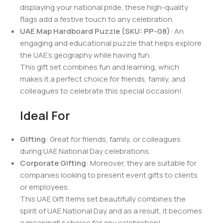
displaying your national pride, these high-quality
flags add a festive touch to any celebration.
UAE Map Hardboard Puzzle (SKU: PP-08)
: An
engaging and educational puzzle that helps explore
the UAE’s geography while having fun.
This gift set combines fun and learning, which
makes it a perfect choice for friends, family, and
colleagues to celebrate this special occasion!
Ideal For
Gifting
: Great for friends, family, or colleagues
during UAE National Day celebrations.
Corporate Gifting
: Moreover, they are suitable for
companies looking to present event gifts to clients
or employees.
This UAE Gift Items set beautifully combines the
spirit of UAE National Day and as a result, it becomes
a meaningful choice for any celebration!