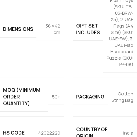
Plush Toys
(SKU: TB-
03-BRW-
25)
,
2. UAE
GIFT SET
38 × 42
Flags (A4
DIMENSIONS
INCLUDES
cm
Size) (SKU:
UAE-FW)
,
3.
UAE Map
Hardboard
Puzzle (SKU:
PP-08)
MOQ (MINIMUM
Cotton
ORDER
PACKAGING
50+
String Bag
QUANTITY)
COUNTRY OF
HS CODE
42022220
India
ORIGIN