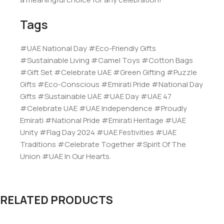
Tags
#UAE National Day #Eco-Friendly Gifts
#Sustainable Living #Camel Toys #Cotton Bags
#Gift Set #Celebrate UAE #Green Gifting #Puzzle
Gifts #Eco-Conscious #Emirati Pride #National Day
Gifts #Sustainable UAE #UAE Day #UAE 47
#Celebrate UAE #UAE Independence #Proudly
Emirati #National Pride #Emirati Heritage #UAE
Unity #Flag Day 2024 #UAE Festivities #UAE
Traditions #Celebrate Together #Spirit Of The
Union #UAE In Our Hearts.
RELATED PRODUCTS