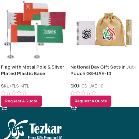
Flag with Metal Pole & Silver
National Day Gift Sets in Jute
Plated Plastic Base
Pouch GS-UAE-10
SKU:
FLS-MTL
SKU:
GS-UAE-10
Request A Quote
Request A Quote