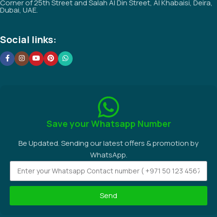
Corner of 25th Street and Salah Al Din Street, Al Khabaisi, Deira,
Dubai, UAE.
Social links:
Save your Whatsapp Number
Be Updated. Sending our latest offers & promotion by
WhatsApp.
Send