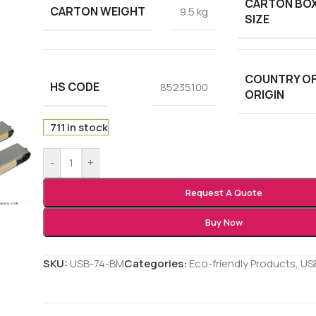
CARTON BO
CARTON WEIGHT
9.5 kg
SIZE
COUNTRY O
HS CODE
85235100
ORIGIN
711 in stock
-
+
Request A Quote
Buy Now
SKU:
USB-74-BM
Categories:
Eco-friendly Products
,
USB