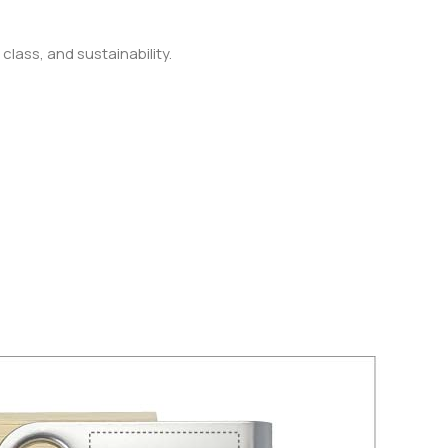
class, and sustainability.