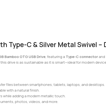
 Type-C & Silver Metal Swivel – D
GB Bamboo OTG USB Drive
, featuring a
Type-C connector
and
this drive is as sustainable as it is smart—ideal for modern dev
nsfer files between smartphones, tablets, laptops, and desktops.
ble with a natural finish.
s while adding a modern metallic touch.
cuments, photos, videos, and more.