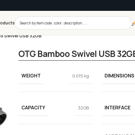
roducts
 Swivel USB 32GB
OTG Bamboo Swivel USB 32G
WEIGHT
DIMENSIONS
0.015 kg
CAPACITY
INTERFACE
32GB