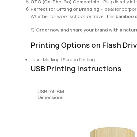
OTG (On-The-Go) Compatible
– Plug directly 
Perfect for Gifting or Branding
– Ideal for corp
Whether for work, school, or travel, this
bamboo s
🛒
Order now and share your brand with a natura
Printing Options on Flash Dri
Laser Marking | Screen Printing
USB Printing Instructions