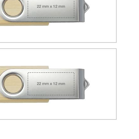
Tezkar AI Sales Agent
Online · replies instantly