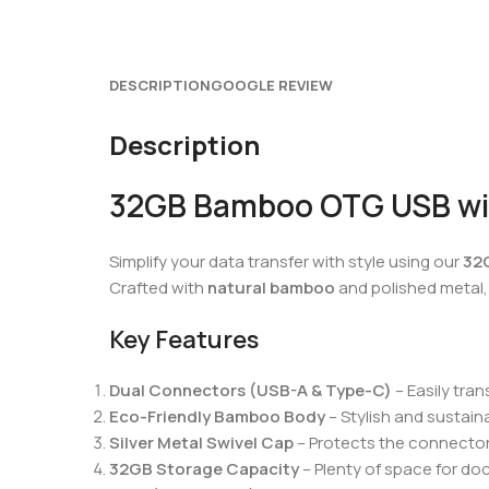
DESCRIPTION
GOOGLE REVIEW
Description
32GB Bamboo OTG USB with
Simplify your data transfer with style using our
32
Crafted with
natural bamboo
and polished metal, 
Key Features
Dual Connectors (USB-A & Type-C)
– Easily tra
Eco-Friendly Bamboo Body
– Stylish and sustaina
Silver Metal Swivel Cap
– Protects the connector
32GB Storage Capacity
– Plenty of space for do