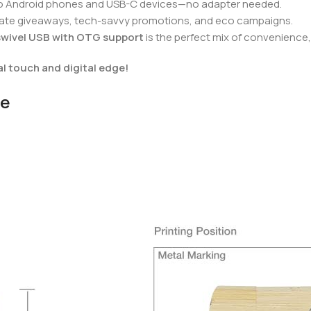
into Android phones and USB-C devices—no adapter needed.
orate giveaways, tech-savvy promotions, and eco campaigns.
wivel USB with OTG support
is the perfect mix of convenience, 
l touch and digital edge!
ve