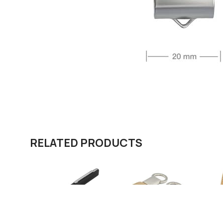
RELATED PRODUCTS