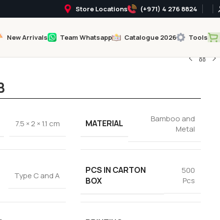
Store Locations
(+971) 4 276 8824
New Arrivals
Team Whatsapp
Catalogue 2026
Tools
B
Bamboo and
MATERIAL
7.5 × 2 × 1.1 cm
Metal
PCS IN CARTON
500
Type C and A
BOX
Pcs