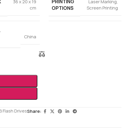
X
PRINTING
36 x 20 x 19
Laser Marking
,
OPTIONS
cm
Screen Printing
F
China
 Flash Drives
Share: