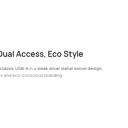
ual Access, Eco Style
classic USB-A
in a
sleek silver metal swivel design
.
ices and eco-conscious branding.