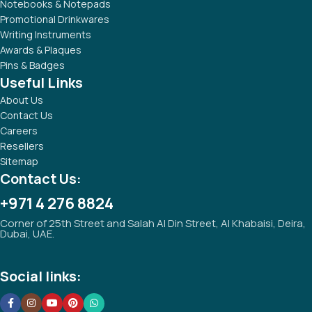
Tezkar Promotional Gifts was established with the aim of
providing high standard of quality promotional products and
services.
Popular Categories
Technology Gifts
Notebooks & Notepads
Promotional Drinkwares
Writing Instruments
Awards & Plaques
Pins & Badges
Useful Links
About Us
Contact Us
Careers
Resellers