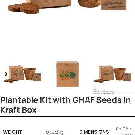
Plantable Kit with GHAF Seeds in
Kraft Box
Tezkar AI Sales Agent
Online · replies instantly
8 × 7.8 ×
WEIGHT
DIMENSIONS
0.062 kg