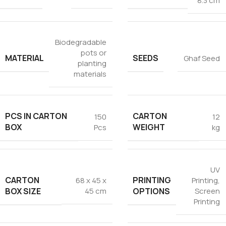
8.3 cm
Biodegradable
pots or
MATERIAL
SEEDS
Ghaf Seed
planting
materials
PCS IN CARTON
CARTON
150
12
BOX
WEIGHT
Pcs
kg
UV
CARTON
PRINTING
68 x 45 x
Printing
,
BOX SIZE
OPTIONS
45 cm
Screen
Printing