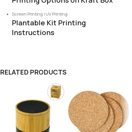
Screen Printing | UV Printing
Plantable Kit Printing
Instructions