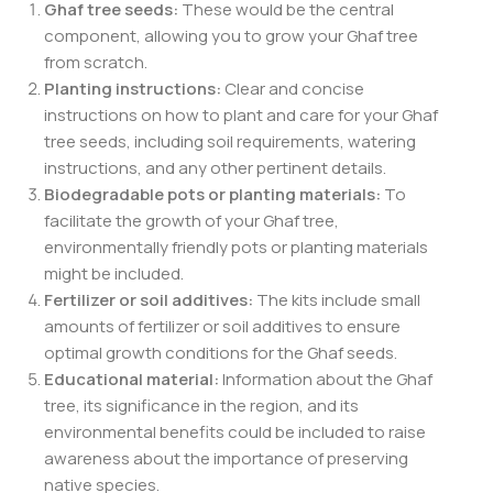
Ghaf tree seeds:
These would be the central
component, allowing you to grow your Ghaf tree
from scratch.
Planting instructions:
Clear and concise
instructions on how to plant and care for your Ghaf
tree seeds, including soil requirements, watering
instructions, and any other pertinent details.
Biodegradable pots or planting materials:
To
facilitate the growth of your Ghaf tree,
environmentally friendly pots or planting materials
might be included.
Fertilizer or soil additives:
The kits include small
amounts of fertilizer or soil additives to ensure
optimal growth conditions for the Ghaf seeds.
Educational material:
Information about the Ghaf
tree, its significance in the region, and its
environmental benefits could be included to raise
awareness about the importance of preserving
native species.