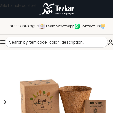
Skip to main content
Latest Catalogue
Team Whatsapp
Contact Us
Home
/
General Gifts
/
Eco-friendly Products