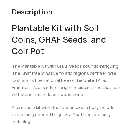
Description
Plantable Kit with Soil
Coins, GHAF Seeds, and
Coir Pot
The Plantable Kit with GHAF Seeds sounds intriguing!
The Ghaf tree is native to arid regions of the Middle
East and is the national tree of the United Arab
Emirates. It’s a hardy, drought-resistant tree that can
withstand harsh desert conditions.
A plantable kit with Ghaf seeds would likely include
everything needed to grow a Ghaf tree, possibly
including: