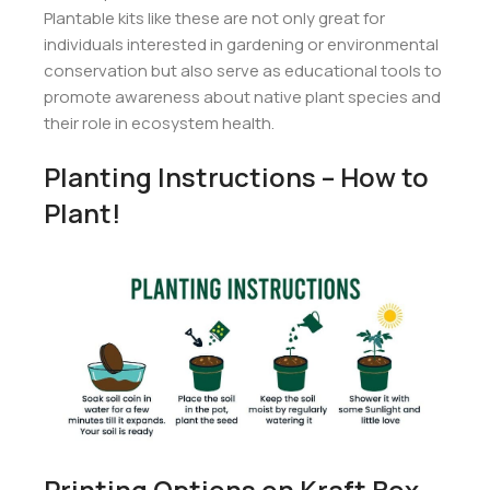
Plantable kits like these are not only great for
individuals interested in gardening or environmental
conservation but also serve as educational tools to
promote awareness about native plant species and
their role in ecosystem health.
Planting Instructions – How to
Plant!
Printing Options on Kraft Box