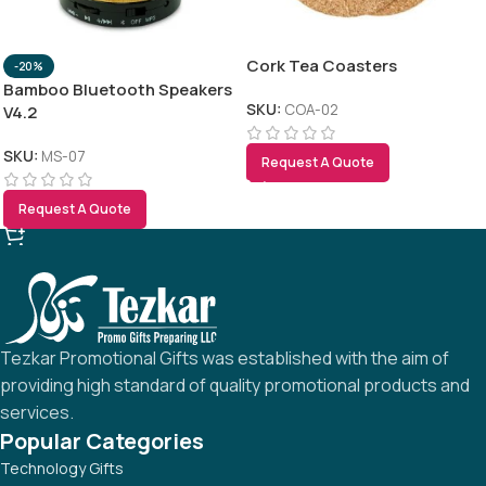
RELATED PRODUCTS
Cork Tea Coasters
-20%
Bamboo Bluetooth Speakers
SKU:
COA-02
V4.2
SKU:
MS-07
Request A Quote
Request A Quote