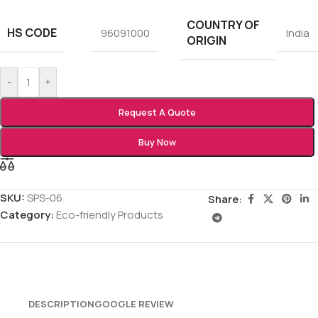
COUNTRY OF
HS CODE
96091000
India
ORIGIN
-
+
Request A Quote
Buy Now
SKU:
SPS-06
Share:
Category:
Eco-friendly Products
DESCRIPTION
GOOGLE REVIEW