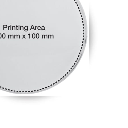
Tezkar AI Sales Agent
Online · replies instantly