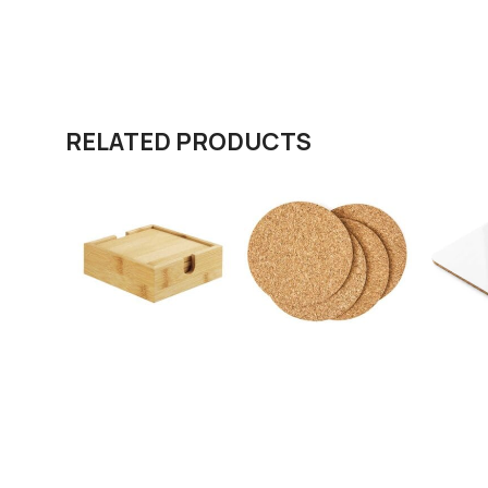
RELATED PRODUCTS
Bamboo Tea
Cork Tea Coasters
Cork Te
Coasters with Case
in Squar
cm
SKU:
COA-02
SKU:
COA-03
SKU:
224
Request A Quote
Request A Quote
Request