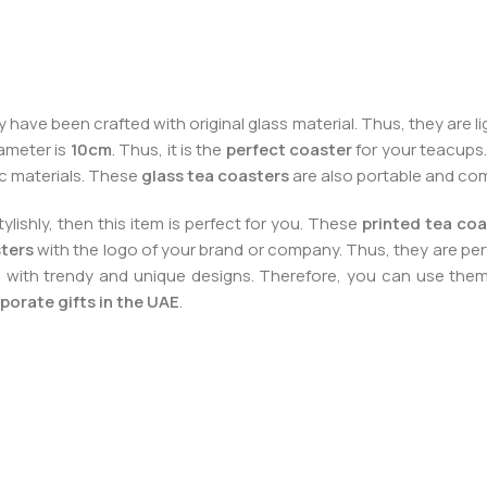
 have been crafted with original glass material. Thus, they are 
iameter is
10cm
. Thus, it is the
perfect coaster
for your teacups. 
ic materials. These
glass tea coasters
are also portable and co
ishly, then this item is perfect for you. These
printed tea coa
sters
with the logo of your brand or company. Thus, they are pe
m with trendy and unique designs. Therefore, you can use the
porate gifts in the UAE
.