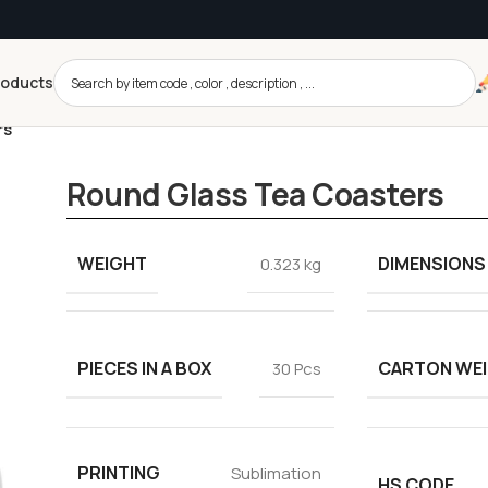
roducts
rs
Round Glass Tea Coasters
WEIGHT
DIMENSIONS
0.323 kg
PIECES IN A BOX
CARTON WE
30 Pcs
PRINTING
Sublimation
HS CODE