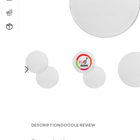
DESCRIPTION
GOOGLE REVIEW