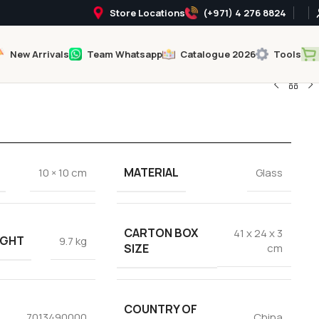
Store Locations
(+971) 4 276 8824
New Arrivals
Team Whatsapp
Catalogue 2026
Tools
MATERIAL
10 × 10 cm
Glass
CARTON BOX
41 x 24 x 3
IGHT
9.7 kg
SIZE
cm
COUNTRY OF
7013490000
China