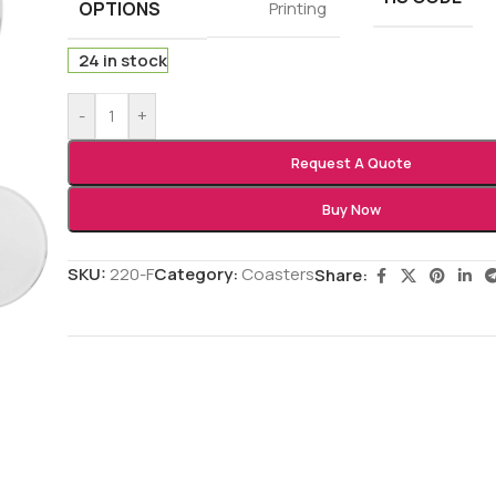
OPTIONS
Printing
24 in stock
-
+
Request A Quote
Buy Now
SKU:
220-F
Category:
Coasters
Share: