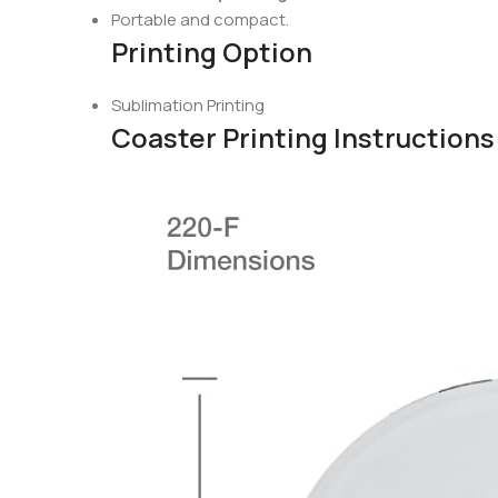
Portable and compact.
Printing Option
Sublimation Printing
Coaster Printing Instructions