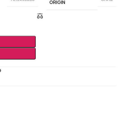
ORIGIN