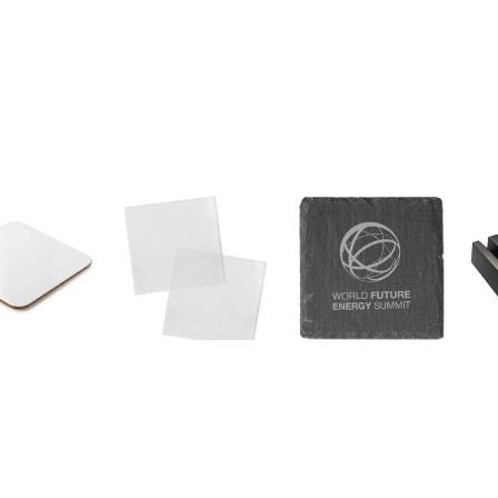
a Coasters
Square Glass Tea
Square Slate
Woo
e Shape – 10
Coasters
Coaster
Coa
SKU:
219-F
SKU:
COA-01
SKU
 A Quote
Request A Quote
Request A Quote
Re