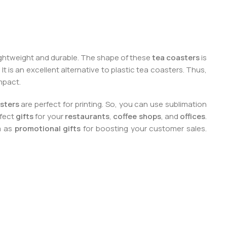
lightweight and durable. The shape of these
tea coasters
is
It is an excellent alternative to plastic tea coasters. Thus,
mpact.
sters
are perfect for printing. So, you can use sublimation
rfect
gifts
for your
restaurants
,
coffee shops
, and
offices
.
m as
promotional gifts
for boosting your customer sales.