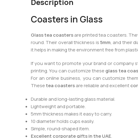
Description
Coasters in Glass
Glass tea coasters
are printed tea coasters. They
round. Their overall thickness is
5mm
, and their d
it helps in making the environment free from plast
If you want to promote your brand or company styl
printing. You can customize these
glass tea coa
For an online business, you can customize the
These
tea coasters
are reliable and excellent
cor
Durable and long-lasting glass material.
Lightweight and portable.
5mm thickness makes it easy to carry.
10 diameter holds cups easily.
Simple, round-shaped item.
Excellent corporate gifts in the UAE
.