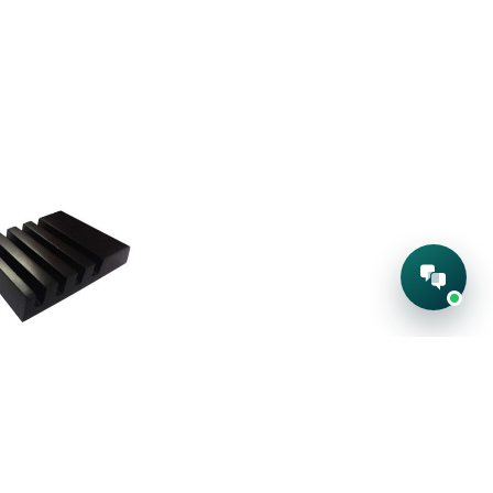
den Tea
ster Base
:
224-S
quest A Quote