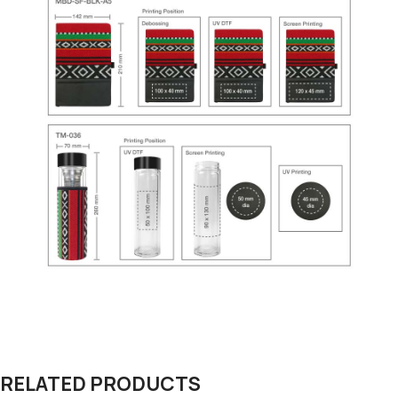
RELATED PRODUCTS