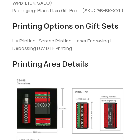
WPB-L10K-SADU)
Packaging: Black Plain Gift Box –
(SKU: GB-BK-XXL)
Printing Options on Gift Sets
UV Printing | Screen Printing | Laser Engraving |
Debossing | UV DTF Printing
Printing Area Details