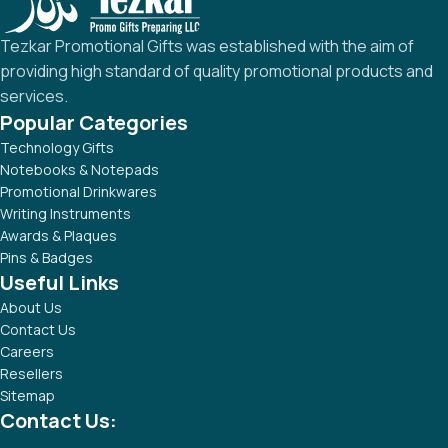
Tezkar Promotional Gifts was established with the aim of
providing high standard of quality promotional products and
services.
Popular Categories
Technology Gifts
Notebooks & Notepads
Promotional Drinkwares
Writing Instruments
Awards & Plaques
Pins & Badges
Useful Links
About Us
Contact Us
Careers
Resellers
Sitemap
Contact Us: