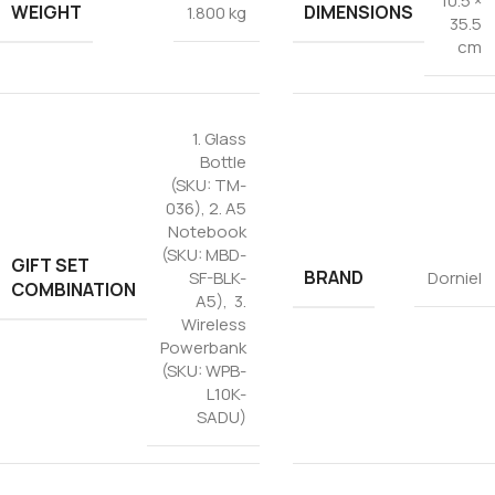
10.5 ×
WEIGHT
DIMENSIONS
1.800 kg
35.5
cm
1. Glass
Bottle
(SKU: TM-
036), 2. A5
Notebook
(SKU: MBD-
GIFT SET
BRAND
SF-BLK-
Dorniel
COMBINATION
A5), 3.
Wireless
Powerbank
(SKU: WPB-
L10K-
SADU)