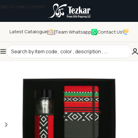
Skip to main content
Latest Catalogue
Team Whatsapp
Contact Us
Home
/
General Gifts
/
Promotional Gift Sets