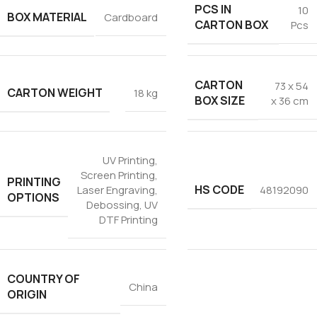
PCS IN
10
BOX MATERIAL
Cardboard
CARTON BOX
Pcs
CARTON
73 x 54
CARTON WEIGHT
18 kg
BOX SIZE
x 36 cm
UV Printing
,
Screen Printing
,
PRINTING
HS CODE
Laser Engraving
,
48192090
OPTIONS
Debossing
,
UV
DTF Printing
COUNTRY OF
China
ORIGIN