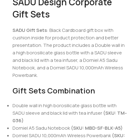
SADU Design Corporate
Gift Sets
SADU Gift Sets
: Black Cardboard gift box with
cushion inside for product protection and better
presentation. The product includes a Double wall in
a high borosilicate glass bottle with a SADU sleeve
and black lid with a tea infuser, a Dorniel A5 Sadu
Notebook, and a Dorniel SADU 10,000mAh Wireless
Powerbank.
Gift Sets Combination
Double wall in high borosilicate glass bottle with
SADU sleeve and black lid with tea infuser
(SKU: TM-
036)
Dorniel A5 Sadu Notebook
(SKU: MBD-SF-BLK-A5)
Dorniel SADU 10,000mAh Wireless Powerbank
(SKU: