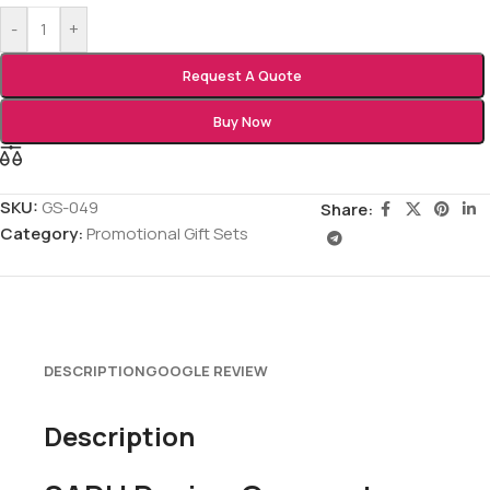
-
+
Request A Quote
Buy Now
SKU:
GS-049
Share:
Category:
Promotional Gift Sets
DESCRIPTION
GOOGLE REVIEW
Description