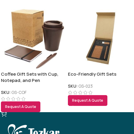
Coffee Gift Sets with Cup,
Eco-Friendly Gift Sets
Notepad, and Pen
SKU:
GS-023
SKU:
GS-COF
Request A Quote
Request A Quote