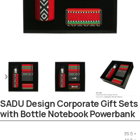
SADU Design Corporate Gift Sets
with Bottle Notebook Powerbank
Tezkar AI Sales Agent
Online · replies instantly
35.5 ×