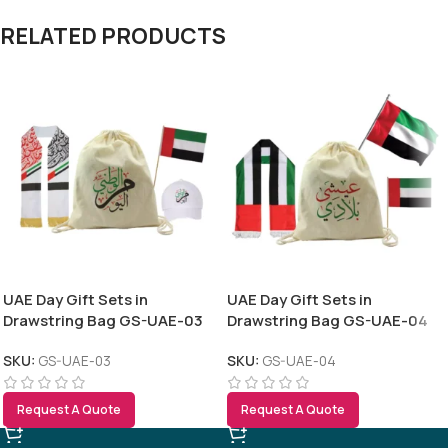
RELATED PRODUCTS
UAE Day Gift Sets in
UAE Day Gift Sets in
Drawstring Bag GS-UAE-03
Drawstring Bag GS-UAE-04
SKU:
GS-UAE-03
SKU:
GS-UAE-04
Request A Quote
Request A Quote