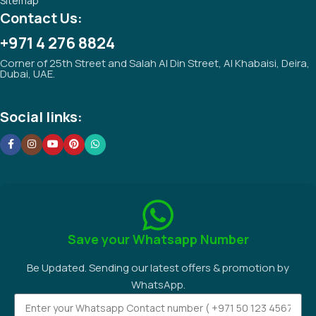
Sitemap
Contact Us:
+971 4 276 8824
Corner of 25th Street and Salah Al Din Street, Al Khabaisi, Deira,
Dubai, UAE.
Social links:
Save your Whatsapp Number
Be Updated. Sending our latest offers & promotion by
WhatsApp.