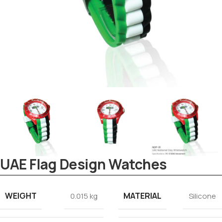
Tezkar AI Sales Agent
UAE Flag Design Watches
Online · replies instantly
WEIGHT
MATERIAL
0.015 kg
Silicone