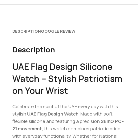
DESCRIPTION
GOOGLE REVIEW
Description
UAE Flag Design Silicone
Watch – Stylish Patriotism
on Your Wrist
Celebrate the spirit of the UAE every day with this
stylish
UAE Flag Design Watch
. Made with soft,
flexible silicone and featuring a precision
SEIKO PC-
21 movement
, this watch combines patriotic pride
with everyday functionality. Whether for National