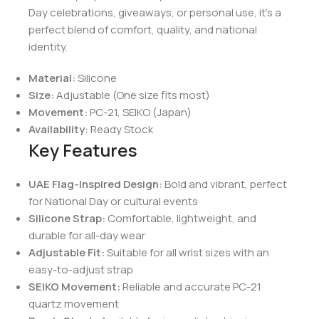
Day celebrations, giveaways, or personal use, it’s a
perfect blend of comfort, quality, and national
identity.
Material:
Silicone
Size:
Adjustable (One size fits most)
Movement:
PC-21, SEIKO (Japan)
Availability:
Ready Stock
Key Features
UAE Flag-Inspired Design:
Bold and vibrant, perfect
for National Day or cultural events
Silicone Strap:
Comfortable, lightweight, and
durable for all-day wear
Adjustable Fit:
Suitable for all wrist sizes with an
easy-to-adjust strap
SEIKO Movement:
Reliable and accurate PC-21
quartz movement