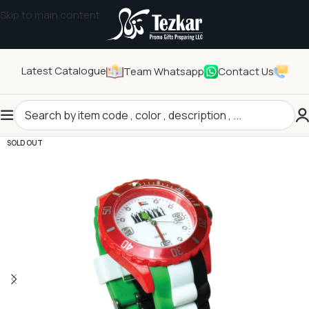
Skip to main content
Latest Catalogue
Team Whatsapp
Contact Us
Home
/
Seasonal Gifts
/
UAE Day Products
SOLD OUT