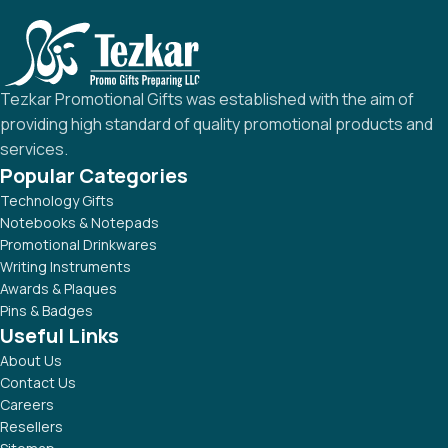
Tezkar Promotional Gifts was established with the aim of
providing high standard of quality promotional products and
services.
Popular Categories
Technology Gifts
Notebooks & Notepads
Promotional Drinkwares
Writing Instruments
Awards & Plaques
Pins & Badges
Useful Links
About Us
Contact Us
Careers
Resellers