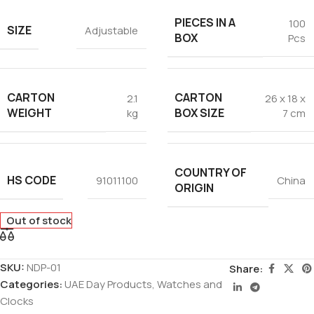
PIECES IN A
100
SIZE
Adjustable
BOX
Pcs
CARTON
CARTON
2.1
26 x 18 x
WEIGHT
BOX SIZE
kg
7 cm
COUNTRY OF
HS CODE
91011100
China
ORIGIN
Out of stock
SKU:
NDP-01
Share:
Categories:
UAE Day Products
,
Watches and
Clocks