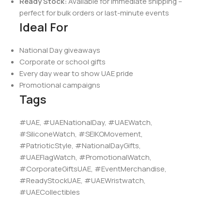
Ready Stock:
Available for immediate shipping –
perfect for bulk orders or last-minute events
Ideal For
National Day giveaways
Corporate or school gifts
Every day wear to show UAE pride
Promotional campaigns
Tags
#UAE, #UAENationalDay, #UAEWatch,
#SiliconeWatch, #SEIKOMovement,
#PatrioticStyle, #NationalDayGifts,
#UAEFlagWatch, #PromotionalWatch,
#CorporateGiftsUAE, #EventMerchandise,
#ReadyStockUAE, #UAEWristwatch,
#UAECollectibles