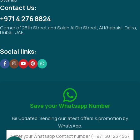
Contact Us:
+971 4 276 8824
Corner of 25th Street and Salah Al Din Street, Al Khabaisi, Deira,
Dubai, UAE.
Social links:
Save your Whatsapp Number
Be Updated. Sending our latest offers & promotion by
WhatsApp.
Request A