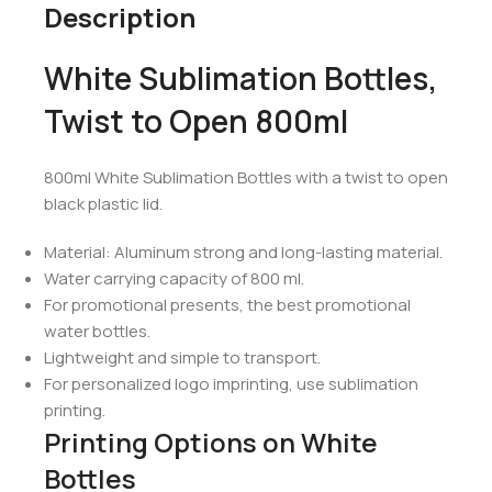
Description
White Sublimation Bottles,
Twist to Open 800ml
800ml White Sublimation Bottles with a twist to open
black plastic lid.
Material: Aluminum strong and long-lasting material.
Water carrying capacity of 800 ml.
For promotional presents, the best promotional
water bottles.
Lightweight and simple to transport.
For personalized logo imprinting, use sublimation
printing.
Printing Options on White
Bottles