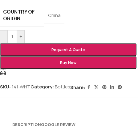
COUNTRY OF
China
ORIGIN
-
+
Request A Quote
Buy Now
SKU:
141-WHT
Category:
Bottles
Share:
DESCRIPTION
GOOGLE REVIEW