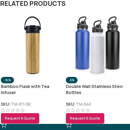
RELATED PRODUCTS
-16%
-5%
Bamboo Flask with Tea
Double Wall Stainless Steel
Infuser
Bottles
SKU:
TM-011-BK
SKU:
TM-040
Request A Quote
Request A Quote