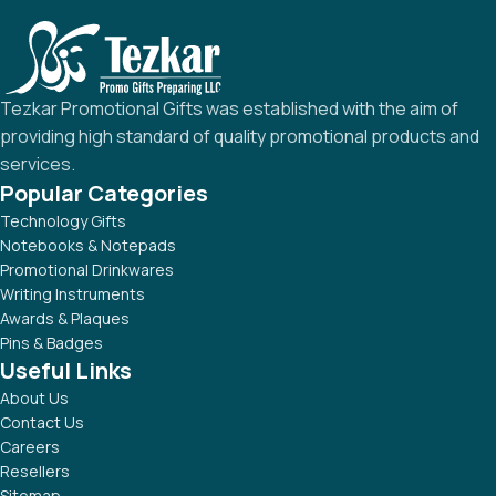
Tezkar Promotional Gifts was established with the aim of
providing high standard of quality promotional products and
services.
Popular Categories
Technology Gifts
Notebooks & Notepads
Promotional Drinkwares
Writing Instruments
Awards & Plaques
Pins & Badges
Useful Links
About Us
Contact Us
Careers
Resellers
Sitemap