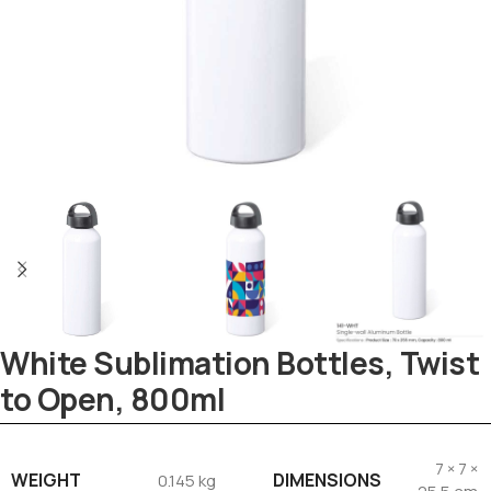
Tezkar AI Sales Agent
Online · replies instantly
White Sublimation Bottles, Twist
to Open, 800ml
7 × 7 ×
WEIGHT
DIMENSIONS
0.145 kg