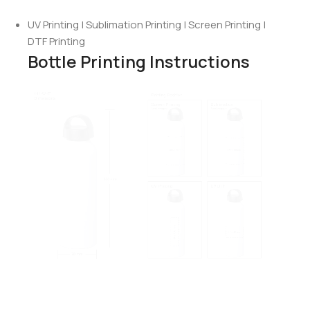
UV Printing | Sublimation Printing | Screen Printing |
DTF Printing
Bottle Printing Instructions