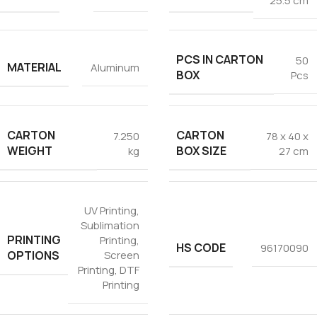
25.5 cm
PCS IN CARTON
50
MATERIAL
Aluminum
BOX
Pcs
CARTON
CARTON
7.250
78 x 40 x
WEIGHT
BOX SIZE
kg
27 cm
UV Printing
,
Sublimation
PRINTING
Printing
,
HS CODE
96170090
OPTIONS
Screen
Printing
,
DTF
Printing