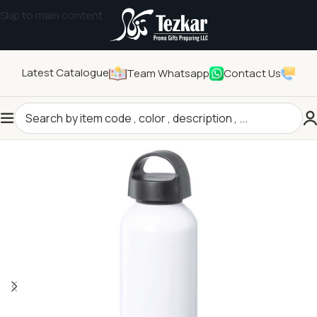
Skip to main content
Latest Catalogue
Team Whatsapp
Contact Us
Home
/
Drinkwares
/
Bottles