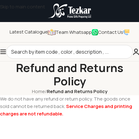
Skip to main content
Latest Catalogue
Team Whatsapp
Contact Us
Refund and Returns
Policy
Home
/
Refund and Returns Policy
We do not have any refund or return policy. The goods once
Tezkar AI Sales Agent
sold cannot be returned back.
Service Charges and printing
Online · replies instantly
charges are not refundable.