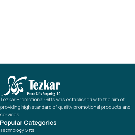
Tezkar Promotional Gifts was established with the aim of
providing high standard of quality promotional products and
services.
Popular Categories
Technology Gifts