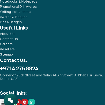
Notebooks & Notepads
Promotional Drinkwares
Writing Instruments
Awards & Plaques
Pins & Badges
Useful Links
About Us
Contact Us
Careers
Resellers
Sitemap
Contact Us:
+971 4 276 8824
Corner of 25th Street and Salah Al Din Street, Al Khabaisi, Deira,
Dubai, UAE.
Social links:
0