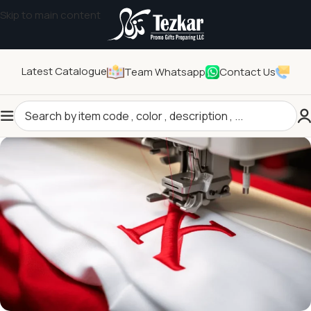
Skip to main content
Latest Catalogue
Team Whatsapp
Contact Us