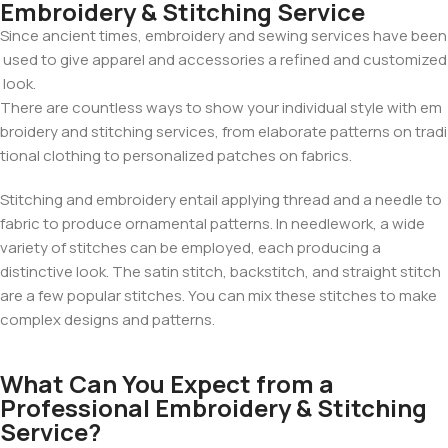
Embroidery & Stitching Service
Since
ancient
times,
embroidery
and
sewing
services
have
been
used
to
give
apparel
and
accessories
a
refined
and
customized
look.
There
are
countless
ways
to
show
your
individual
style
with
em
broidery
and
stitching
services,
from
elaborate
patterns
on
tradi
tional
clothing
to
personalized
patches
on fabrics
.
Tezkar AI Sales Agent
Online · replies instantly
Stitching and embroidery entail applying thread and a needle to
fabric to produce ornamental patterns. In needlework, a wide
variety of stitches can be employed, each producing a
distinctive look. The satin stitch, backstitch, and straight stitch
are a few popular stitches. You can mix these stitches to make
complex designs and patterns.
What Can You Expect from a
Professional Embroidery & Stitching
Service?