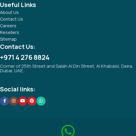
Useful Links
About Us
Contact Us
Careers
Resellers
Sitemap
Contact Us:
+971 4 276 8824
Corner of 25th Street and Salah Al Din Street, Al Khabaisi, Deira,
Dubai, UAE.
Social links: