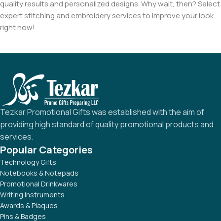
quality results and personalized designs. Why wait, then? Select
expert stitching and embroidery services to improve your look
right now!
Tezkar Promotional Gifts was established with the aim of
providing high standard of quality promotional products and
services.
Popular Categories
Technology Gifts
Notebooks & Notepads
Promotional Drinkwares
Writing Instruments
Awards & Plaques
Pins & Badges