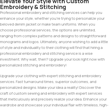
Elevate Your Style with Custom
Embroidery & Stitching
Professional embroidery and stitching services can help you
enhance your style, whether you’re trying to personalize your
beloved denim jacket or make team uniforms. When you
choose professional services, the options are unlimited,
ranging from complex patterns and designs to straightforward
monograms and logos. Ultimately, anyone wishing to add a little
of style and individuality to their clothing will find that hiring a
professional embroidery and stitching service is a wise
investment. Why wait, then? Upgrade your look right now with
personalized stitching and embroidery!
Upgrade your clothing with expert stitching and embroidery
services. Fast turnaround times, superior outcomes, and
personalized designs. Make your idea a reality! Discover the
craft of custom sewing and embroidery with expert services
that meticulously and precisely realize your idea. Enhance your
wardrobe and showcase your individual flair with timeless, high-