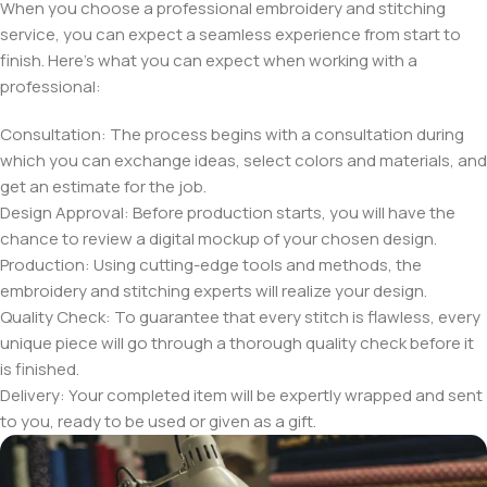
When you choose a professional embroidery and stitching
service, you can expect a seamless experience from start to
finish. Here’s what you can expect when working with a
professional:
Consultation: The process begins with a consultation during
which you can exchange ideas, select colors and materials, and
get an estimate for the job.
Design Approval: Before production starts, you will have the
chance to review a digital mockup of your chosen design.
Production: Using cutting-edge tools and methods, the
embroidery and stitching experts will realize your design.
Quality Check: To guarantee that every stitch is flawless, every
unique piece will go through a thorough quality check before it
is finished.
Delivery: Your completed item will be expertly wrapped and sent
to you, ready to be used or given as a gift.