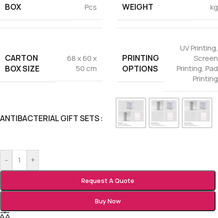
BOX
WEIGHT
Pcs
kg
UV Printing
,
CARTON
PRINTING
68 x 60 x
Screen
BOX SIZE
OPTIONS
50 cm
Printing
,
Pad
Printing
ANTIBACTERIAL GIFT SETS
-
+
Request A Quote
Buy Now