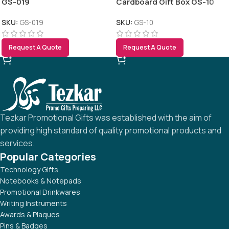
GS-019
Cardboard Gift Box GS-10
SKU:
GS-019
SKU:
GS-10
Request A Quote
Request A Quote
Tezkar Promotional Gifts was established with the aim of
providing high standard of quality promotional products and
services.
Popular Categories
Technology Gifts
Notebooks & Notepads
Promotional Drinkwares
Writing Instruments
Awards & Plaques
Pins & Badges