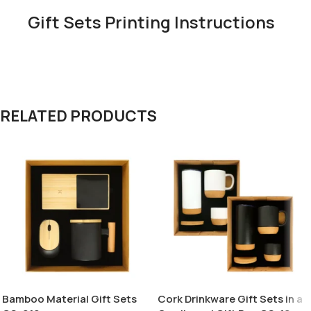
Gift Sets Printing Instructions
RELATED PRODUCTS
Bamboo Material Gift Sets
Cork Drinkware Gift Sets in a