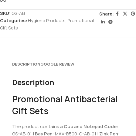
SKU:
GS-AB
Share:
Categories:
Hygiene Products
,
Promotional
Gift Sets
DESCRIPTION
GOOGLE REVIEW
Description
Promotional Antibacterial
Gift Sets
The product contains
a Cup and Notepad Code
:
GS-AB-01 |
Bay Pen
: MAX-B500-C-AB-01 |
Zink Pen
: