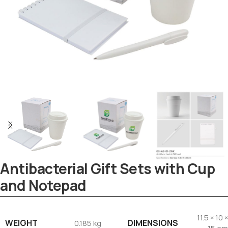
Antibacterial Gift Sets with Cup
and Notepad
Tezkar AI Sales Agent
Online · replies instantly
11.5 × 10 ×
WEIGHT
DIMENSIONS
0.185 kg