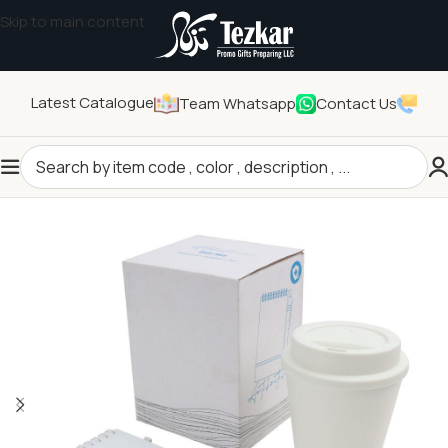
Skip to main content
Latest Catalogue
Team Whatsapp
Contact Us
Home
/
General Gifts
/
Promotional Gift Sets