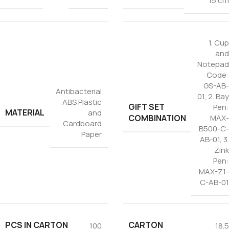
15 cm
1. Cup
and
Notepad
Code:
GS-AB-
Antibacterial
01
,
2. Bay
ABS Plastic
GIFT SET
Pen:
MATERIAL
and
COMBINATION
MAX-
Cardboard
B500-C-
Paper
AB-01
,
3.
Zink
Pen:
MAX-Z1-
C-AB-01
PCS IN CARTON
CARTON
100
18.5