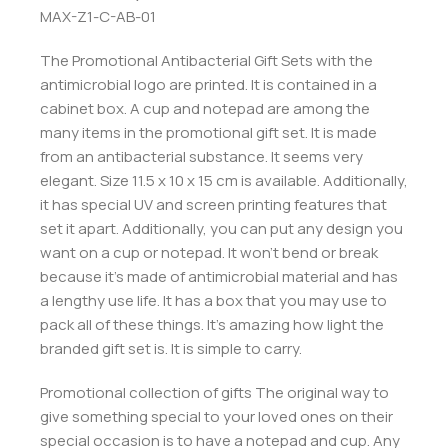
MAX-Z1-C-AB-01
The Promotional Antibacterial Gift Sets with the
antimicrobial logo are printed. It is contained in a
cabinet box. A cup and notepad are among the
many items in the promotional gift set. It is made
from an antibacterial substance. It seems very
elegant. Size 11.5 x 10 x 15 cm is available. Additionally,
it has special UV and screen printing features that
set it apart. Additionally, you can put any design you
want on a cup or notepad. It won’t bend or break
because it’s made of antimicrobial material and has
a lengthy use life. It has a box that you may use to
pack all of these things. It’s amazing how light the
branded gift set is. It is simple to carry.
Promotional collection of gifts The original way to
give something special to your loved ones on their
special occasion is to have a notepad and cup. Any