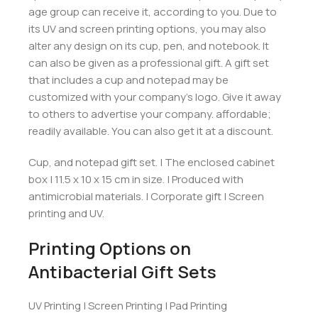
age group can receive it, according to you. Due to
its UV and screen printing options, you may also
alter any design on its cup, pen, and notebook. It
can also be given as a professional gift. A gift set
that includes a cup and notepad may be
customized with your company’s logo. Give it away
to others to advertise your company. affordable;
readily available. You can also get it at a discount.
Cup, and notepad gift set. | The enclosed cabinet
box | 11.5 x 10 x 15 cm in size. | Produced with
antimicrobial materials. | Corporate gift | Screen
printing and UV.
Printing Options on
Antibacterial Gift Sets
UV Printing | Screen Printing | Pad Printing