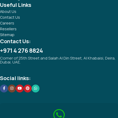
Useful Links
About Us
Contact Us
Careers
Resellers
Sitemap
Contact Us:
+971 4 276 8824
Corner of 25th Street and Salah Al Din Street, Al Khabaisi, Deira,
Dubai, UAE.
Social links: