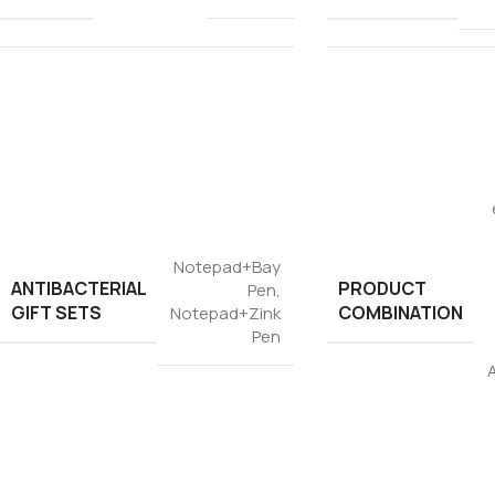
Notepad+Bay
ANTIBACTERIAL
PRODUCT
Pen
,
GIFT SETS
COMBINATION
Notepad+Zink
Pen
A