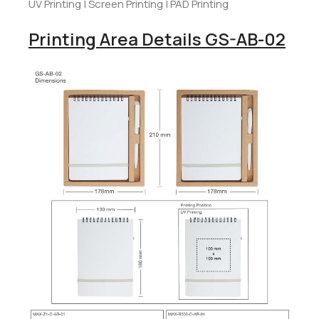
UV Printing | Screen Printing | PAD Printing
Printing Area Details GS-AB-02