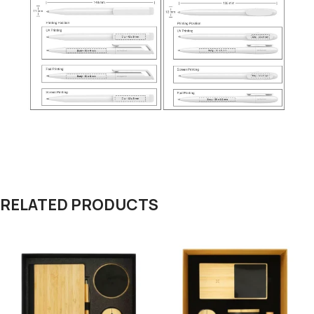
RELATED PRODUCTS