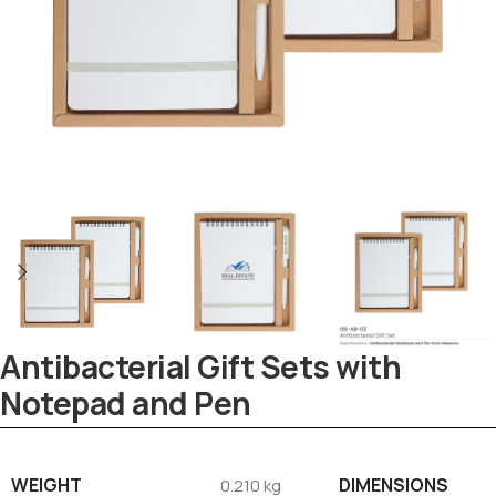
Antibacterial Gift Sets with
Tezkar AI Sales Agent
Online · replies instantly
Notepad and Pen
WEIGHT
DIMENSIONS
0.210 kg