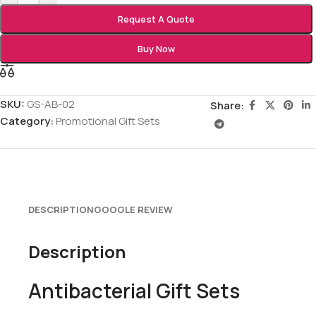
Request A Quote
Buy Now
SKU:
GS-AB-02
Share:
Category:
Promotional Gift Sets
DESCRIPTION
GOOGLE REVIEW
Description
Antibacterial Gift Sets