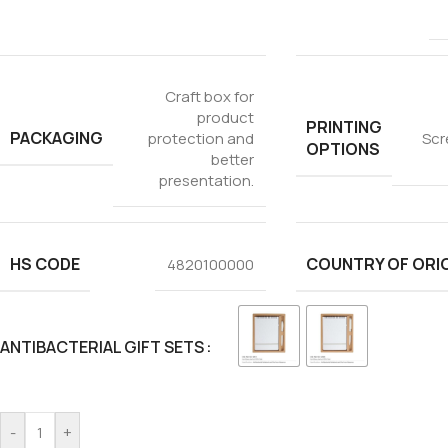
Craft box for
product
PRINTING
PACKAGING
protection and
Scr
OPTIONS
better
presentation.
HS CODE
COUNTRY OF ORI
4820100000
ANTIBACTERIAL GIFT SETS
-
+