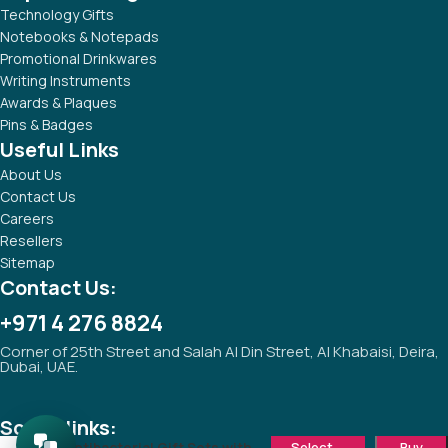
Technology Gifts
Notebooks & Notepads
Promotional Drinkwares
Writing Instruments
Awards & Plaques
Pins & Badges
Useful Links
About Us
Contact Us
Careers
Resellers
Sitemap
Contact Us:
+971 4 276 8824
Corner of 25th Street and Salah Al Din Street, Al Khabaisi, Deira,
Dubai, UAE.
Social links:
Antibacterial Gift Sets with
Select
Buy