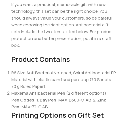
If you want a practical, memorable gift with new
technology, this set can be the right choice. You
should always value your customers, so be careful
when choosing the right option. Antibacterial gift
sets include the two items listed below. For product
protection and better presentation, put it in a craft
box.
Product Contains
B6 Size Anti Bacterial Notepad, Spiral Antibacterial PP
Material with elastic band and pen loop (70 Sheets
70 g Ruled Paper).
Maxema
Antibacterial Pen
(2 different options):
Pen Codes: 1.
Bay Pen:
MAX-B500-C-AB
2.
Zink
Pen:
MAX-Z1-C AB
Printing Options on Gift Set