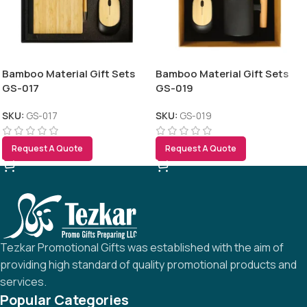
Bamboo Material Gift Sets
Bamboo Material Gift Sets
GS-017
GS-019
SKU:
GS-017
SKU:
GS-019
Request A Quote
Request A Quote
Tezkar Promotional Gifts was established with the aim of
providing high standard of quality promotional products and
services.
Popular Categories