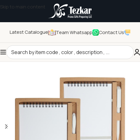
Skip to main content
Latest Catalogue
Team Whatsapp
Contact Us
Home
/
General Gifts
/
Promotional Gift Sets