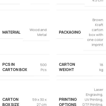
4.5 cm
Tezkar AI Sales Agent
Online · replies instantly
Brown
Kraft
Wood and
carton
MATERIAL
PACKAGING
Metal
box with
one color
imprint
PCS IN
CARTON
500
18
CARTON BOX
WEIGHT
Pcs
kg
Laser
Engraving
,
CARTON
PRINTING
59 x 30 x
UV Printing
,
BOX SIZE
OPTIONS
27 cm
DTF Printing
,