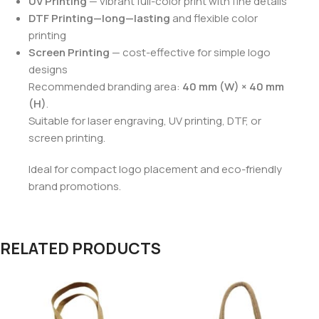
UV Printing
— vibrant full-color print with fine details
DTF Printing—long—lasting
and flexible color
printing
Screen Printing
— cost-effective for simple logo
designs
Recommended branding area:
40 mm (W) × 40 mm
(H)
.
Suitable for laser engraving, UV printing, DTF, or
screen printing.
Ideal for compact logo placement and eco-friendly
brand promotions.
RELATED PRODUCTS