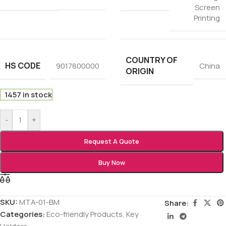
Screen
Printing
COUNTRY OF
HS CODE
9017800000
China
ORIGIN
1457 in stock
-
+
Request A Quote
Buy Now
SKU:
MTA-01-BM
Share:
Categories:
Eco-friendly Products
,
Key