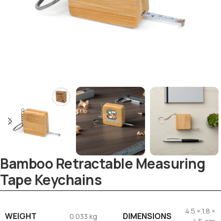
Bamboo Retractable Measuring
Tape Keychains
4.5 × 1.8 ×
WEIGHT
DIMENSIONS
0.033 kg