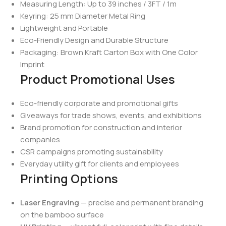
Measuring Length: Up to 39 inches / 3FT / 1m
Keyring: 25 mm Diameter Metal Ring
Lightweight and Portable
Eco-Friendly Design and Durable Structure
Packaging: Brown Kraft Carton Box with One Color
Imprint
Product Promotional Uses
Eco-friendly corporate and promotional gifts
Giveaways for trade shows, events, and exhibitions
Brand promotion for construction and interior
companies
CSR campaigns promoting sustainability
Everyday utility gift for clients and employees
Printing Options
Laser Engraving
— precise and permanent branding
on the bamboo surface