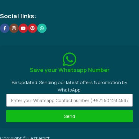
Social links:
Save your Whatsapp Number
Be Updated. Sending our latest offers & promotion by
WhatsApp.
Send
Copyright © Tezkargift