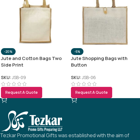
-20%
-5%
Jute and Cotton Bags Two
Jute Shopping Bags with
Side Print
Button
SKU:
JSB-09
SKU:
JSB-06
Request A Quote
Request A Quote
Tezkar Promotional Gifts was established with the aim of