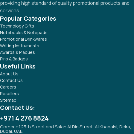
providing high standard of quality promotional products and
services.
Popular Categories
Technology Gifts
Notebooks & Notepads
Promotional Drinkwares
Writing Instruments
Awards & Plaques
Pins & Badges
Useful Links
About Us
Contact Us
Careers
Resellers
Sitemap
Contact Us:
+971 4 276 8824
Corner of 25th Street and Salah Al Din Street, Al Khabaisi, Deira,
Dubai, UAE.