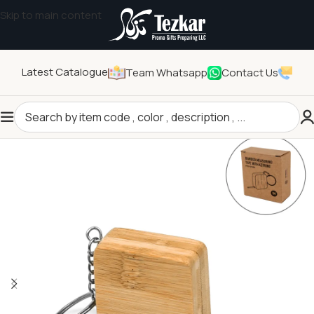
Skip to main content
Latest Catalogue
Team Whatsapp
Contact Us
Home
/
General Gifts
/
Eco-friendly Products