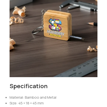
Specification
Material: Bamboo and Metal
Size: 45 × 18 × 45 mm