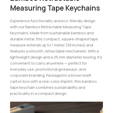
Measuring Tape Keychains
Experience functionality and eco-friendly design
with our Bamboo Retractable Measuring Tape
Keychains. Made from sustainable bamboo and
durable metal, this compact, square-shaped tape
measure extends up to 1 meter (39 inches) and
features a smooth, retractable mechanism. With a
lightweight design and a 25 mm diameter keyring, it’s
convenient to carry anywhere — perfect for
everyday use, promotional giveaways, and
corporate branding. Packaged in a brown kraft
carton box with a one-color imprint, this bamboo
tape keychain combines sustainability and
practicality in a compact design.