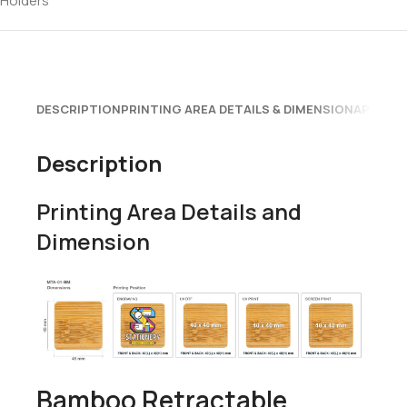
Holders
DESCRIPTION
PRINTING AREA DETAILS & DIMENSION
APPLICA
Description
Printing Area Details and
Dimension
Bamboo Retractable