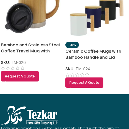
Bamboo and Stainless Steel
-20%
Coffee Travel Mug with
Ceramic Coffee Mugs with
Handle and Lid
Bamboo Handle and Lid
SKU:
TM-026
380ml
SKU:
TM-024
Request A Quote
Request A Quote
Tezkar Promotional Gifts was established with the aim of