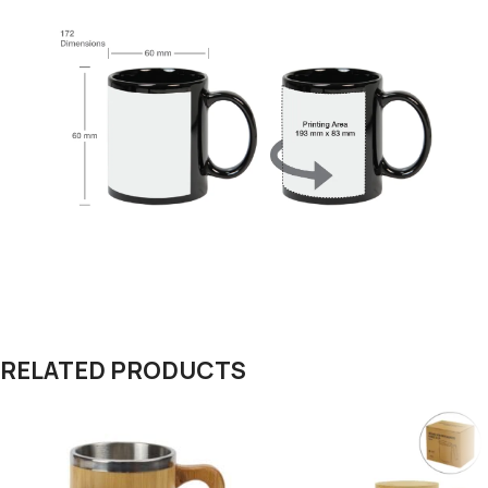
RELATED PRODUCTS