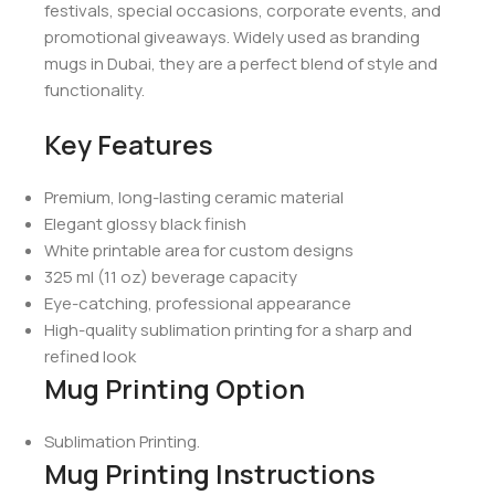
festivals, special occasions, corporate events, and
promotional giveaways. Widely used as branding
mugs in Dubai, they are a perfect blend of style and
functionality.
Key Features
Premium, long-lasting ceramic material
Elegant glossy black finish
White printable area for custom designs
325 ml (11 oz) beverage capacity
Eye-catching, professional appearance
High-quality sublimation printing for a sharp and
refined look
Mug Printing Option
Sublimation Printing.
Mug Printing Instructions