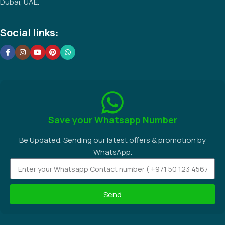
Dubai, UAE.
Social links:
Save your Whatsapp Number
Be Updated. Sending our latest offers & promotion by
WhatsApp.
Send