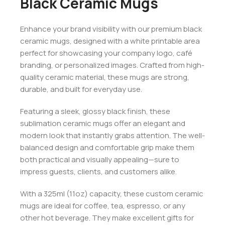
Black Ceramic Mugs
Enhance your brand visibility with our premium black
ceramic mugs, designed with a white printable area
perfect for showcasing your company logo, café
branding, or personalized images. Crafted from high-
quality ceramic material, these mugs are strong,
durable, and built for everyday use.
Featuring a sleek, glossy black finish, these
sublimation ceramic mugs offer an elegant and
modern look that instantly grabs attention. The well-
balanced design and comfortable grip make them
both practical and visually appealing—sure to
impress guests, clients, and customers alike.
With a 325ml (11oz) capacity, these custom ceramic
mugs are ideal for coffee, tea, espresso, or any
other hot beverage. They make excellent gifts for