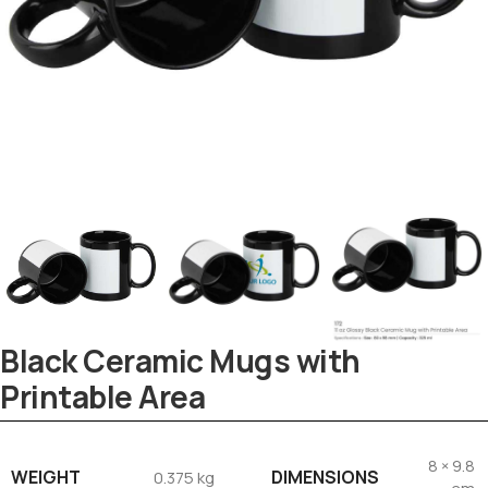
Black Ceramic Mugs with
Printable Area
Tezkar AI Sales Agent
Online · replies instantly
8 × 9.8
WEIGHT
DIMENSIONS
0.375 kg