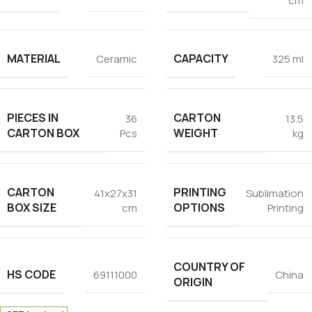
cm
MATERIAL
CAPACITY
Ceramic
325 ml
PIECES IN
CARTON
36
13.5
CARTON BOX
WEIGHT
Pcs
kg
CARTON
PRINTING
41x27x31
Sublimation
BOX SIZE
OPTIONS
cm
Printing
COUNTRY OF
HS CODE
69111000
China
ORIGIN