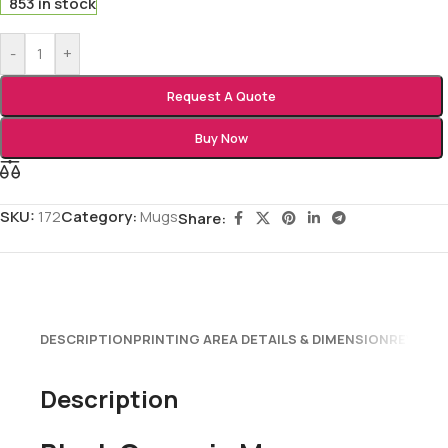
853 in stock
-
+
Request A Quote
Buy Now
SKU:
172
Category:
Mugs
Share:
DESCRIPTION
PRINTING AREA DETAILS & DIMENSION
REVIEWS
Description