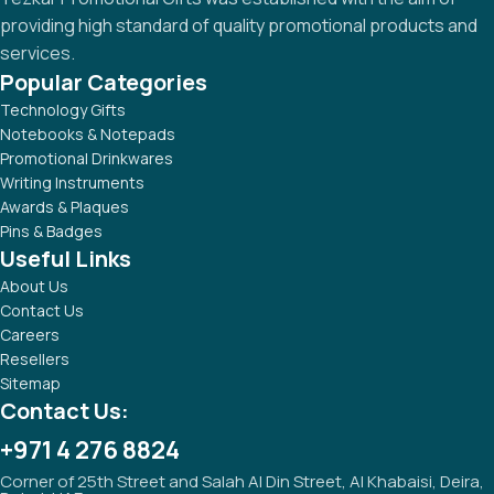
providing high standard of quality promotional products and
services.
Popular Categories
Technology Gifts
Notebooks & Notepads
Promotional Drinkwares
Writing Instruments
Awards & Plaques
Pins & Badges
Useful Links
About Us
Contact Us
Careers
Resellers
Sitemap
Contact Us:
+971 4 276 8824
Corner of 25th Street and Salah Al Din Street, Al Khabaisi, Deira,