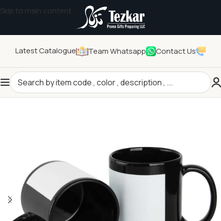
Skip to main content
Latest Catalogue
Team Whatsapp
Contact Us
Home
/
Drinkwares
/
Mugs