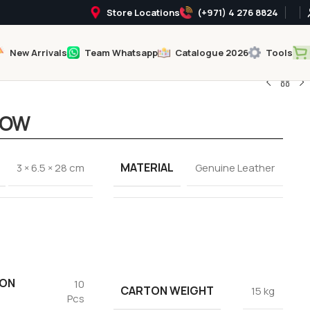
Store Locations
(+971) 4 276 8824
New Arrivals
Team Whatsapp
Catalogue 2026
Tools
LOW
MATERIAL
3 × 6.5 × 28 cm
Genuine Leather
TON
10
CARTON WEIGHT
15 kg
Pcs