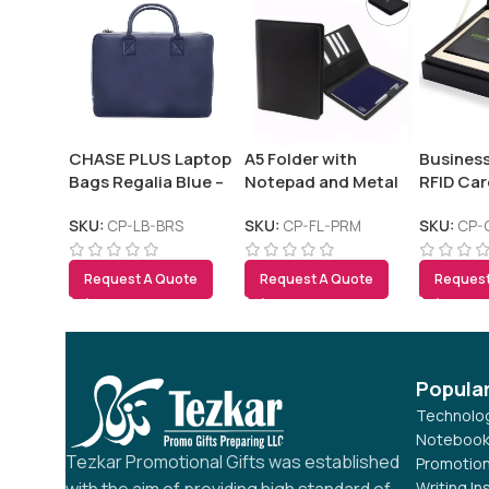
CHASE PLUS Laptop
A5 Folder with
Business
Bags Regalia Blue –
Notepad and Metal
RFID Car
Bristol
Pen – PREMIO
and Pen
SKU:
CP-LB-BRS
SKU:
CP-FL-PRM
SKU:
CP-
Request A Quote
Request A Quote
Request
Popula
Technolog
Notebook
Tezkar Promotional Gifts was established
Promotion
Writing I
with the aim of providing high standard of