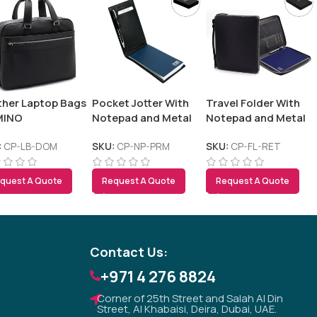
ther Laptop Bags
Pocket Jotter With
Travel Folder With
MINO
Notepad and Metal
Notepad and Metal
Pen – PREMIO
Pen – RETSO
:
CP-LB-DOM
SKU:
CP-NP-PRM
SKU:
CP-FL-RET
Tezkar AI Sales Agent
quest A Quote
Request A Quote
Request A Quote
Online · replies instantly
Contact Us:
+971 4 276 8824
Corner of 25th Street and Salah Al Din
Street, Al Khabaisi, Deira, Dubai, UAE.