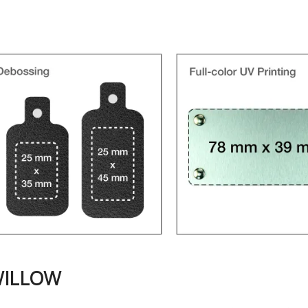
WILLOW