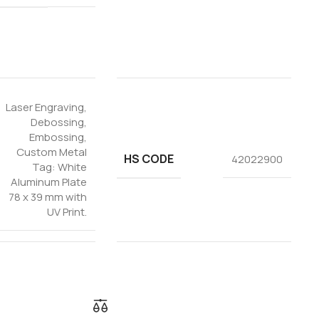
Laser Engraving
,
Debossing
,
Embossing
,
Custom Metal
HS CODE
42022900
Tag: White
Aluminum Plate
78 x 39 mm with
UV Print.