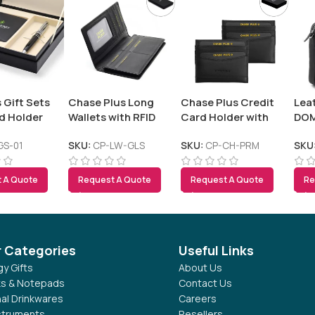
 Gift Sets
Chase Plus Long
Chase Plus Credit
Lea
d Holder
Wallets with RFID
Card Holder with
DO
Protection
RFID Protection –
PREMIO
GS-01
SKU:
CP-LW-GLS
SKU:
CP-CH-PRM
SKU
 A Quote
Request A Quote
Request A Quote
Re
r Categories
Useful Links
y Gifts
About Us
s & Notepads
Contact Us
al Drinkwares
Careers
nstruments
Resellers