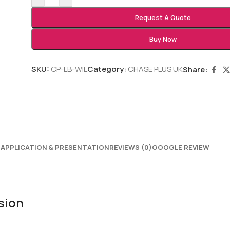
Request A Quote
Buy Now
SKU:
CP-LB-WIL
Category:
CHASE PLUS UK
Share:
N
APPLICATION & PRESENTATION
REVIEWS (0)
GOOGLE REVIEW
sion