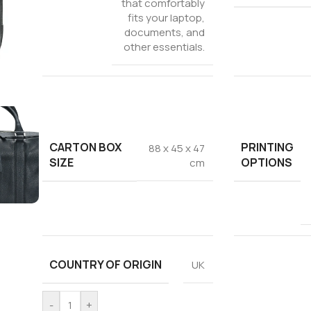
that comfortably
fits your laptop,
documents, and
other essentials.
CARTON BOX
PRINTING
88 x 45 x 47
SIZE
OPTIONS
cm
COUNTRY OF ORIGIN
UK
-
+