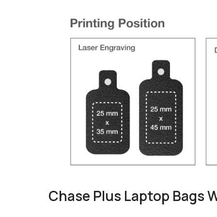
Chase Plus Laptop Bags 