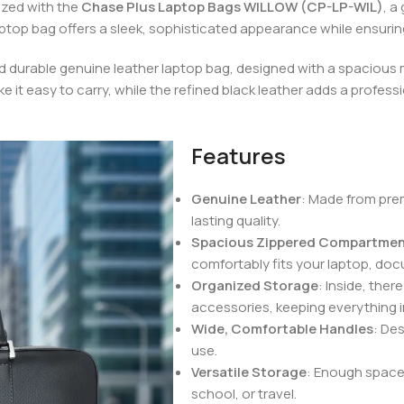
ized with the
Chase Plus Laptop Bags WILLOW (CP-LP-WIL)
, a
laptop bag offers a sleek, sophisticated appearance while ensuring
nd durable genuine leather laptop bag, designed with a spaciou
e it easy to carry, while the refined black leather adds a professi
Features
Genuine Leather
: Made from prem
lasting quality.
Spacious Zippered Compartme
comfortably fits your laptop, doc
Organized Storage
: Inside, ther
accessories, keeping everything i
Wide, Comfortable Handles
: De
use.
Versatile Storage
: Enough space f
school, or travel.