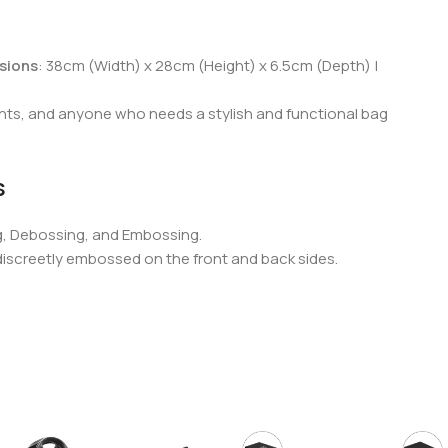
sions
: 38cm (Width) x 28cm (Height) x 6.5cm (Depth) |
ents, and anyone who needs a stylish and functional bag
s
g, Debossing, and Embossing.
 discreetly embossed on the front and back sides.