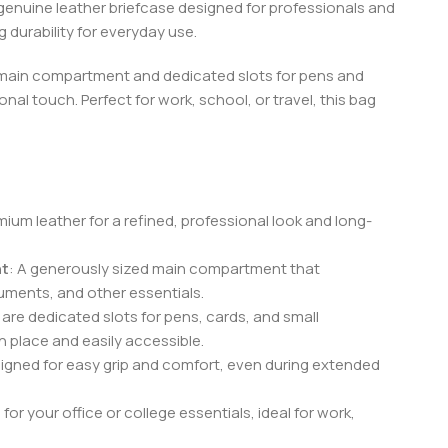
 genuine leather briefcase designed for professionals and
 durability for everyday use.
s main compartment and dedicated slots for pens and
onal touch. Perfect for work, school, or travel, this bag
ium leather for a refined, professional look and long-
nt
: A generously sized main compartment that
uments, and other essentials.
e are dedicated slots for pens, cards, and small
n place and easily accessible.
signed for easy grip and comfort, even during extended
or your office or college essentials, ideal for work,