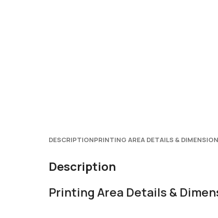
DESCRIPTION
PRINTING AREA DETAILS & DIMENSIO
Description
Printing Area Details & Dimen