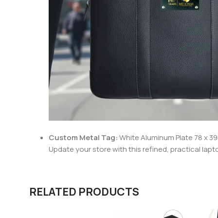
Custom
Metal Tag:
White Aluminum Plate 78 x 39 
Update your store with this refined, practical lapt
RELATED PRODUCTS