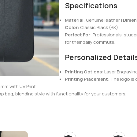
Specifications
Material
: Genuine leather |
Dimen
Color
: Classic Black (BK)
Perfect For
: Professionals, stud
for their daily commute.
Personalized Detail
Printing Options:
Laser Engravin
Printing Placement
: The logo is
mm with UV Print.
op bag, blending style with functionality for your customers.