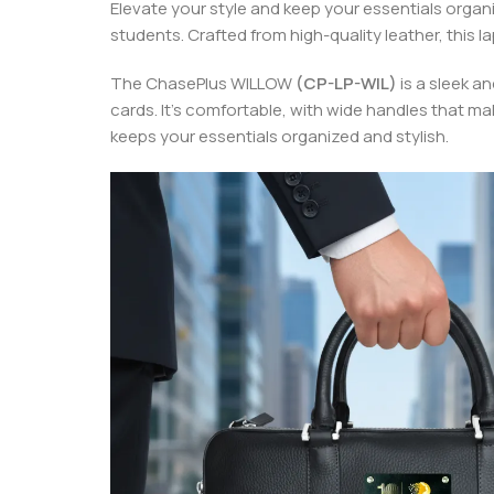
Elevate your style and keep your essentials organ
students. Crafted from high-quality leather, this 
The ChasePlus WILLOW
(CP-LP-WIL)
is a sleek a
cards. It’s comfortable, with wide handles that mak
keeps your essentials organized and stylish.