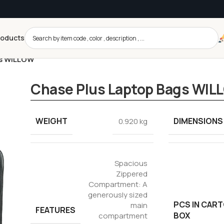
roducts
gs WILLOW
Chase Plus Laptop Bags WIL
WEIGHT
DIMENSIONS
0.920 kg
Spacious
Zippered
Compartment: A
generously sized
PCS IN CAR
main
FEATURES
BOX
compartment