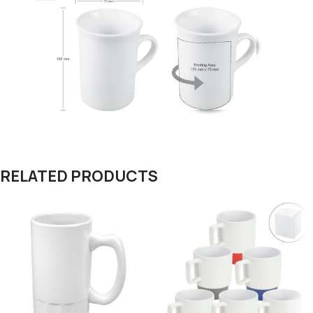
RELATED PRODUCTS