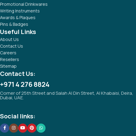
Promotional Drinkwares
Writing Instruments
Awards & Plaques
Pins & Badges
Useful Links
About Us
Contact Us
Careers
Resellers
Sitemap
Contact Us:
+971 4 276 8824
Corner of 25th Street and Salah Al Din Street, Al Khabaisi, Deira,
Dubai, UAE.
Social links: