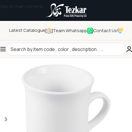
Skip to main content
Latest Catalogue
Team Whatsapp
Contact Us
Home
/
Drinkwares
/
Mugs