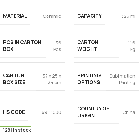
MATERIAL
CAPACITY
Ceramic
325 ml
PCS IN CARTON
CARTON
36
11.6
BOX
WEIGHT
Pcs
kg
CARTON
PRINTING
37 x 25 x
Sublimation
BOX SIZE
OPTIONS
34 cm
Printing
COUNTRY OF
HS CODE
69111000
China
ORIGIN
1281 in stock