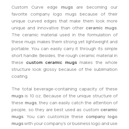
Custom Curve edge
mugs
are becoming our
favorite company logo mugs because of their
unique curved edges that make them look more
unique and innovative than other
ceramic mugs
.
The ceramic material used in the formulation of
these mugs makes them strong yet lightweight and
portable. You can easily carry it through its simple
short handle. Besides, the rough ceramic material in
these
custom ceramic mugs
makes the whole
structure look glossy because of the sublimation
coating.
The total beverage-containing capacity of these
mugs
is 10 oz. Because of the unique structure of
these
mugs
, they can easily catch the attention of
people, so they are best used as custom
ceramic
mugs
. You can customize these
company logo
mugs
with your company’s or business logo and use