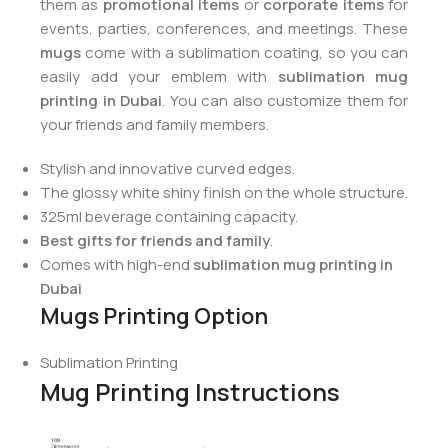
them as
promotional items
or
corporate items
for
events, parties, conferences, and meetings. These
mugs
come with a sublimation coating, so you can
easily add your emblem with
sublimation mug
printing in Dubai
. You can also customize them for
your friends and family members.
Stylish and innovative curved edges.
The glossy white shiny finish on the whole structure.
325ml beverage containing capacity.
Best gifts for friends and family
.
Comes with high-end
sublimation mug printing in
Dubai
Mugs Printing Option
Sublimation Printing
Mug Printing Instructions