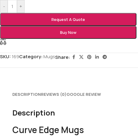
-
+
Request A Quote
Buy Now
SKU:
169
Category:
Mugs
Share:
DESCRIPTION
REVIEWS (0)
GOOGLE REVIEW
Description
Curve Edge Mugs