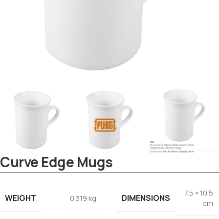
Tezkar AI Sales Agent
Curve Edge Mugs
Online · replies instantly
7.5 × 10.5
WEIGHT
DIMENSIONS
0.319 kg
cm