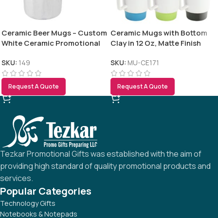
Ceramic Beer Mugs – Custom
Ceramic Mugs with Bottom
White Ceramic Promotional
Clay in 12 Oz, Matte Finish
Beer Mugs 590 ml
SKU:
149
SKU:
MU-CE171
Request A Quote
Request A Quote
Tezkar Promotional Gifts was established with the aim of
providing high standard of quality promotional products and
services.
Popular Categories
Technology Gifts
Notebooks & Notepads