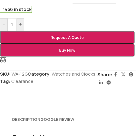
1456 in stock
-
+
Request A Quote
Buy Now
SKU:
WA-12G
Category:
Watches and Clocks
Share:
Tag:
Clearance
DESCRIPTION
GOOGLE REVIEW