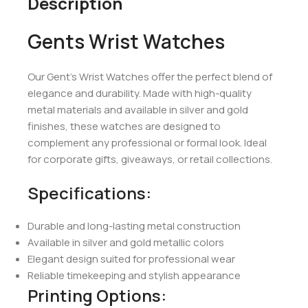
Description
Gents Wrist Watches
Our Gent’s Wrist Watches offer the perfect blend of
elegance and durability. Made with high-quality
metal materials and available in silver and gold
finishes, these watches are designed to
complement any professional or formal look. Ideal
for corporate gifts, giveaways, or retail collections.
Specifications:
Durable and long-lasting metal construction
Available in silver and gold metallic colors
Elegant design suited for professional wear
Reliable timekeeping and stylish appearance
Printing Options: