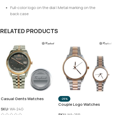
Full-color logo on the dial | Metal marking on the
back case
RELATED PRODUCTS
Casual Gents Watches
-29%
Couple Logo Watches
SKU:
WA-24G
SKU:
WA-25P