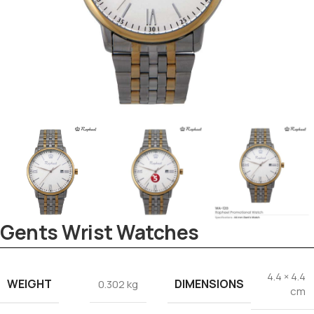
Tezkar AI Sales Agent
Online · replies instantly
Gents Wrist Watches
4.4 × 4.4
WEIGHT
DIMENSIONS
0.302 kg
cm