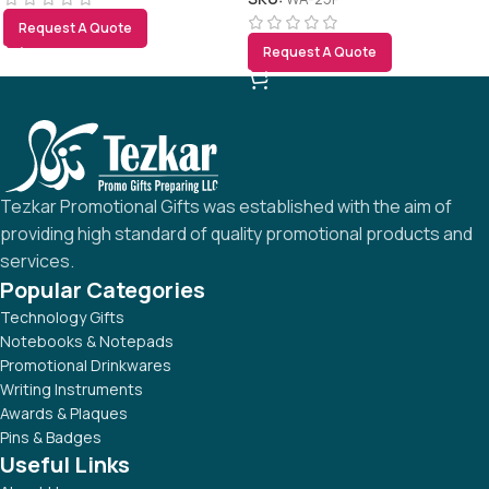
Request A Quote
Request A Quote
Tezkar Promotional Gifts was established with the aim of
providing high standard of quality promotional products and
services.
Popular Categories
Technology Gifts
Notebooks & Notepads
Promotional Drinkwares
Writing Instruments
Awards & Plaques
Pins & Badges
Useful Links