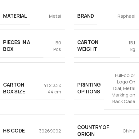
MATERIAL
BRAND
Metal
Raphael
PIECES IN A
CARTON
50
15.1
BOX
WEIGHT
Pcs
kg
Full-color
Logo On
CARTON
PRINTING
41 x 23 x
Dial
,
Metal
BOX SIZE
OPTIONS
44 cm
Marking on
Back Case
COUNTRY OF
HS CODE
39269092
China
ORIGIN