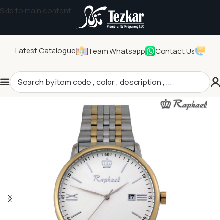
Skip to main content
Latest Catalogue
Team Whatsapp
Contact Us
Home
/
General Gifts
/
Watches and Clocks