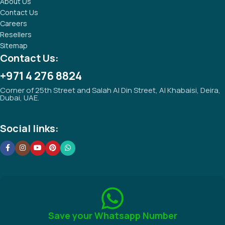
About Us
Contact Us
Careers
Resellers
Sitemap
Contact Us:
+971 4 276 8824
Corner of 25th Street and Salah Al Din Street, Al Khabaisi, Deira,
Dubai, UAE.
Social links:
Save your Whatsapp Number