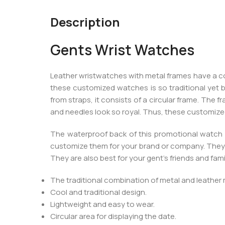
Description
Gents Wrist Watches
Leather wristwatches with metal frames have a coo
these customized watches is so traditional yet be
from straps, it consists of a circular frame. The f
and needles look so royal. Thus, these customized
The waterproof back of this promotional watch i
customize them for your brand or company. They 
They are also best for your gent’s friends and fa
The traditional combination of metal and leather 
Cool and traditional design.
Lightweight and easy to wear.
Circular area for displaying the date.