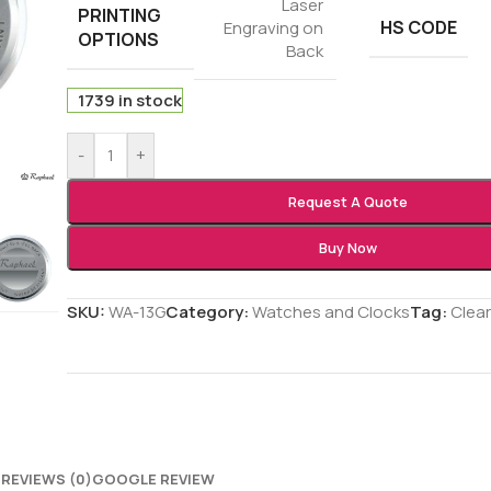
Laser
PRINTING
HS CODE
Engraving on
OPTIONS
Back
1739 in stock
-
+
Request A Quote
Buy Now
SKU:
WA-13G
Category:
Watches and Clocks
Tag:
Clea
N
REVIEWS (0)
GOOGLE REVIEW