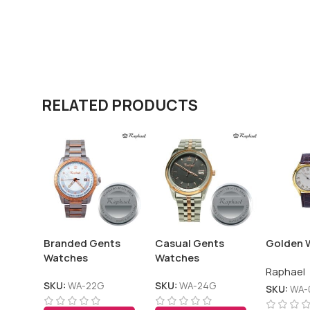
RELATED PRODUCTS
Branded Gents
Casual Gents
Golden 
Watches
Watches
Raphael
SKU:
WA-22G
SKU:
WA-24G
SKU:
WA-