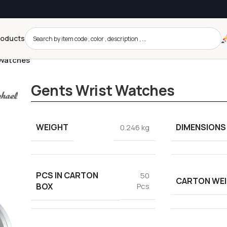
roducts
 Watches
Gents Wrist Watches
WEIGHT
DIMENSIONS
0.246 kg
PCS IN CARTON
50
CARTON WE
BOX
Pcs