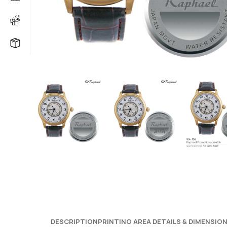
DESCRIPTION
PRINTING AREA DETAILS & DIMENSIO