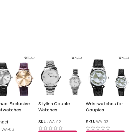
hael Exclusive
Stylish Couple
Wristwatches for
stwatches
Watches
Couples
hael
SKU:
WA-02
SKU:
WA-03
:
WA-06