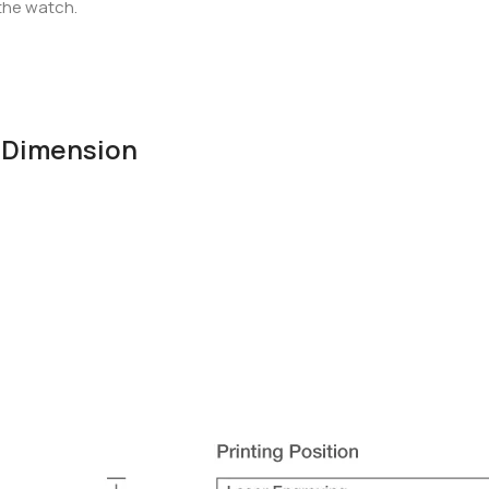
 the watch.
& Dimension