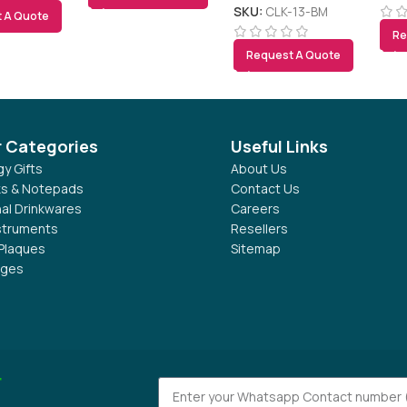
Forecast, Calendar,
SKU:
CLK-13-BM
 A Quote
Alarm, Temperature
Re
Request A Quote
r Categories
Useful Links
y Gifts
About Us
s & Notepads
Contact Us
al Drinkwares
Careers
nstruments
Resellers
Plaques
Sitemap
dges
r