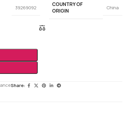
COUNTRY OF
39269092
China
ORIGIN
rance
Share: