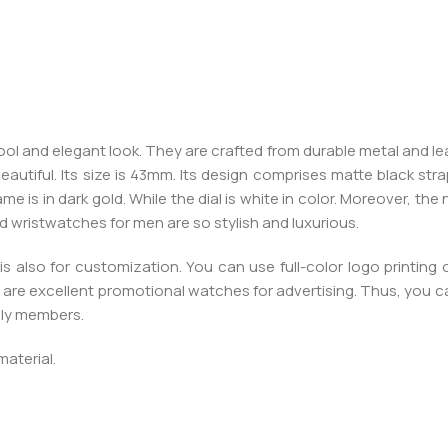
l and elegant look. They are crafted from durable metal and leat
autiful. Its size is 43mm. Its design comprises matte black str
rame is in dark gold. While the dial is white in color. Moreover, t
 wristwatches for men are so stylish and luxurious.
s also for customization. You can use full-color logo printing
are excellent promotional watches for advertising. Thus, you 
mily members.
material.