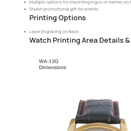
Multiple options for imprinting logos or names on
Stylish promotional gift for events.
Printing Options
Laser Engraving on Back
Watch Printing Area Details 