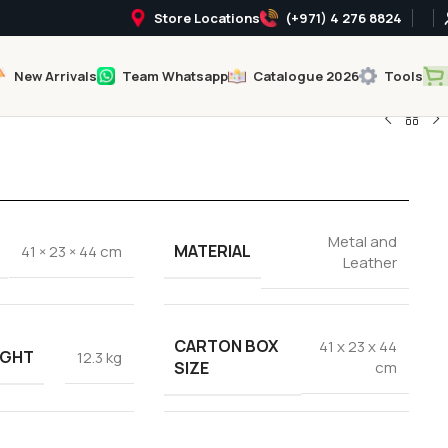
Store Locations
(+971) 4 276 8824
New Arrivals
Team Whatsapp
Catalogue 2026
Tools
Metal and
MATERIAL
41 × 23 × 44 cm
Leather
CARTON BOX
41 x 23 x 44
IGHT
12.3 kg
SIZE
cm