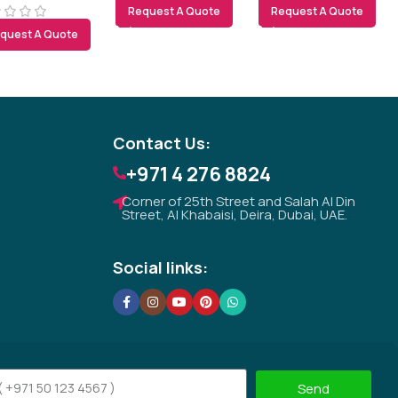
Request A Quote
Request A Quote
quest A Quote
Tezkar AI Sales Agent
Online · replies instantly
Contact Us:
+971 4 276 8824
Corner of 25th Street and Salah Al Din
Street, Al Khabaisi, Deira, Dubai, UAE.
Social links:
Send