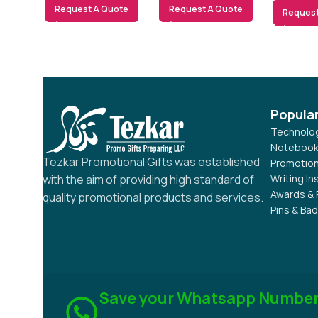
Request A Quote
Request A Quote
Request
Popula
Technolog
Notebook
Tezkar Promotional Gifts was established
Promotion
Writing I
with the aim of providing high standard of
Awards & 
quality promotional products and services.
Pins & Ba
Save your Whatsapp Numbe