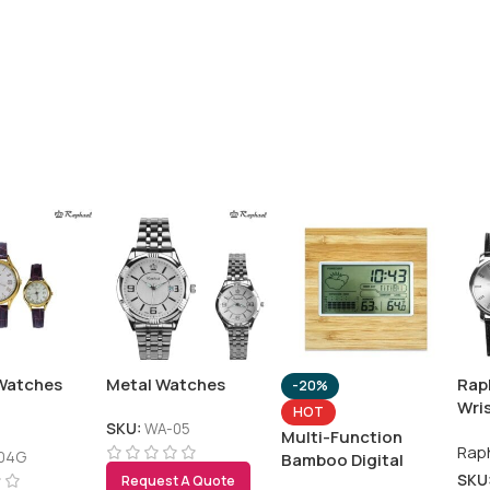
Watches
Metal Watches
Rap
-20%
Wri
HOT
SKU:
WA-05
Multi-Function
Rap
04G
Bamboo Digital
SKU
Clock with Weather
Request A Quote