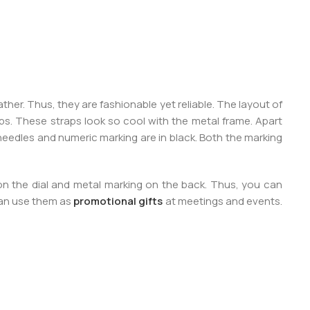
her. Thus, they are fashionable yet reliable. The layout of
aps. These straps look so cool with the metal frame. Apart
he needles and numeric marking are in black. Both the marking
 on the dial and metal marking on the back. Thus, you can
can use them as
promotional gifts
at meetings and events.