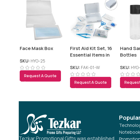
Face Mask Box
First Aid Kit Set, 16
Hand San
Essential Items in
Bottles
White Box
SKU:
HYG-25
SKU:
FAK-01-W
SKU:
HYG
Request A Quote
Request A Quote
Request
Popula
Technolog
Notebook
Tezkar Promotional Gifts was established
Promotion