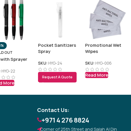
Pocket Sanitizers
Promotional Wet
0%
Spray
Wipes
LD OUT
 with Sprayer
SKU:
HYG-24
SKU:
HYG-006
:
HYG-22
Read More
Request A Quote
Tezkar AI Sales Agent
d More
Online · replies instantly
Contact Us:
+971 4 276 8824
Corner of 25th Street and Salah Al Din