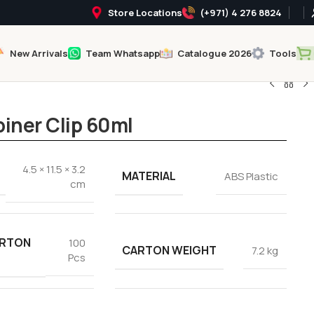
Store Locations
(+971) 4 276 8824
New Arrivals
Team Whatsapp
Catalogue 2026
Tools
biner Clip 60ml
4.5 × 11.5 × 3.2
MATERIAL
ABS Plastic
cm
ARTON
100
CARTON WEIGHT
7.2 kg
Pcs