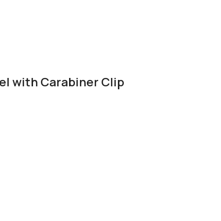
el with Carabiner Clip