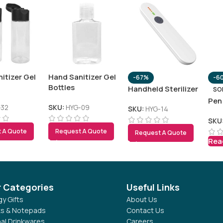
itizer Gel
Hand Sanitizer Gel
-67%
-6
Bottles
Handheld Sterilizer
SO
Pen
-32
SKU:
HYG-09
SKU:
HYG-14
SKU
 A Quote
Request A Quote
Request A Quote
Rea
r Categories
Useful Links
y Gifts
About Us
s & Notepads
Contact Us
al Drinkwares
Careers