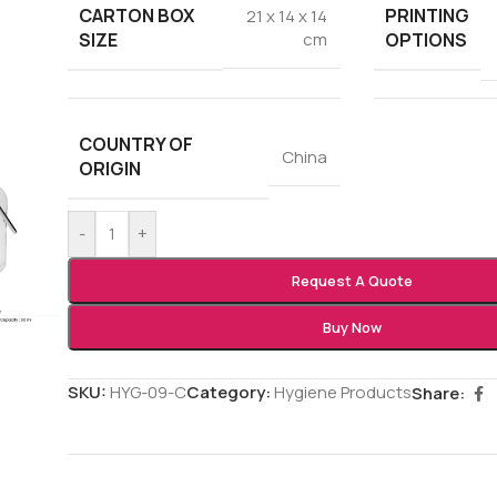
CARTON BOX
PRINTING
21 x 14 x 14
SIZE
OPTIONS
cm
COUNTRY OF
China
ORIGIN
-
+
Request A Quote
Buy Now
SKU:
HYG-09-C
Category:
Hygiene Products
Share: