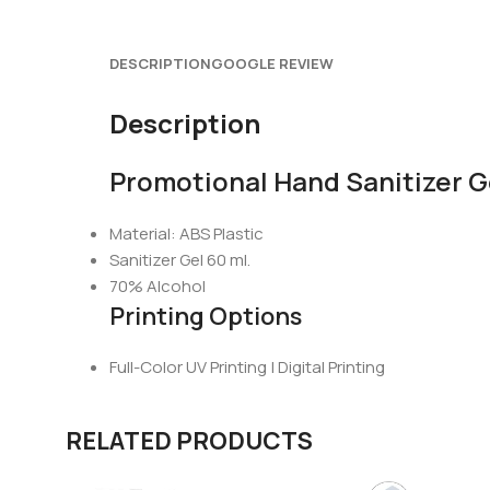
DESCRIPTION
GOOGLE REVIEW
Description
Promotional Hand Sanitizer G
Material: ABS Plastic
Sanitizer Gel 60 ml.
70% Alcohol
Printing Options
Full-Color UV Printing | Digital Printing
RELATED PRODUCTS