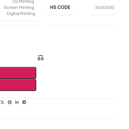
UV Printing
,
HS CODE
Screen Printing
,
34013000
Digital Printing