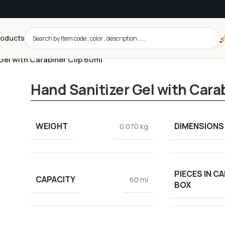
roducts
Gel with Carabiner Clip 60ml
Hand Sanitizer Gel with Cara
WEIGHT
DIMENSIONS
0.070 kg
PIECES IN C
CAPACITY
60 ml
BOX