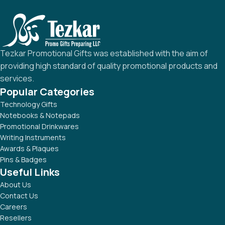
Tezkar Promotional Gifts was established with the aim of
providing high standard of quality promotional products and
services.
Popular Categories
Technology Gifts
Notebooks & Notepads
Promotional Drinkwares
Writing Instruments
Awards & Plaques
Pins & Badges
Useful Links
About Us
Contact Us
Careers
Resellers