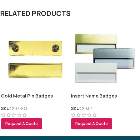
RELATED PRODUCTS
Gold Metal Pin Badges
Insert Name Badges
SKU:
2078-G
SKU:
2032
Request A Quote
Request A Quote