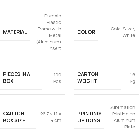
Durable
Plastic
Frame with
Gold
,
Silver
,
MATERIAL
COLOR
Metal
White
(Aluminum)
Insert
PIECES IN A
CARTON
100
1.6
BOX
WEIGHT
Pcs
kg
Sublimation
CARTON
PRINTING
26.7 x 17 x
Printing on
BOX SIZE
OPTIONS
4 cm
Aluminum
Plate