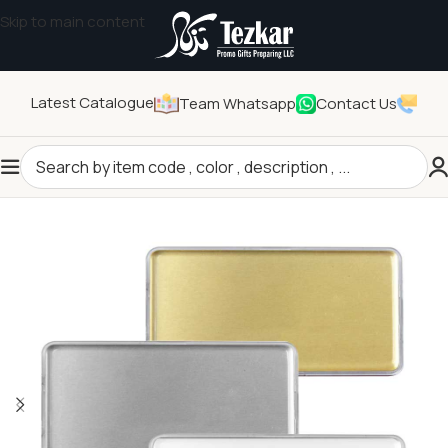
Skip to main content
Latest Catalogue
Team Whatsapp
Contact Us
Home
/
Pins and Badges
/
Name Badges