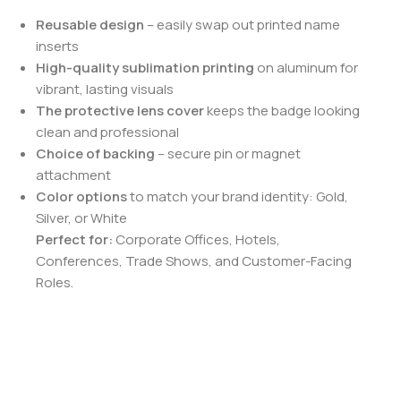
Reusable design
– easily swap out printed name
inserts
High-quality sublimation printing
on aluminum for
vibrant, lasting visuals
The protective lens cover
keeps the badge looking
clean and professional
Choice of backing
– secure pin or magnet
attachment
Color options
to match your brand identity: Gold,
Silver, or White
Perfect for:
Corporate Offices, Hotels,
Conferences, Trade Shows, and Customer-Facing
Roles.