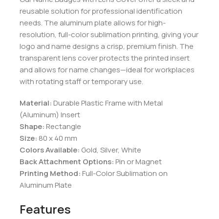
reusable solution for professional identification
needs. The aluminum plate allows for high-
resolution, full-color sublimation printing, giving your
logo and name designs a crisp, premium finish. The
transparent lens cover protects the printed insert
and allows for name changes—ideal for workplaces
with rotating staff or temporary use.
Material:
Durable Plastic Frame with Metal
(Aluminum) Insert
Shape:
Rectangle
Size:
80 x 40 mm
Colors Available:
Gold, Silver, White
Back Attachment Options:
Pin or Magnet
Printing Method:
Full-Color Sublimation on
Aluminum Plate
Features