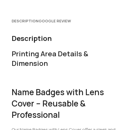
DESCRIPTION
GOOGLE REVIEW
Description
Printing Area Details &
Dimension
Name Badges with Lens
Cover – Reusable &
Professional
Our Name Badges with Lens Cover offer a sleek and