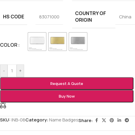
COUNTRY OF
HS CODE
83071000
China
ORIGIN
COLOR
-
+
Request A Quote
Buy Now
SKU:
INB-08
Category:
Name Badges
Share: