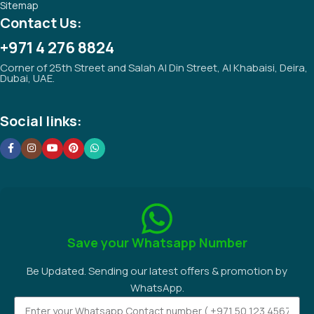
Sitemap
Contact Us:
+971 4 276 8824
Corner of 25th Street and Salah Al Din Street, Al Khabaisi, Deira,
Dubai, UAE.
Social links:
Save your Whatsapp Number
Be Updated. Sending our latest offers & promotion by
WhatsApp.