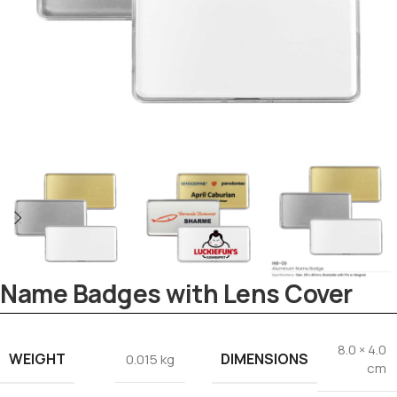
Name Badges with Lens Cover
Tezkar AI Sales Agent
8.0 × 4.0
Online · replies instantly
WEIGHT
DIMENSIONS
0.015 kg
cm