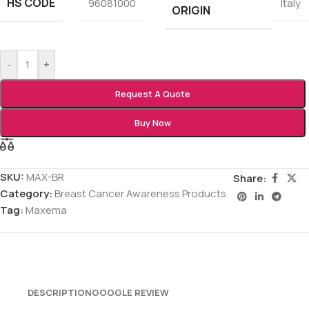
HS CODE
96081000
Italy
ORIGIN
-
+
Request A Quote
Buy Now
SKU:
MAX-BR
Share:
Category:
Breast Cancer Awareness Products
Tag:
Maxema
DESCRIPTION
GOOGLE REVIEW