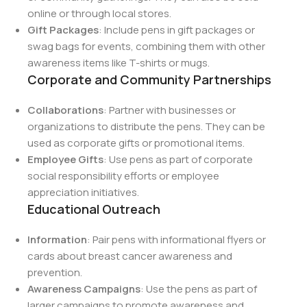
online or through local stores.
Gift Packages
: Include pens in gift packages or
swag bags for events, combining them with other
awareness items like T-shirts or mugs.
Corporate and Community Partnerships
Collaborations
: Partner with businesses or
organizations to distribute the pens. They can be
used as corporate gifts or promotional items.
Employee Gifts
: Use pens as part of corporate
social responsibility efforts or employee
appreciation initiatives.
Educational Outreach
Information
: Pair pens with informational flyers or
cards about breast cancer awareness and
prevention.
Awareness Campaigns
: Use the pens as part of
larger campaigns to promote awareness and