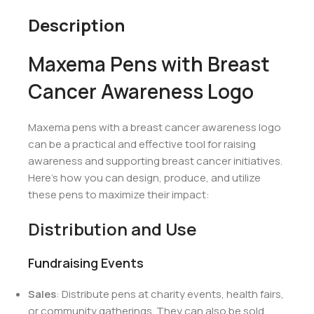
Description
Maxema Pens with Breast
Cancer Awareness Logo
Maxema pens with a breast cancer awareness logo
can be a practical and effective tool for raising
awareness and supporting breast cancer initiatives.
Here’s how you can design, produce, and utilize
these pens to maximize their impact:
Distribution and Use
Fundraising Events
Sales
: Distribute pens at charity events, health fairs,
or community gatherings. They can also be sold