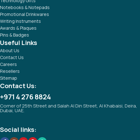
Technology Gifts
Notebooks & Notepads
Promotional Drinkwares
Writing Instruments
Awards & Plaques
Pins & Badges
Useful Links
About Us
Contact Us
Careers
Resellers
Sitemap
Contact Us:
+971 4 276 8824
Corner of 25th Street and Salah Al Din Street, Al Khabaisi, Deira,
Dubai, UAE.
Social links: