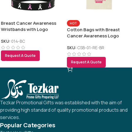
Breast Cancer Awareness
HOT
Wristbands with Logo
Cotton Bags with Breast
Cancer Awareness Logo
SKU:
014-BC
SKU:
CSB-01-RE-BR
Request A Quote
Request A Quote
Tezkar Promotional Gifts was established with the aim of
providing high standard of quality promotional products and
services.
Popular Categories