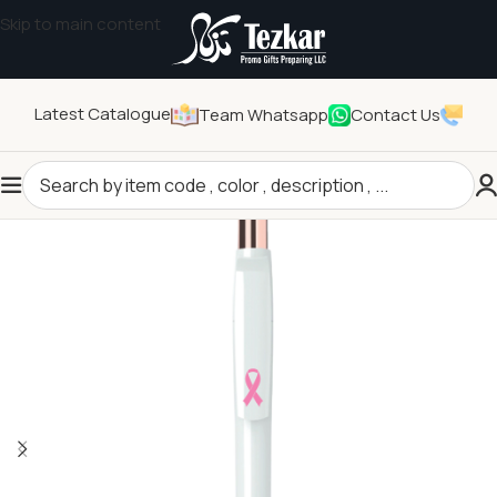
Skip to main content
Latest Catalogue
Team Whatsapp
Contact Us
Home
/
Seasonal Gifts
/
Breast Cancer Awareness Products