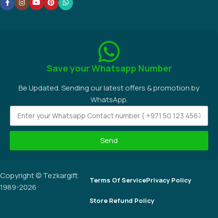
Save your Whatsapp Number
Be Updated. Sending our latest offers & promotion by
WhatsApp.
Send
Copyright © Tezkargift
Terms Of Service
Privacy Policy
1989-2026
Store Refund Policy