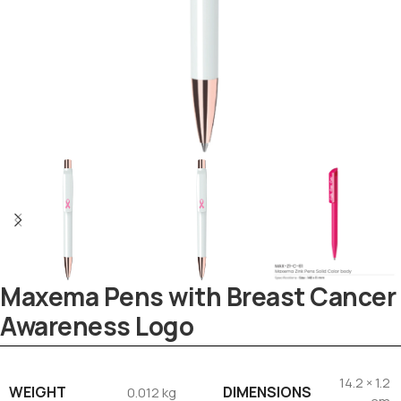
Maxema Pens with Breast Cancer
Tezkar AI Sales Agent
Awareness Logo
Online · replies instantly
14.2 × 1.2
WEIGHT
DIMENSIONS
0.012 kg