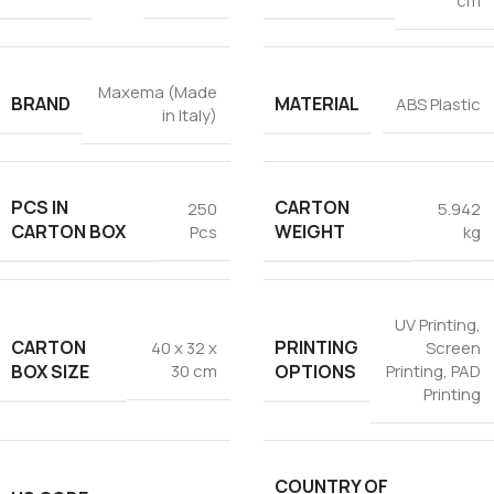
cm
Maxema (Made
BRAND
MATERIAL
ABS Plastic
in Italy)
PCS IN
CARTON
250
5.942
CARTON BOX
WEIGHT
Pcs
kg
UV Printing
,
CARTON
PRINTING
40 x 32 x
Screen
BOX SIZE
OPTIONS
30 cm
Printing
,
PAD
Printing
COUNTRY OF