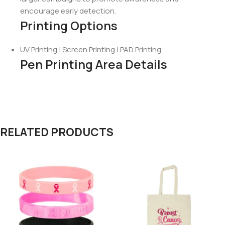
encourage early detection.
Printing Options
UV Printing | Screen Printing | PAD Printing
Pen Printing Area Details
RELATED PRODUCTS