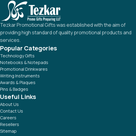
Tezkar Promotional Gifts was established with the aim of
providing high standard of quality promotional products and
services.
Popular Categories
Technology Gifts
Notebooks & Notepads
Promotional Drinkwares
Writing Instruments
Awards & Plaques
Pins & Badges
Useful Links
About Us
Contact Us
Careers
Resellers
Sitemap