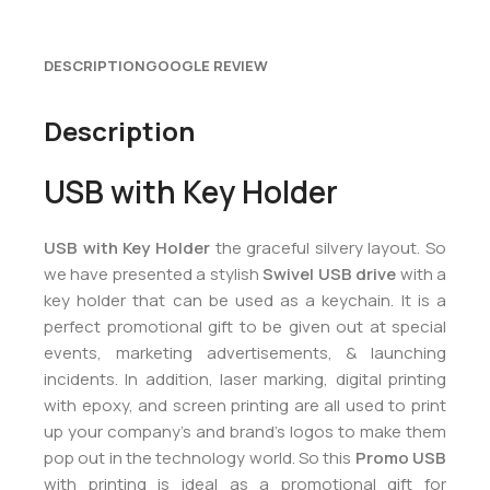
DESCRIPTION
GOOGLE REVIEW
Description
USB with Key Holder
USB with Key Holder
the graceful silvery layout. So
we have presented a stylish
Swivel USB drive
with a
key holder that can be used as a keychain. It is a
perfect promotional gift to be given out at special
events, marketing advertisements, & launching
incidents. In addition, laser marking, digital printing
with epoxy, and screen printing are all used to print
up your company’s and brand’s logos to make them
pop out in the technology world. So this
Promo USB
with printing is ideal as a promotional gift for