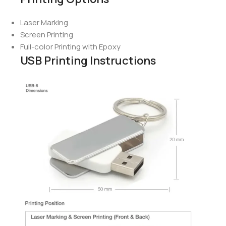
Laser Marking
Screen Printing
Full-color Printing with Epoxy
USB Printing Instructions