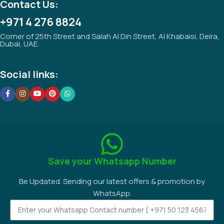
Contact Us:
+971 4 276 8824
Corner of 25th Street and Salah Al Din Street, Al Khabaisi, Deira,
Dubai, UAE.
Social links:
Save your Whatsapp Number
Be Updated. Sending our latest offers & promotion by
WhatsApp.