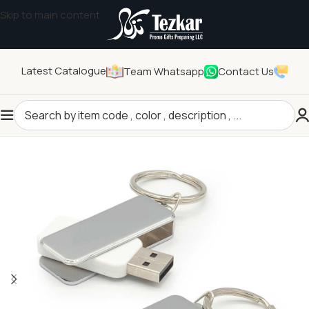
Skip to main content
Latest Catalogue
Team Whatsapp
Contact Us
Home
/
Technology Gifts
/
USB Flash Drives