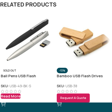
RELATED PRODUCTS
SOLD OUT
-13%
Ball Pens USB Flash
Bamboo USB Flash Drives
SKU:
USB-49-BK-S
SKU:
USB-38
Read More
Request A Quote