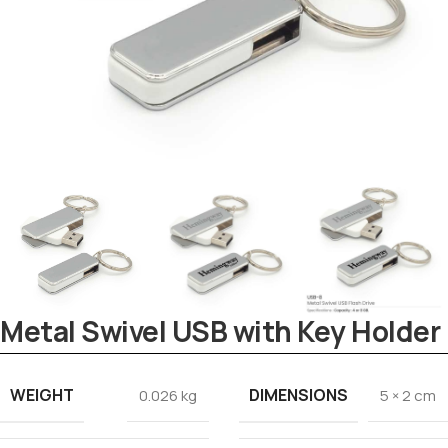
Metal Swivel USB with Key Holder
Tezkar AI Sales Agent
WEIGHT
DIMENSIONS
Online · replies instantly
0.026 kg
5 × 2 cm