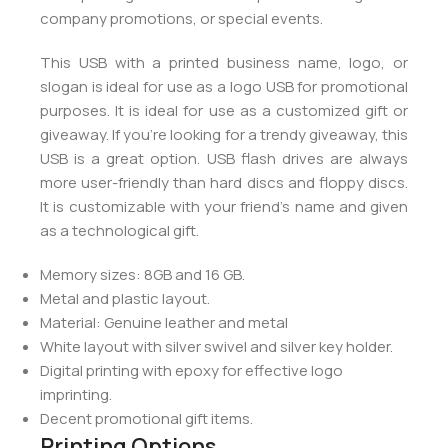
company promotions, or special events.
This USB with a printed business name, logo, or
slogan is ideal for use as a logo USB for promotional
purposes. It is ideal for use as a customized gift or
giveaway. If you’re looking for a trendy giveaway, this
USB is a great option. USB flash drives are always
more user-friendly than hard discs and floppy discs.
It is customizable with your friend’s name and given
as a technological gift.
Memory sizes: 8GB and 16 GB.
Metal and plastic layout.
Material: Genuine leather and metal
White layout with silver swivel and silver key holder.
Digital printing with epoxy for effective logo
imprinting.
Decent promotional gift items.
Printing Options