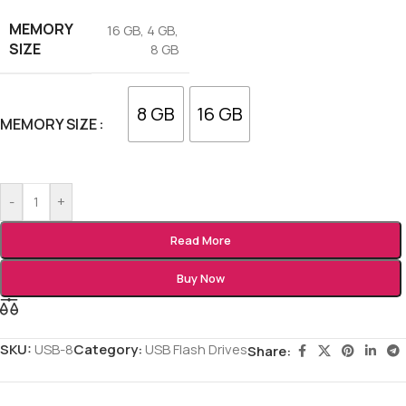
MEMORY
16 GB
,
4 GB
,
SIZE
8 GB
8 GB
16 GB
MEMORY SIZE
-
+
Read More
Buy Now
SKU:
USB-8
Category:
USB Flash Drives
Share: