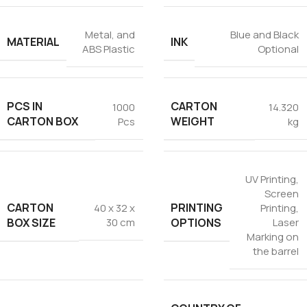
Metal, and
Blue and Black
MATERIAL
INK
ABS Plastic
Optional
PCS IN
CARTON
1000
14.320
CARTON BOX
WEIGHT
Pcs
kg
UV Printing
,
Screen
CARTON
PRINTING
40 x 32 x
Printing
,
BOX SIZE
OPTIONS
30 cm
Laser
Marking on
the barrel