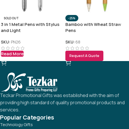
SOLD OUT
-25%
3 in 1 Metal Pens with Stylus
Bamboo with Wheat Straw
and Light
Pens
SKU:
PN26
SKU:
68
Read More
Request A Quote
Tezkar Promotional Gifts was established with the aim of
providing high standard of quality promotional products and
services.
Popular Categories
Technology Gifts