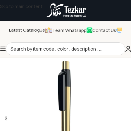
Skip to main content
Latest Catalogue
Team Whatsapp
Contact Us
Home
/
Stationeries
/
Writing