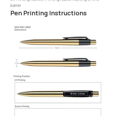
barrel
Pen Printing Instructions