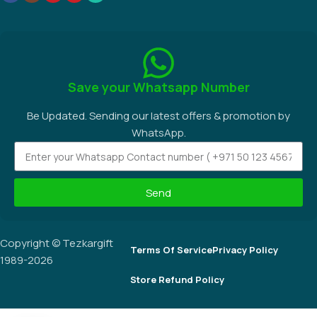
Save your Whatsapp Number
Be Updated. Sending our latest offers & promotion by
WhatsApp.
Send
Copyright © Tezkargift
Terms Of Service
Privacy Policy
1989-2026
Store Refund Policy