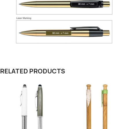
RELATED PRODUCTS