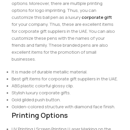
options. Moreover, there are multiple printing
options for logo imprinting. Thus, you can
customize this ball pen as a luxury
corporate gift
for your company. Thus, these are excellent items
for corporate gift suppliers in the UAE. You can also
customize these pens with the names of your
friends and family. These branded pens are also
excellent items for the promotion of small
businesses.
It is made of durable metallic material.
Best gift items for corporate gift suppliers in the UAE.
ABS plastic colorful glossy clip.
Stylish luxury corporate gifts.
Gold gilded push button.
Golden-colored structure with diamond face finish.
Printing Options
UV Printing | Screen Printing | Laser Marking on the