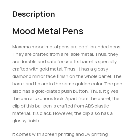
Description
Mood Metal Pens
Maxema mood metal pens are cool, branded pens.
They are crafted from a reliable metal. Thus, they
are durable and safe for use. Its barrel is specially
crafted with gold metal. Thus, it has a glossy
diamond mirror face finish on the whole barrel. The
barrel and tip are in the same golden color. The pen
also has a gold-plated push button. Thus, it gives
the pen a luxurious look. Apart from the barrel, the
clip of this ball pen is crafted from ABS plastic
material. It is black. However, the clip also has a
glossy finish.
It comes with screen printing and UV printing