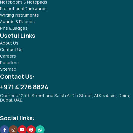
Notebooks & Notepads
Promotional Drinkwares
Writing Instruments
Awards & Plaques
Pins & Badges
Useful Links
About Us
Contact Us
Careers
Resellers
Sitemap
Contact Us:
+971 4 276 8824
Corner of 25th Street and Salah Al Din Street, Al Khabaisi, Deira,
Dubai, UAE.
Social links: