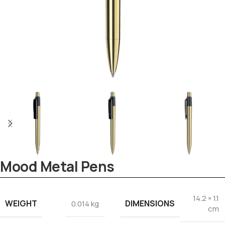
Mood Metal Pens
14.2 × 1.1
WEIGHT
DIMENSIONS
0.014 kg
Tezkar AI Sales Agent
cm
Online · replies instantly