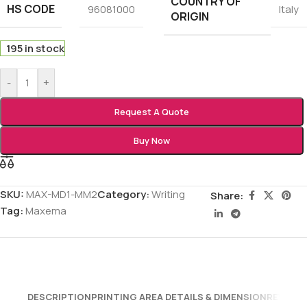
COUNTRY OF
HS CODE
96081000
Italy
ORIGIN
195 in stock
-
+
Request A Quote
Buy Now
SKU:
MAX-MD1-MM2
Category:
Writing
Share:
Tag:
Maxema
DESCRIPTION
PRINTING AREA DETAILS & DIMENSION
REVIEWS