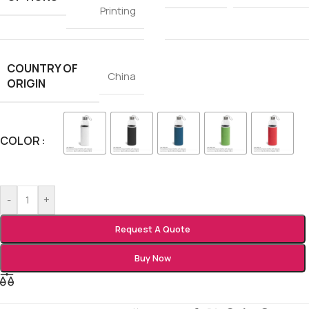
Printing
COUNTRY OF
China
ORIGIN
COLOR
-
+
Request A Quote
Buy Now