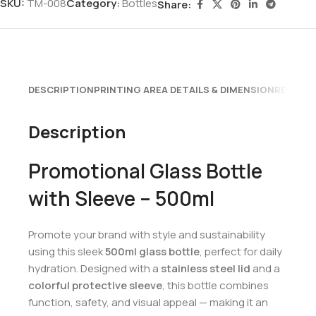
SKU:
TM-008
Category:
Bottles
Share:
DESCRIPTION
PRINTING AREA DETAILS & DIMENSION
REVIEWS
Description
Promotional Glass Bottle
with Sleeve – 500ml
Promote your brand with style and sustainability
using this sleek
500ml glass bottle
, perfect for daily
hydration. Designed with a
stainless steel lid
and a
colorful protective sleeve
, this bottle combines
function, safety, and visual appeal — making it an