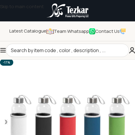
Skip to main content
Latest Catalogue
Team Whatsapp
Contact Us
Home
/
Drinkwares
/
Bottles
-17%