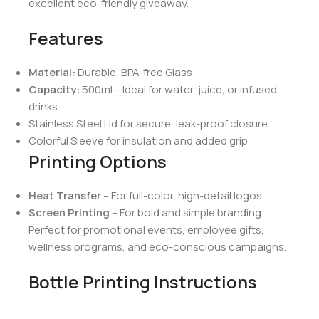
excellent eco-friendly giveaway.
Features
Material:
Durable, BPA-free Glass
Capacity:
500ml – Ideal for water, juice, or infused
drinks
Stainless Steel Lid for secure, leak-proof closure
Colorful Sleeve for insulation and added grip
Printing Options
Heat Transfer
– For full-color, high-detail logos
Screen Printing
– For bold and simple branding
Perfect for promotional events, employee gifts,
wellness programs, and eco-conscious campaigns.
Bottle Printing Instructions