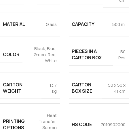
cm
MATERIAL
CAPACITY
Glass
500 ml
Black
,
Blue
,
PIECES IN A
50
COLOR
Green
,
Red
,
CARTON BOX
Pcs
White
CARTON
CARTON
13.7
50 x 50 x
WEIGHT
BOX SIZE
kg
41 cm
Heat
PRINTING
Transfer
,
HS CODE
7010902000
OPTIONS
Screen