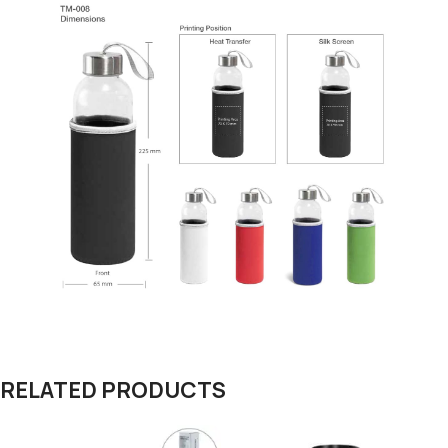
RELATED PRODUCTS