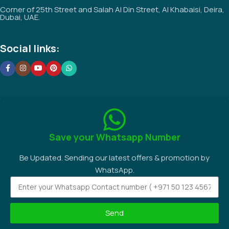
Corner of 25th Street and Salah Al Din Street, Al Khabaisi, Deira,
Dubai, UAE.
Social links:
Save your Whatsapp Number
Be Updated. Sending our latest offers & promotion by
WhatsApp.
Send