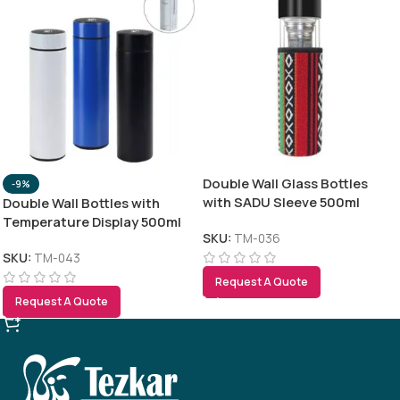
Double Wall Glass Bottles
-9%
with SADU Sleeve 500ml
Double Wall Bottles with
Temperature Display 500ml
SKU:
TM-036
SKU:
TM-043
Request A Quote
Request A Quote