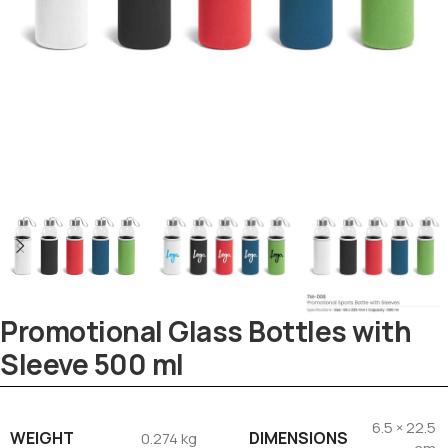
Promotional Glass Bottles with
Sleeve 500 ml
Tezkar AI Sales Agent
Online · replies instantly
6.5 × 22.5
WEIGHT
DIMENSIONS
0.274 kg