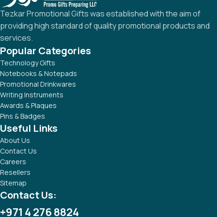
Tezkar Promotional Gifts was established with the aim of
providing high standard of quality promotional products and
services.
Popular Categories
Technology Gifts
Notebooks & Notepads
Promotional Drinkwares
Writing Instruments
Awards & Plaques
Pins & Badges
Useful Links
About Us
Contact Us
Careers
Resellers
Sitemap
Contact Us:
+971 4 276 8824