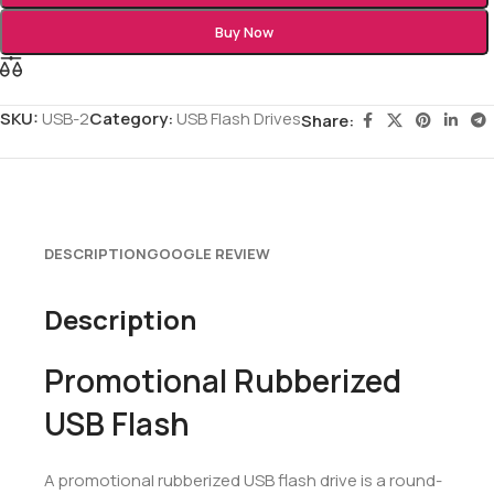
Buy Now
SKU:
USB-2
Category:
USB Flash Drives
Share:
DESCRIPTION
GOOGLE REVIEW
Description
Promotional Rubberized
USB Flash
A promotional rubberized USB flash drive is a round-