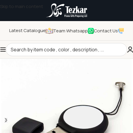
Skip to main content
Latest Catalogue
Team Whatsapp
Contact Us
Home
/
Technology Gifts
/
USB Flash Drives