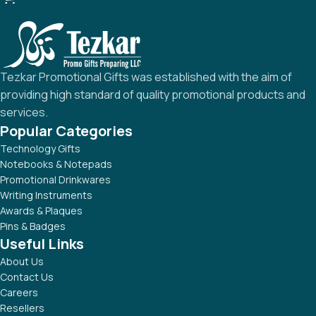
Tezkar Promotional Gifts was established with the aim of
providing high standard of quality promotional products and
services.
Popular Categories
Technology Gifts
Notebooks & Notepads
Promotional Drinkwares
Writing Instruments
Awards & Plaques
Pins & Badges
Useful Links
About Us
Contact Us
Careers
Resellers