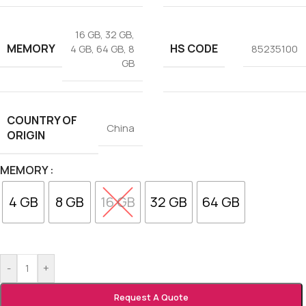
16 GB
,
32 GB
,
MEMORY
HS CODE
4 GB
,
64 GB
,
8
85235100
GB
COUNTRY OF
China
ORIGIN
MEMORY
4 GB
8 GB
16 GB
32 GB
64 GB
-
+
Request A Quote