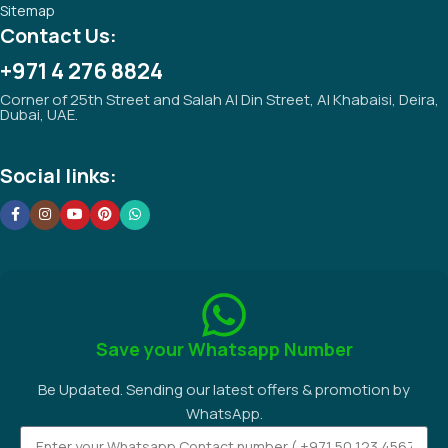
Sitemap
Contact Us:
+971 4 276 8824
Corner of 25th Street and Salah Al Din Street, Al Khabaisi, Deira,
Dubai, UAE.
Social links:
Save your Whatsapp Number
Be Updated. Sending our latest offers & promotion by
WhatsApp.