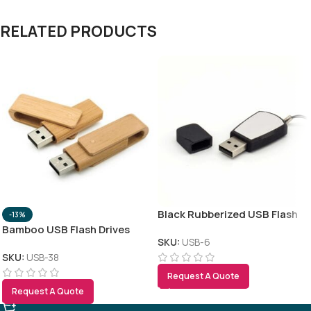
RELATED PRODUCTS
Black Rubberized USB Flash
-13%
Bamboo USB Flash Drives
SKU:
USB-6
SKU:
USB-38
Request A Quote
Request A Quote