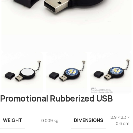
Tezkar AI Sales Agent
Promotional Rubberized USB
Online · replies instantly
2.9 × 2.3 ×
WEIGHT
DIMENSIONS
0.009 kg
0.6 cm