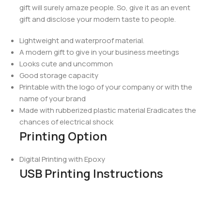
gift will surely amaze people. So, give it as an event
gift and disclose your modern taste to people.
Lightweight and waterproof material.
A modern gift to give in your business meetings
Looks cute and uncommon
Good storage capacity
Printable with the logo of your company or with the
name of your brand
Made with rubberized plastic material Eradicates the
chances of electrical shock
Printing Option
Digital Printing with Epoxy
USB Printing Instructions