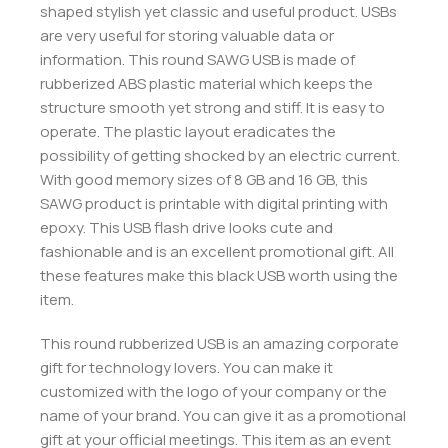
shaped stylish yet classic and useful product. USBs
are very useful for storing valuable data or
information. This round SAWG USB is made of
rubberized ABS plastic material which keeps the
structure smooth yet strong and stiff. It is easy to
operate. The plastic layout eradicates the
possibility of getting shocked by an electric current.
With good memory sizes of 8 GB and 16 GB, this
SAWG product is printable with digital printing with
epoxy. This USB flash drive looks cute and
fashionable and is an excellent promotional gift. All
these features make this black USB worth using the
item.
This round rubberized USB is an amazing corporate
gift for technology lovers. You can make it
customized with the logo of your company or the
name of your brand. You can give it as a promotional
gift at your official meetings. This item as an event