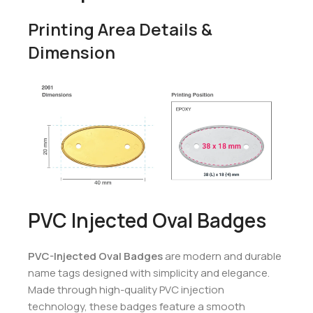
Printing Area Details &
Dimension
PVC Injected Oval Badges
PVC-Injected Oval Badges
are modern and durable
name tags designed with simplicity and elegance.
Made through high-quality PVC injection
technology, these badges feature a smooth