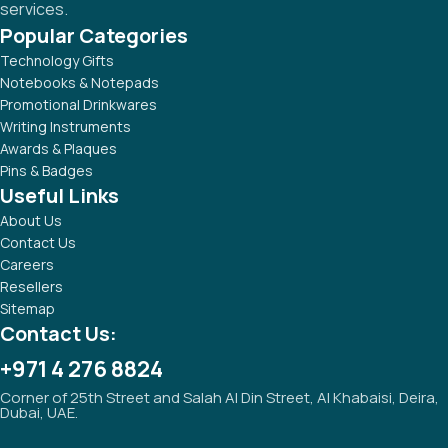
services.
Popular Categories
Technology Gifts
Notebooks & Notepads
Promotional Drinkwares
Writing Instruments
Awards & Plaques
Pins & Badges
Useful Links
About Us
Contact Us
Careers
Resellers
Sitemap
Contact Us:
+971 4 276 8824
Corner of 25th Street and Salah Al Din Street, Al Khabaisi, Deira,
Dubai, UAE.