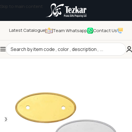
Skip to main content
Latest Catalogue
Team Whatsapp
Contact Us
Home
/
Pins and Badges
/
Logo Badges