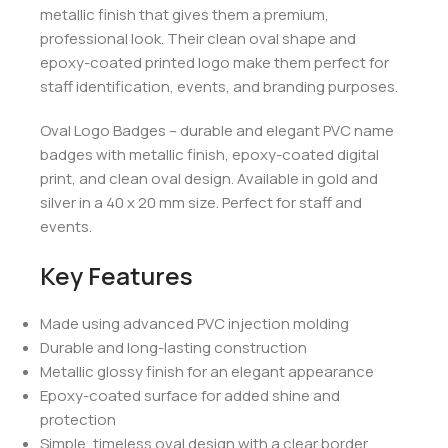
metallic finish that gives them a premium,
professional look. Their clean oval shape and
epoxy-coated printed logo make them perfect for
staff identification, events, and branding purposes.
Oval Logo Badges – durable and elegant PVC name
badges with metallic finish, epoxy-coated digital
print, and clean oval design. Available in gold and
silver in a 40 x 20 mm size. Perfect for staff and
events.
Key Features
Made using advanced PVC injection molding
Durable and long-lasting construction
Metallic glossy finish for an elegant appearance
Epoxy-coated surface for added shine and
protection
Simple, timeless oval design with a clear border