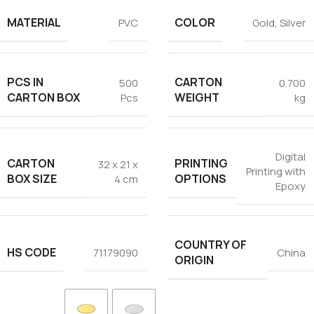
MATERIAL
COLOR
PVC
Gold
,
Silver
PCS IN
CARTON
500
0.700
CARTON BOX
WEIGHT
Pcs
kg
Digital
CARTON
PRINTING
32 x 21 x
Printing with
BOX SIZE
OPTIONS
4 cm
Epoxy
COUNTRY OF
HS CODE
71179090
China
ORIGIN