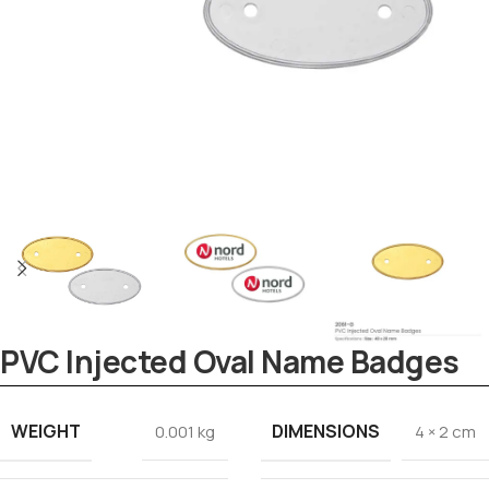
PVC Injected Oval Name Badges
Tezkar AI Sales Agent
Online · replies instantly
WEIGHT
DIMENSIONS
0.001 kg
4 × 2 cm