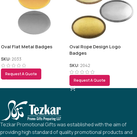
Oval Flat Metal Badges
Oval Rope Design Logo
Badges
SKU:
2033
SKU:
2042
Request A Quote
Request A Quote
Tezkar Promotional Gifts was established with the aim of
providing high standard of quality promotional products and