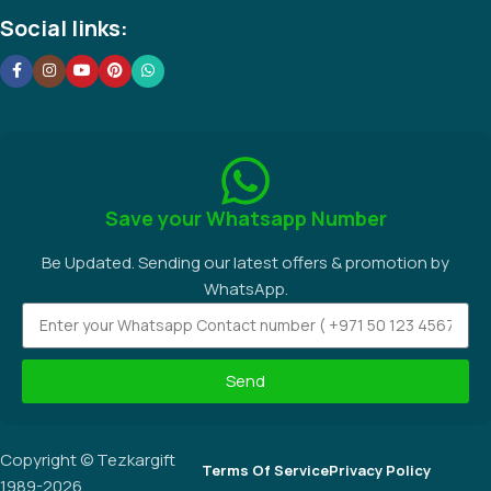
Social links:
Save your Whatsapp Number
Be Updated. Sending our latest offers & promotion by
WhatsApp.
Send
Copyright © Tezkargift
Terms Of Service
Privacy Policy
1989-2026