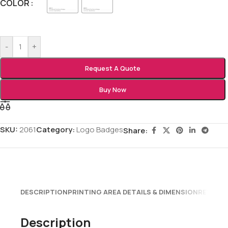
COLOR
-
+
Request A Quote
Buy Now
SKU:
2061
Category:
Logo Badges
Share:
DESCRIPTION
PRINTING AREA DETAILS & DIMENSION
REVIEWS
Description