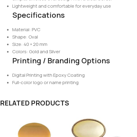
Lightweight and comfortable for everyday use
Specifications
Material: PVC
Shape: Oval
Size: 40 × 20 mm
Colors: Gold and Silver
Printing / Branding Options
Digital Printing with Epoxy Coating
Full-color logo or name printing
RELATED PRODUCTS