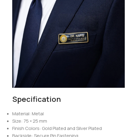
Specification
Material: Metal
Size: 75 × 25 mm
Finish Colors: Gold Plated and Silver Plated
Backside: Secure Pin Fastening