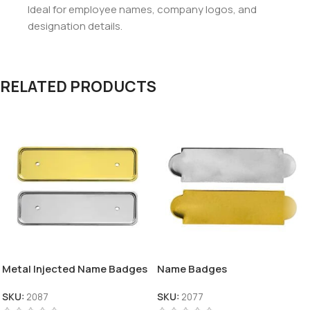
Ideal for employee names, company logos, and
designation details.
RELATED PRODUCTS
Metal Injected Name Badges
Name Badges
SKU:
2087
SKU:
2077