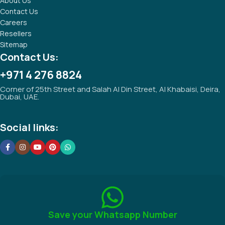
About Us
Contact Us
Careers
Resellers
Sitemap
Contact Us:
+971 4 276 8824
Corner of 25th Street and Salah Al Din Street, Al Khabaisi, Deira,
Dubai, UAE.
Social links:
Save your Whatsapp Number