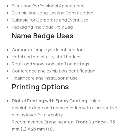
Sleek and Professional Appearance
Durable and Long-Lasting Construction
Suitable for Corporate and Event Use
Packaging: Individual Poly Bag
Name Badge Uses
Corporate employee identification
Hotel and hospitality staff badges
Retail and showroom staff name tags
Conference and exhibition identification
Healthcare and institutional use
Printing Options
Digital Printing with Epoxy Coating
– high-
resolution logo and name printing with a protective
glossy layer for durability
Recommended Branding Area:
Front Surface – 73
mm (L) × 23 mm (H)
.