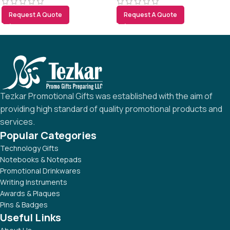
Request A Quote
Request A Quote
Tezkar Promotional Gifts was established with the aim of
providing high standard of quality promotional products and
services.
Popular Categories
Technology Gifts
Notebooks & Notepads
Promotional Drinkwares
Writing Instruments
Awards & Plaques
Pins & Badges
Useful Links