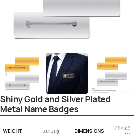
Shiny Gold and Silver Plated
Metal Name Badges
7.5 × 2.5
WEIGHT
DIMENSIONS
0.015 kg