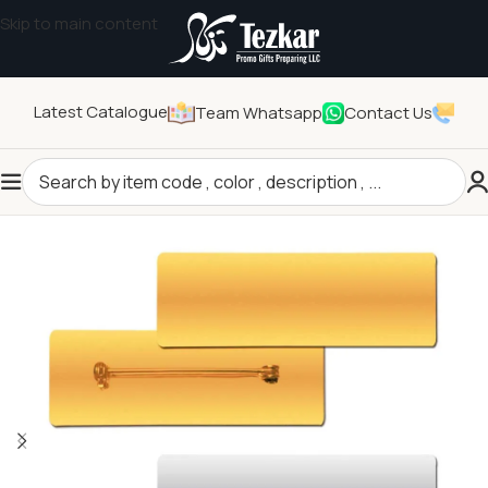
Skip to main content
Latest Catalogue
Team Whatsapp
Contact Us
Home
/
Pins and Badges
/
Name Badges