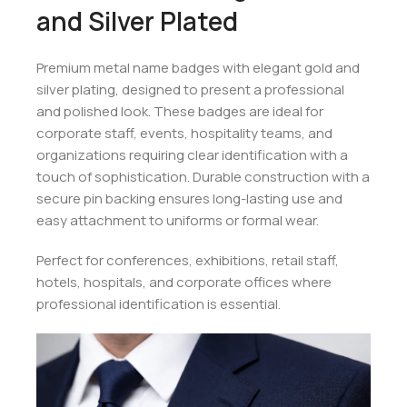
and Silver Plated
Premium metal name badges with elegant gold and
silver plating, designed to present a professional
and polished look. These badges are ideal for
corporate staff, events, hospitality teams, and
organizations requiring clear identification with a
touch of sophistication. Durable construction with a
secure pin backing ensures long-lasting use and
easy attachment to uniforms or formal wear.
Perfect for conferences, exhibitions, retail staff,
hotels, hospitals, and corporate offices where
professional identification is essential.