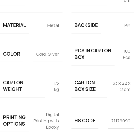
cm
Tezkar AI Sales Agent
Online · replies instantly
MATERIAL
BACKSIDE
Metal
Pin
PCS IN CARTON
100
COLOR
Gold
,
Silver
BOX
Pcs
CARTON
CARTON
1.5
33 x 22 x
WEIGHT
BOX SIZE
kg
2 cm
Digital
PRINTING
HS CODE
Printing with
71179090
OPTIONS
Epoxy