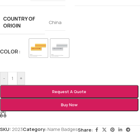
COUNTRY OF
China
ORIGIN
COLOR
-
+
Request A Quote
Buy Now
SKU:
2023
Category:
Name Badges
Share: