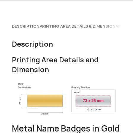
DESCRIPTION
PRINTING AREA DETAILS & DIMENSION
APPLICA
Description
Printing Area Details and
Dimension
Metal Name Badges in Gold